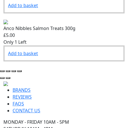
Add to basket
Anco Nibbles Salmon Treats 300g
£5.00
Only 1 Left
Add to basket
BRANDS
REVIEWS
FAQS
CONTACT US
MONDAY - FRIDAY 10AM - 5PM