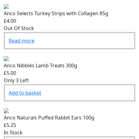
Anco Selects Turkey Strips with Collagen 85g
£4.00
Out Of Stock
Read more
Anco Nibbles Lamb Treats 300g
£5.00
Only 3 Left
Add to basket
Anco Naturals Puffed Rabbit Ears 100g
£5.25
In Stock