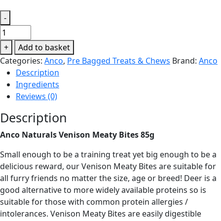
-
Anco
Naturals
+
Add to basket
Venison
Categories:
Anco
,
Pre Bagged Treats & Chews
Brand:
Anco
Meaty
Description
Bites
Ingredients
85g
Reviews (0)
quantity
Description
Anco Naturals Venison Meaty Bites 85g
Small enough to be a training treat yet big enough to be a
delicious reward, our Venison Meaty Bites are suitable for
all furry friends no matter the size, age or breed! Deer is a
good alternative to more widely available proteins so is
suitable for those with common protein allergies /
intolerances. Venison Meaty Bites are easily digestible