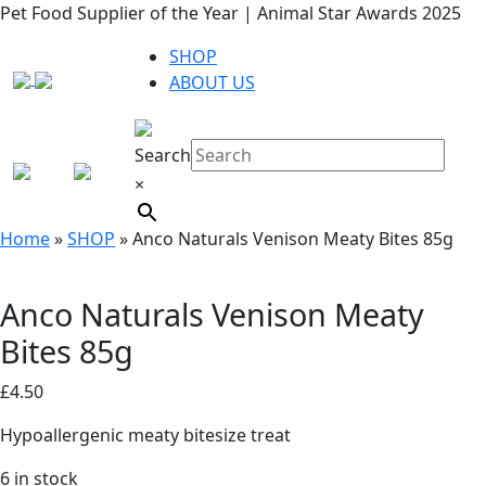
Pet Food Supplier of the Year | Animal Star Awards 2025
SHOP
ABOUT US
Search
×
Home
»
SHOP
»
Anco Naturals Venison Meaty Bites 85g
Anco Naturals Venison Meaty
Bites 85g
£
4.50
Hypoallergenic meaty bitesize treat
6 in stock