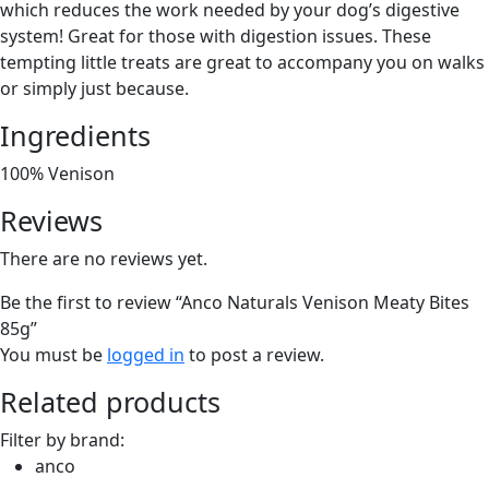
which reduces the work needed by your dog’s digestive
system! Great for those with digestion issues. These
tempting little treats are great to accompany you on walks
or simply just because.
Ingredients
100% Venison
Reviews
There are no reviews yet.
Be the first to review “Anco Naturals Venison Meaty Bites
85g”
You must be
logged in
to post a review.
Related products
Filter by brand:
anco