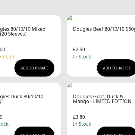
gies 80/10/10 Mixed
Dougies Beef 80/10/10 560
(20 Sleeves)
.00
£2.50
 3 Left
In Stock
ADD TO BASKET
ADD TO BASKET
gies Duck 80/10/10
Dougies Goat, Duck &
g
Mango - LIMTED EDITION
0
£3.80
tock
In Stock