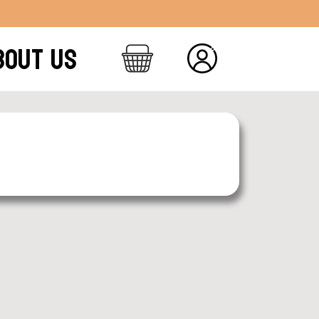
BOUT US