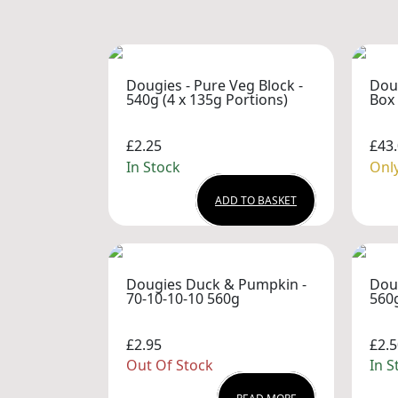
Dougies - Pure Veg Block -
Dou
540g (4 x 135g Portions)
Box 
£2.25
£43
In Stock
Only
ADD TO BASKET
Dougies Duck & Pumpkin -
Dou
70-10-10-10 560g
560
£2.95
£2.5
Out Of Stock
In S