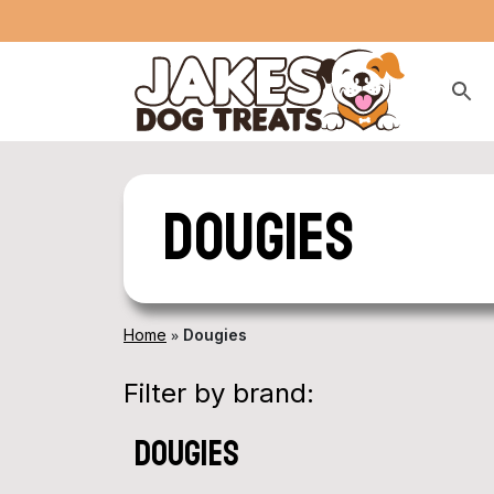
Dougies
»
Home
Dougies
Filter by brand:
dougies