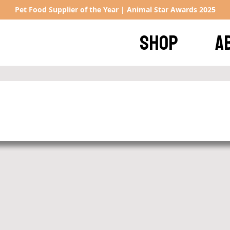
Pet Food Supplier of the Year | Animal Star Awards 2025
SHOP
A