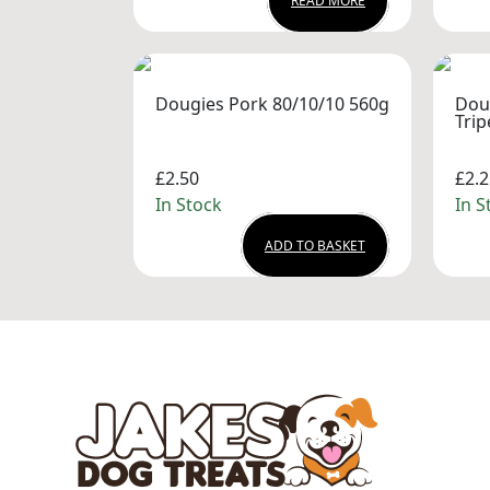
READ MORE
Dougies Pork 80/10/10 560g
Dou
Trip
£2.50
£2.2
In Stock
In S
ADD TO BASKET