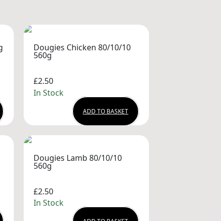
g
Dougies Chicken 80/10/10
560g
£2.50
In Stock
ADD TO BASKET
Dougies Lamb 80/10/10
560g
£2.50
In Stock