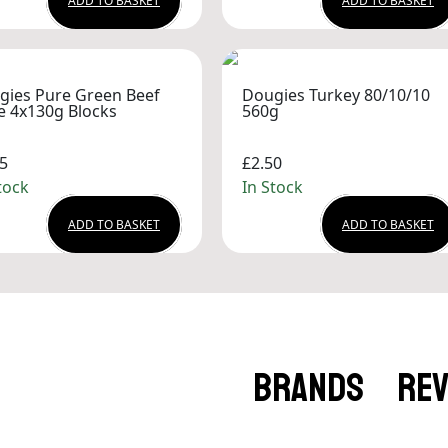
ADD TO BASKET
ADD TO BASKET
gies Pure Green Beef
Dougies Turkey 80/10/10
e 4x130g Blocks
560g
5
£2.50
tock
In Stock
ADD TO BASKET
ADD TO BASKET
BRANDS
RE