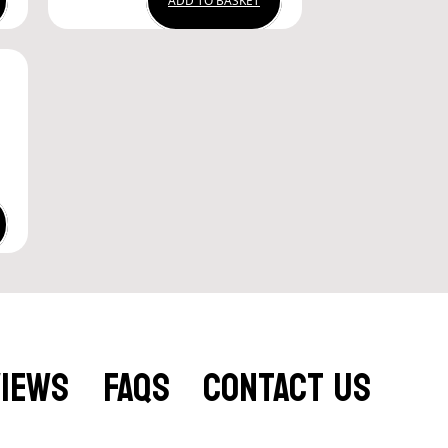
ADD TO BASKET
VIEWS
FAQS
CONTACT US