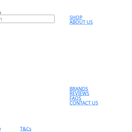
h
SHOP
ABOUT US
BRANDS
REVIEWS
FAQS
CONTACT US
y
T&Cs