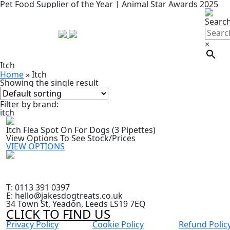
Pet Food Supplier of the Year | Animal Star Awards 2025
Searc
×
Itch
Home
»
Itch
Showing the single result
Filter by brand:
itch
Itch Flea Spot On For Dogs (3 Pipettes)
View Options To See Stock/Prices
VIEW OPTIONS
T: 0113 391 0397
E: hello@jakesdogtreats.co.uk
34 Town St, Yeadon, Leeds LS19 7EQ
CLICK TO FIND US
Privacy Policy
Cookie Policy
Refund Polic