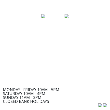
MONDAY - FRIDAY 10AM - 5PM
SATURDAY 10AM - 4PM
SUNDAY 11AM - 3PM
CLOSED BANK HOLIDAYS