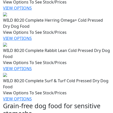
View Options To See Stock/Prices
VIEW OPTIONS
WILD 80:20 Complete Herring Omega+ Cold Pressed
Dry Dog Food
View Options To See Stock/Prices
VIEW OPTIONS
WILD 80:20 Complete Rabbit Lean Cold Pressed Dry Dog
Food
View Options To See Stock/Prices
VIEW OPTIONS
WILD 80:20 Complete Surf & Turf Cold Pressed Dry Dog
Food
View Options To See Stock/Prices
VIEW OPTIONS
Grain-free dog food for sensitive