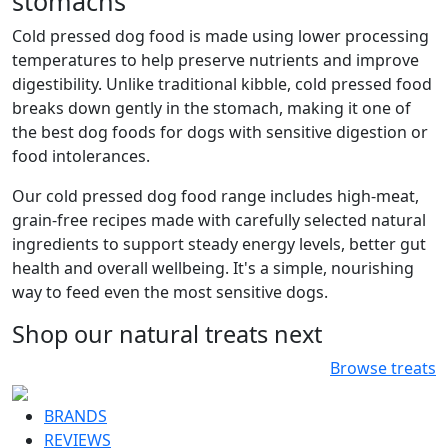
stomachs
Cold pressed dog food is made using lower processing
temperatures to help preserve nutrients and improve
digestibility. Unlike traditional kibble, cold pressed food
breaks down gently in the stomach, making it one of
the best dog foods for dogs with sensitive digestion or
food intolerances.
Our cold pressed dog food range includes high-meat,
grain-free recipes made with carefully selected natural
ingredients to support steady energy levels, better gut
health and overall wellbeing. It's a simple, nourishing
way to feed even the most sensitive dogs.
Shop our natural treats next
Browse treats
BRANDS
REVIEWS