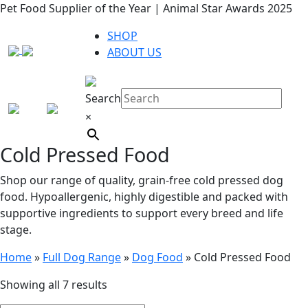
Pet Food Supplier of the Year | Animal Star Awards 2025
SHOP
ABOUT US
Search
×
Cold Pressed Food
Shop our range of quality, grain-free cold pressed dog
food. Hypoallergenic, highly digestible and packed with
supportive ingredients to support every breed and life
stage.
Home
»
Full Dog Range
»
Dog Food
»
Cold Pressed Food
Showing all 7 results