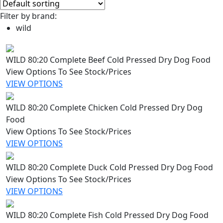
Filter by brand:
wild
WILD 80:20 Complete Beef Cold Pressed Dry Dog Food
View Options To See Stock/Prices
VIEW OPTIONS
WILD 80:20 Complete Chicken Cold Pressed Dry Dog
Food
View Options To See Stock/Prices
VIEW OPTIONS
WILD 80:20 Complete Duck Cold Pressed Dry Dog Food
View Options To See Stock/Prices
VIEW OPTIONS
WILD 80:20 Complete Fish Cold Pressed Dry Dog Food