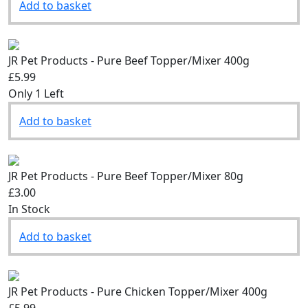
Add to basket
JR Pet Products - Pure Beef Topper/Mixer 400g
£5.99
Only 1 Left
Add to basket
JR Pet Products - Pure Beef Topper/Mixer 80g
£3.00
In Stock
Add to basket
JR Pet Products - Pure Chicken Topper/Mixer 400g