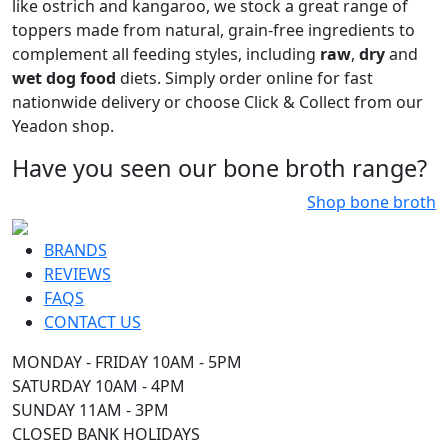
From classic beef and chicken to more exotic proteins
like ostrich and kangaroo, we stock a great range of
toppers made from natural, grain-free ingredients to
complement all feeding styles, including
raw
,
dry
and
wet dog food
diets. Simply order online for fast
nationwide delivery or choose Click & Collect from our
Yeadon shop.
Have you seen our bone broth range?
Shop bone broth
BRANDS
REVIEWS
FAQS
CONTACT US
MONDAY - FRIDAY 10AM - 5PM
SATURDAY 10AM - 4PM
SUNDAY 11AM - 3PM