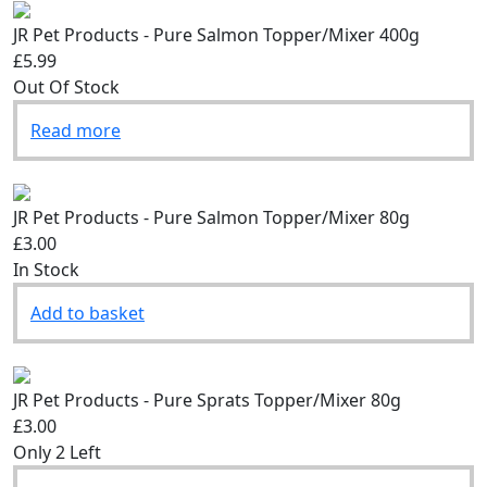
JR Pet Products - Pure Salmon Topper/Mixer 400g
£5.99
Out Of Stock
Read more
JR Pet Products - Pure Salmon Topper/Mixer 80g
£3.00
In Stock
Add to basket
JR Pet Products - Pure Sprats Topper/Mixer 80g
£3.00
Only 2 Left