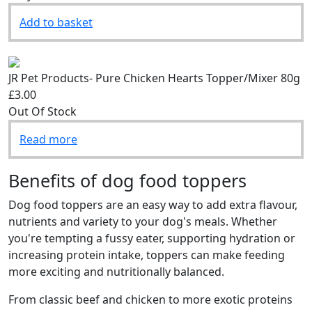
Only 2 Left
Add to basket
JR Pet Products- Pure Chicken Hearts Topper/Mixer 80g
£3.00
Out Of Stock
Read more
Benefits of dog food toppers
Dog food toppers are an easy way to add extra flavour,
nutrients and variety to your dog's meals. Whether
you're tempting a fussy eater, supporting hydration or
increasing protein intake, toppers can make feeding
more exciting and nutritionally balanced.