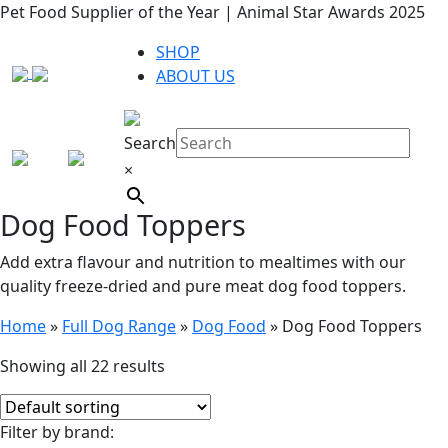
Supplier of the Year | Animal Star Awards 2025
Rated 4.9
UK
SHOP
ABOUT US
Search
×
Dog Food Toppers
Add extra flavour and nutrition to mealtimes with our
quality freeze-dried and pure meat dog food toppers.
Home
»
Full Dog Range
»
Dog Food
»
Dog Food Toppers
Showing all 22 results