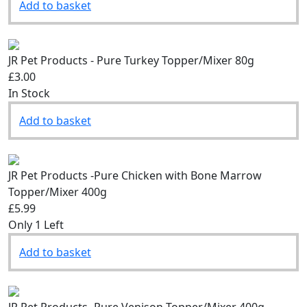
Add to basket
JR Pet Products - Pure Turkey Topper/Mixer 80g
£3.00
In Stock
Add to basket
JR Pet Products -Pure Chicken with Bone Marrow
Topper/Mixer 400g
£5.99
Only 1 Left
Add to basket