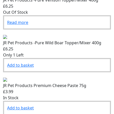
JR Pet Products -Pure Venison Topper/Mixer 400g
£6.25
Out Of Stock
Read more
JR Pet Products -Pure Wild Boar Topper/Mixer 400g
£6.25
Only 1 Left
Add to basket
JR Pet Products Premium Cheese Paste 75g
£3.99
In Stock
Add to basket