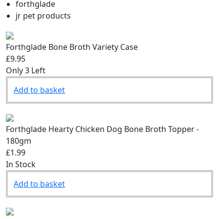
Filter by brand:
forthglade
jr pet products
Forthglade Bone Broth Variety Case
£9.95
Only 3 Left
Add to basket
Forthglade Hearty Chicken Dog Bone Broth Topper -
180gm
£1.99
In Stock
Add to basket