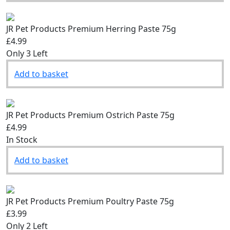
JR Pet Products Premium Herring Paste 75g
£4.99
Only 3 Left
Add to basket
JR Pet Products Premium Ostrich Paste 75g
£4.99
In Stock
Add to basket
JR Pet Products Premium Poultry Paste 75g
£3.99