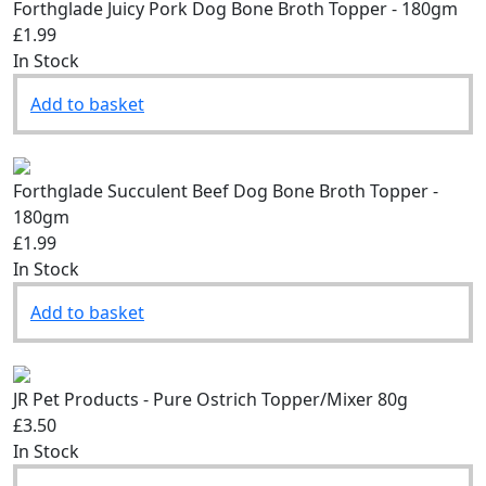
Forthglade Juicy Pork Dog Bone Broth Topper - 180gm
£1.99
In Stock
Add to basket
Forthglade Succulent Beef Dog Bone Broth Topper -
180gm
£1.99
In Stock
Add to basket
JR Pet Products - Pure Ostrich Topper/Mixer 80g
£3.50
In Stock