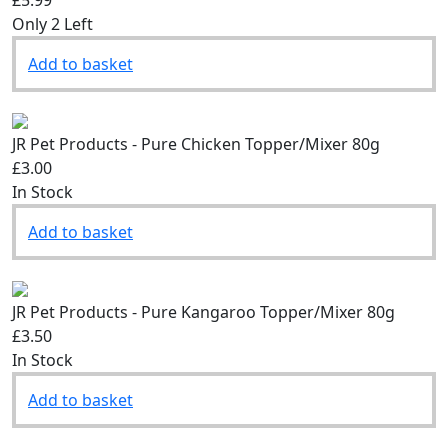
£5.99
Only 2 Left
Add to basket
JR Pet Products - Pure Chicken Topper/Mixer 80g
£3.00
In Stock
Add to basket
JR Pet Products - Pure Kangaroo Topper/Mixer 80g
£3.50
In Stock
Add to basket