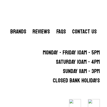
BRANDS
REVIEWS
FAQS
CONTACT US
MONDAY - FRIDAY 10AM - 5PM
SATURDAY 10AM - 4PM
SUNDAY 11AM - 3PM
CLOSED BANK HOLIDAYS