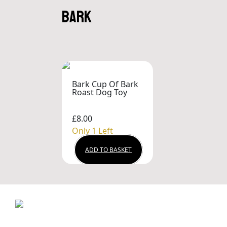
bark
Bark Cup Of Bark
Roast Dog Toy
£8.00
Only 1 Left
ADD TO BASKET