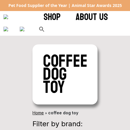
Pet Food Supplier of the Year | Animal Star Awards 2025
SHOP
ABOUT US
coffee
dog
toy
»
Home
coffee dog toy
Filter by brand: