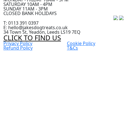
SATURDAY 10AM - 4PM
SUNDAY 11AM - 3PM
CLOSED BANK HOLIDAYS
T: 0113 391 0397
E: hello@jakesdogtreats.co.uk
34 Town St, Yeadon, Leeds LS19 7EQ
CLICK TO FIND US
Privacy Policy
Cookie Policy
Refund Policy
T&Cs