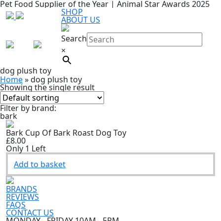
Pet Food Supplier of the Year | Animal Star Awards 2025
SHOP
ABOUT US
Search
×
dog plush toy
Home
»
dog plush toy
Showing the single result
Filter by brand:
bark
Bark Cup Of Bark Roast Dog Toy
£8.00
Only 1 Left
Add to basket
BRANDS
REVIEWS
FAQS
CONTACT US
MONDAY - FRIDAY 10AM - 5PM