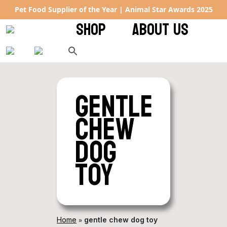
Pet Food Supplier of the Year | Animal Star Awards 2025
SHOP
ABOUT US
gentle
chew
dog
toy
»
Home
gentle chew dog toy