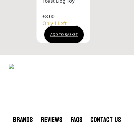
Toast Dog Toy
£8.00
Only 1 Left
ADD TO BASKET
BRANDS
REVIEWS
FAQS
CONTACT US