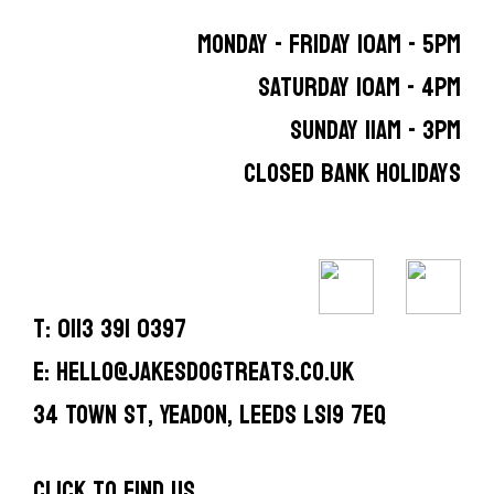
MONDAY - FRIDAY 10AM - 5PM
SATURDAY 10AM - 4PM
SUNDAY 11AM - 3PM
CLOSED BANK HOLIDAYS
T: 0113 391 0397
E: hello@jakesdogtreats.co.uk
34 Town St, Yeadon, Leeds LS19 7EQ
CLICK TO FIND US