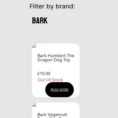
Filter by brand:
bark
Bark Humbert The
Dragon Dog Toy
£10.00
Out Of Stock
READ MORE
Bark Vegemutt