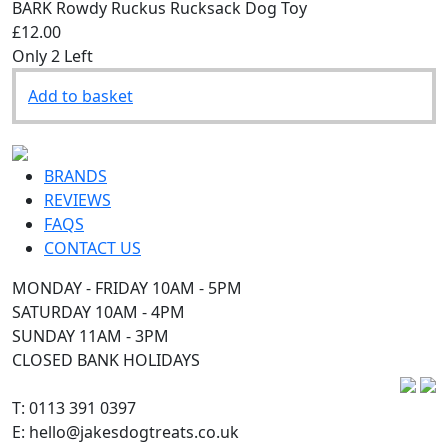
BARK Rowdy Ruckus Rucksack Dog Toy
£12.00
Only 2 Left
Add to basket
BRANDS
REVIEWS
FAQS
CONTACT US
MONDAY - FRIDAY 10AM - 5PM
SATURDAY 10AM - 4PM
SUNDAY 11AM - 3PM
CLOSED BANK HOLIDAYS
T: 0113 391 0397
E: hello@jakesdogtreats.co.uk