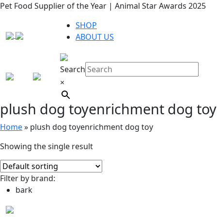
Pet Food Supplier of the Year | Animal Star Awards 2025
SHOP
ABOUT US
Search
×
plush dog toyenrichment dog toy
Home
»
plush dog toyenrichment dog toy
Showing the single result
Filter by brand:
bark