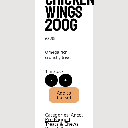
Wings
200g
£
3.95
Omega rich
crunchy treat
1 in stock
Anco
-
+
Naturals
Chicken
Wings
Add to
200g
basket
quantity
Categories:
Anco
,
Pre Bagged
Treats & Chews