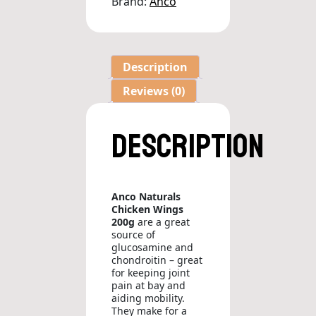
Brand:
Anco
Description
Reviews (0)
Description
Anco Naturals
Chicken Wings
200g
are a great
source of
glucosamine and
chondroitin – great
for keeping joint
pain at bay and
aiding mobility.
They make for a