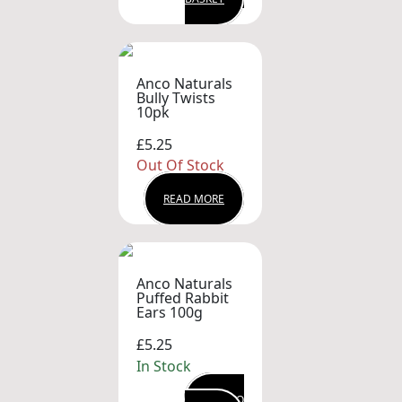
Anco Naturals
Bully Twists
10pk
£5.25
Out Of Stock
READ MORE
Anco Naturals
Puffed Rabbit
Ears 100g
£5.25
In Stock
ADD TO