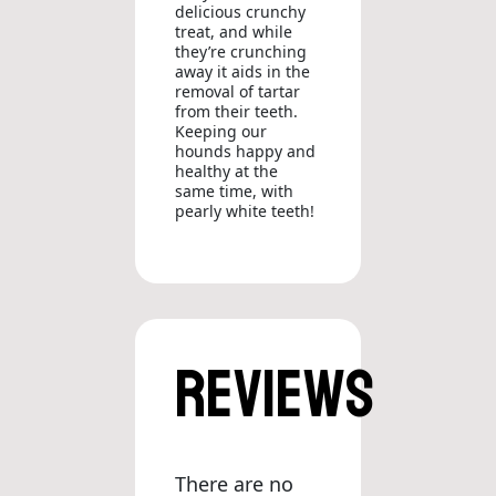
delicious crunchy
treat, and while
they’re crunching
away it aids in the
removal of tartar
from their teeth.
Keeping our
hounds happy and
healthy at the
same time, with
pearly white teeth!
Reviews
There are no