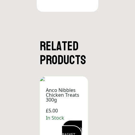
Related
products
Anco Nibbles
Chicken Treats
300g
£5.00
In Stock
ADD TO
BASKET