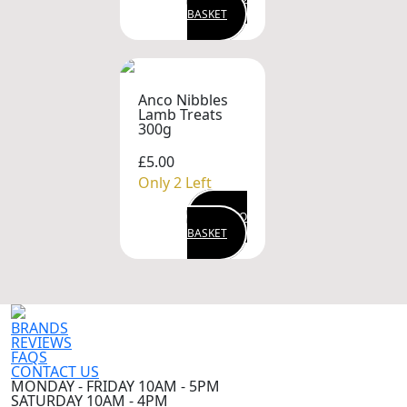
BASKET
Anco Nibbles
Lamb Treats
300g
£5.00
Only 2 Left
ADD TO
BASKET
BRANDS
REVIEWS
FAQS
CONTACT US
MONDAY - FRIDAY 10AM - 5PM
SATURDAY 10AM - 4PM