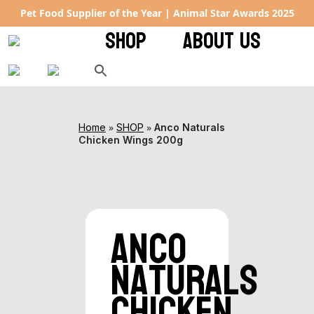
Pet Food Supplier of the Year | Animal Star Awards 2025
SHOP
ABOUT US
»
»
Home
SHOP
Anco Naturals
Chicken Wings 200g
Anco
Naturals
Chicken