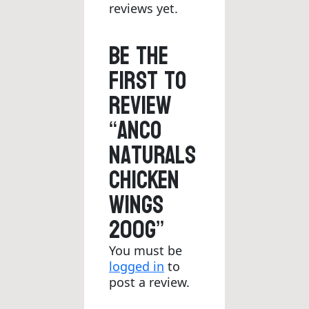
reviews yet.
Be the
first to
review
“Anco
Naturals
Chicken
Wings
200g”
You must be
logged in
to
post a review.