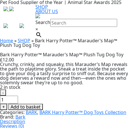
Pet Food Supplier of the Year | Animal Star Awards 2025
SHOP
ABOUT US
Search
×
Home
»
SHOP
»
Bark Harry Potter™ Marauder’s Map™
Plush Tug Dog Toy
Bark Harry Potter™ Marauder’s Map™ Plush Tug Dog Toy
£
12.00
Crunchy, crinkly, and squeaky, this Marauder’s Map reveals
the path to playtime glory. Sneak a treat inside the pocket
to give your dog a tasty surprise to sniff out. Because every
dog deserves a reward now and then—even the ones who
solemnly swear they’re up to no good.
2 in stock
-
Bark
Harry
Potter™
+
Add to basket
Marauder’s
Categories:
BARK
,
BARK Harry Potter™ Dog Toys Collection
Map™
Brand:
Bark
Plush
Description
Tug
Reviews (0)