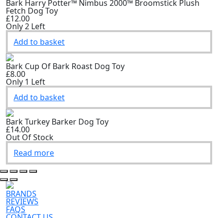
Bark Harry Potter™ Nimbus 2000™ Broomstick Plush
Fetch Dog Toy
£12.00
Only 2 Left
Add to basket
Bark Cup Of Bark Roast Dog Toy
£8.00
Only 1 Left
Add to basket
Bark Turkey Barker Dog Toy
£14.00
Out Of Stock
Read more
BRANDS
REVIEWS
FAQS
CONTACT US