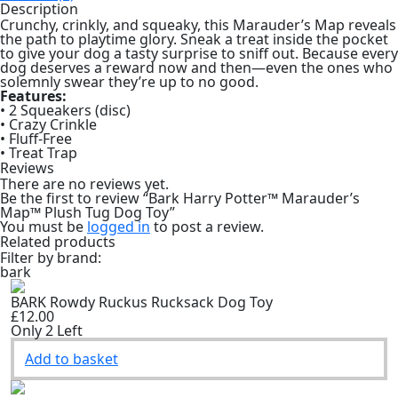
Dog
Description
Toy
Crunchy, crinkly, and squeaky, this Marauder’s Map reveals
quantity
the path to playtime glory. Sneak a treat inside the pocket
to give your dog a tasty surprise to sniff out. Because every
dog deserves a reward now and then—even the ones who
solemnly swear they’re up to no good.
Features:
• 2 Squeakers (disc)
• Crazy Crinkle
• Fluff-Free
• Treat Trap
Reviews
There are no reviews yet.
Be the first to review “Bark Harry Potter™ Marauder’s
Map™ Plush Tug Dog Toy”
You must be
logged in
to post a review.
Related products
Filter by brand:
bark
BARK Rowdy Ruckus Rucksack Dog Toy
£12.00
Only 2 Left
Add to basket