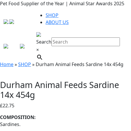
Pet Food Supplier of the Year | Animal Star Awards 2025
SHOP
ABOUT US
Search
×
Home
»
SHOP
»
Durham Animal Feeds Sardine 14x 454g
Durham Animal Feeds Sardine
14x 454g
£
22.75
COMPOSITION:
Sardines.