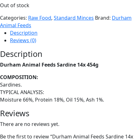
Out of stock
Categories:
Raw Food
,
Standard Minces
Brand:
Durham
Animal Feeds
Description
Reviews (0)
Description
Durham Animal Feeds Sardine 14x 454g
COMPOSITION:
Sardines.
TYPICAL ANALYSIS:
Moisture 66%, Protein 18%, Oil 15%, Ash 1%.
Reviews
There are no reviews yet.
Be the first to review “Durham Animal Feeds Sardine 14x