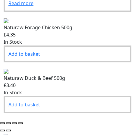
Read more
Naturaw Forage Chicken 500g
£4.35
In Stock
Add to basket
Naturaw Duck & Beef 500g
£3.40
In Stock
Add to basket