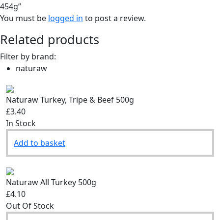
454g”
You must be
logged in
to post a review.
Related products
Filter by brand:
naturaw
Naturaw Turkey, Tripe & Beef 500g
£3.40
In Stock
Add to basket
Naturaw All Turkey 500g
£4.10
Out Of Stock