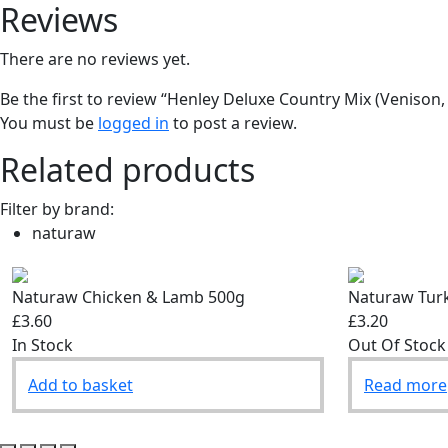
Reviews
There are no reviews yet.
Be the first to review “Henley Deluxe Country Mix (Venison
You must be
logged in
to post a review.
Related products
Filter by brand:
naturaw
Naturaw Chicken & Lamb 500g
Naturaw Tur
£3.60
£3.20
In Stock
Out Of Stock
Add to basket
Read more