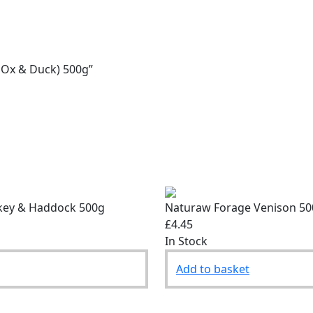
, Ox & Duck) 500g”
key & Haddock 500g
Naturaw Forage Venison 5
£4.45
In Stock
Add to basket