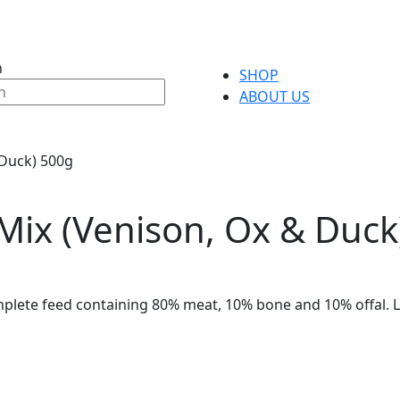
h
SHOP
ABOUT US
 Duck) 500g
Mix (Venison, Ox & Duck
plete feed containing 80% meat, 10% bone and 10% offal. L