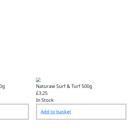
00g
Naturaw Surf & Turf 500g
£3.25
In Stock
Add to basket