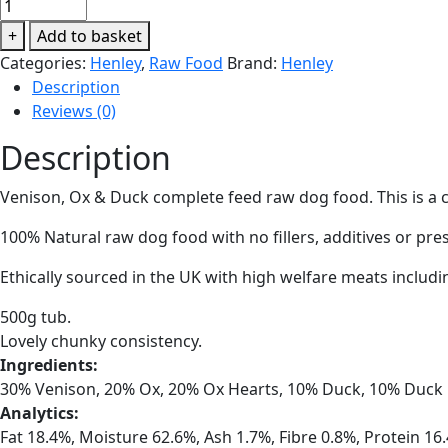
Henley
Deluxe
+
Add to basket
Country
Categories:
Henley
,
Raw Food
Brand:
Henley
Mix
Description
(Venison,
Reviews (0)
Ox
&
Description
Duck)
500g
Venison, Ox & Duck complete feed raw dog food. This is a
quantity
100% Natural raw dog food with no fillers, additives or pre
Ethically sourced in the UK with high welfare meats includi
500g tub.
Lovely chunky consistency.
Ingredients:
30% Venison, 20% Ox, 20% Ox Hearts, 10% Duck, 10% Duck 
Analytics:
Fat 18.4%, Moisture 62.6%, Ash 1.7%, Fibre 0.8%, Protein 16