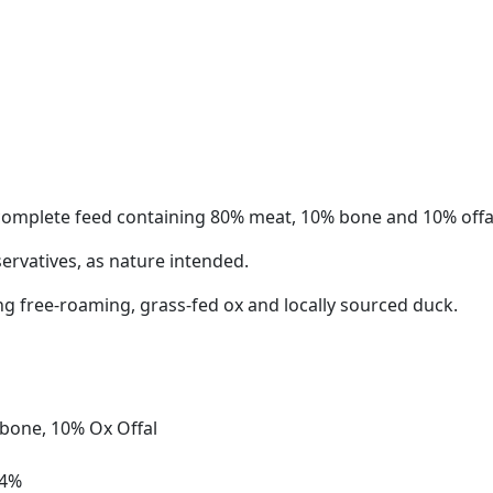
 complete feed containing 80% meat, 10% bone and 10% offa
servatives, as nature intended.
ng free-roaming, grass-fed ox and locally sourced duck.
bone, 10% Ox Offal
.4%