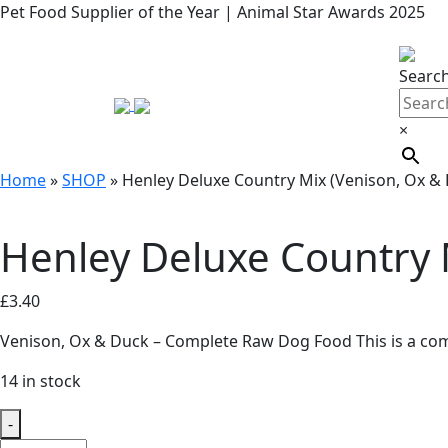
Pet Food Supplier of the Year | Animal Star Awards 2025
Searc
×
Home
»
SHOP
»
Henley Deluxe Country Mix (Venison, Ox &
Henley Deluxe Country 
£
3.40
Venison, Ox & Duck – Complete Raw Dog Food This is a com
14 in stock
-