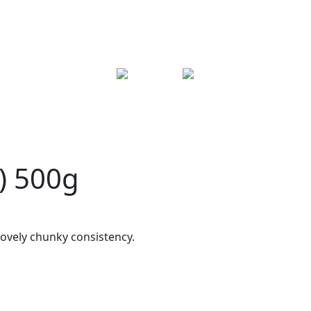
) 500g
ovely chunky consistency.