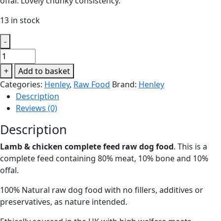
offal. Lovely chunky consistency.
13 in stock
-
Henley
Duo
+
Add to basket
Lamb
Categories:
Henley
,
Raw Food
Brand:
Henley
&
Description
Chicken
Reviews (0)
500g
quantity
Description
Lamb & chicken complete feed raw dog food
. This is a
complete feed containing 80% meat, 10% bone and 10%
offal.
100% Natural raw dog food with no fillers, additives or
preservatives, as nature intended.