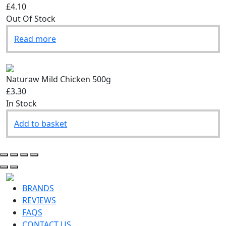
£4.10
Out Of Stock
Read more
Naturaw Mild Chicken 500g
£3.30
In Stock
Add to basket
BRANDS
REVIEWS
FAQS
CONTACT US