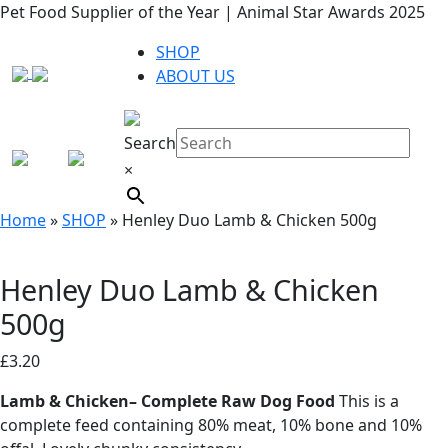
Pet Food Supplier of the Year | Animal Star Awards 2025
SHOP
ABOUT US
Search
×
Home
»
SHOP
»
Henley Duo Lamb & Chicken 500g
Henley Duo Lamb & Chicken
500g
£
3.20
Lamb & Chicken– Complete Raw Dog Food
This is a
complete feed containing 80% meat, 10% bone and 10%