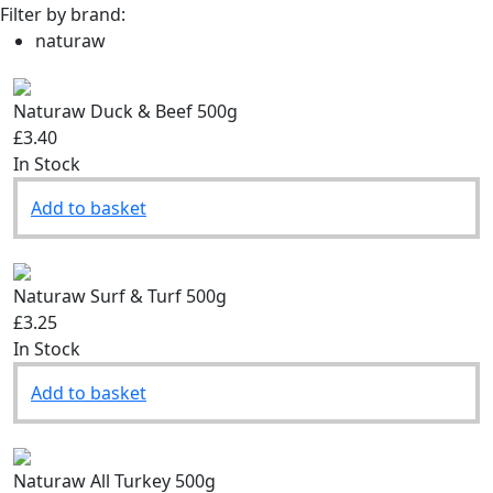
Filter by brand:
naturaw
Naturaw Duck & Beef 500g
£3.40
In Stock
Add to basket
Naturaw Surf & Turf 500g
£3.25
In Stock
Add to basket
Naturaw All Turkey 500g