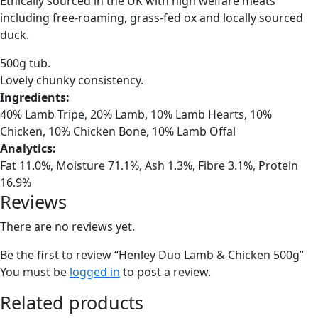
Ethically sourced in the UK with high welfare meats
including free-roaming, grass-fed ox and locally sourced
duck.
500g tub.
Lovely chunky consistency.
Ingredients:
40% Lamb Tripe, 20% Lamb, 10% Lamb Hearts, 10%
Chicken, 10% Chicken Bone, 10% Lamb Offal
Analytics:
Fat 11.0%, Moisture 71.1%, Ash 1.3%, Fibre 3.1%, Protein
16.9%
Reviews
There are no reviews yet.
Be the first to review “Henley Duo Lamb & Chicken 500g”
You must be
logged in
to post a review.
Related products