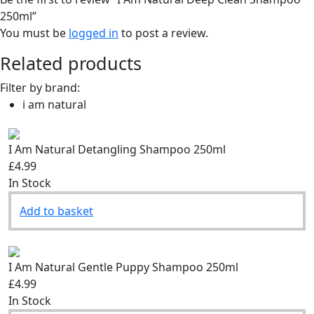
250ml”
You must be
logged in
to post a review.
Related products
Filter by brand:
i am natural
I Am Natural Detangling Shampoo 250ml
£4.99
In Stock
Add to basket
I Am Natural Gentle Puppy Shampoo 250ml
£4.99
In Stock