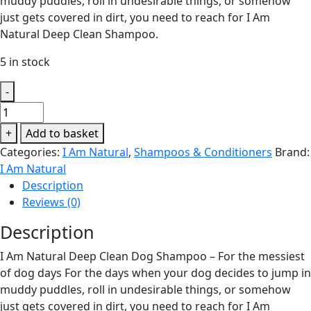
muddy puddles, roll in undesirable things, or somehow
just gets covered in dirt, you need to reach for I Am
Natural Deep Clean Shampoo.
5 in stock
-
I
Am
+
Add to basket
Natural
Categories:
I Am Natural
,
Shampoos & Conditioners
Brand:
Deep
I Am Natural
Clean
Description
Shampoo
Reviews (0)
250ml
quantity
Description
I Am Natural Deep Clean Dog Shampoo – For the messiest
of dog days For the days when your dog decides to jump in
muddy puddles, roll in undesirable things, or somehow
just gets covered in dirt, you need to reach for I Am