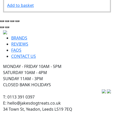
Add to basket
BRANDS
REVIEWS
FAQS
CONTACT US
MONDAY - FRIDAY 10AM - 5PM
SATURDAY 10AM - 4PM
SUNDAY 11AM - 3PM
CLOSED BANK HOLIDAYS
T: 0113 391 0397
E: hello@jakesdogtreats.co.uk
34 Town St, Yeadon, Leeds LS19 7EQ