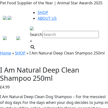
Pet Food Supplier of the Year | Animal Star Awards 2025
SHOP
ABOUT US
Search
×
Home
»
SHOP
»
I Am Natural Deep Clean Shampoo 250ml
I Am Natural Deep Clean
Shampoo 250ml
£
4.99
I Am Natural Deep Clean Dog Shampoo – For the messiest
of dog days For the days when your dog decides to jump in