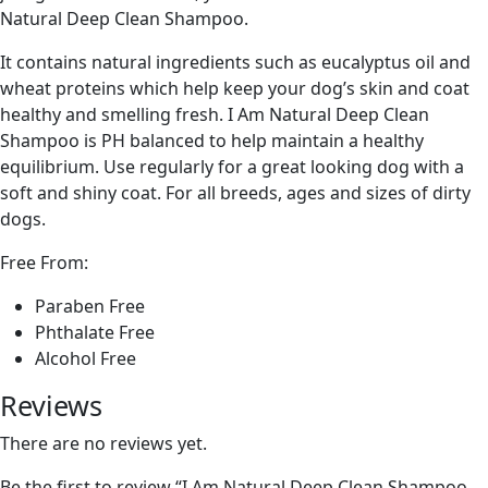
Natural Deep Clean Shampoo.
It contains natural ingredients such as eucalyptus oil and
wheat proteins which help keep your dog’s skin and coat
healthy and smelling fresh. I Am Natural Deep Clean
Shampoo is PH balanced to help maintain a healthy
equilibrium. Use regularly for a great looking dog with a
soft and shiny coat. For all breeds, ages and sizes of dirty
dogs.
Free From:
Paraben Free
Phthalate Free
Alcohol Free
Reviews
There are no reviews yet.
Be the first to review “I Am Natural Deep Clean Shampoo