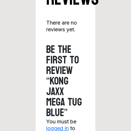
There are no
reviews yet.
Be the
first to
review
“KONG
Jaxx
Mega Tug
Blue”
You must be
logged in
to