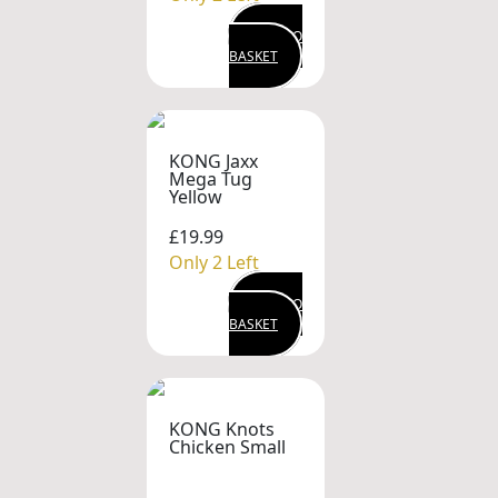
ADD TO
BASKET
KONG Jaxx
Mega Tug
Yellow
£19.99
Only 2 Left
ADD TO
BASKET
KONG Knots
Chicken Small