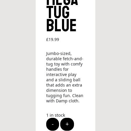
Tug
Blue
£
19.99
Jumbo-sized,
durable fetch-and-
tug toy with comfy
handles for
interactive play
and a sliding ball
that adds an extra
dimension to
tugging fun. Clean
with Damp cloth.
1 in stock
KONG
-
+
Jaxx
Mega