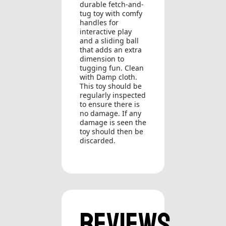
durable fetch-and-
tug toy with comfy
handles for
interactive play
and a sliding ball
that adds an extra
dimension to
tugging fun. Clean
with Damp cloth.
This toy should be
regularly inspected
to ensure there is
no damage. If any
damage is seen the
toy should then be
discarded.
Reviews