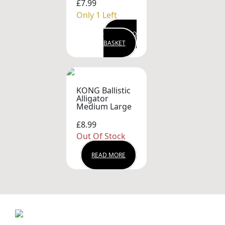
£7.99
Only 1 Left
ADD TO
BASKET
KONG Ballistic
Alligator
Medium Large
£8.99
Out Of Stock
READ MORE