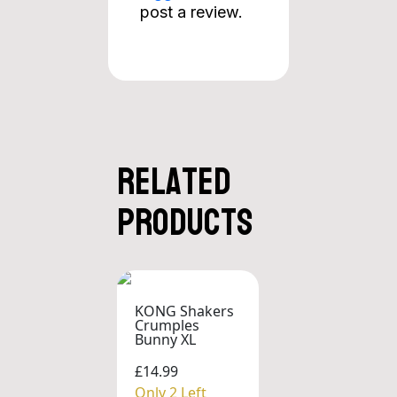
post a review.
Related
products
KONG Shakers
Crumples
Bunny XL
£14.99
Only 2 Left