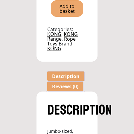
Tug
Add to
Blue
basket
quantity
Categories:
KONG
,
KONG
Range
,
Rope
Toys
Brand:
KONG
Description
Reviews (0)
Description
Jumbo-sized,