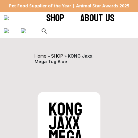
Pet Food Supplier of the Year | Animal Star Awards 2025
SHOP
ABOUT US
»
»
Home
SHOP
KONG Jaxx
Mega Tug Blue
KONG
Jaxx
Mega