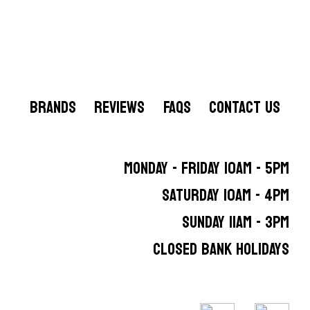
BRANDS
REVIEWS
FAQS
CONTACT US
MONDAY - FRIDAY 10AM - 5PM
SATURDAY 10AM - 4PM
SUNDAY 11AM - 3PM
CLOSED BANK HOLIDAYS