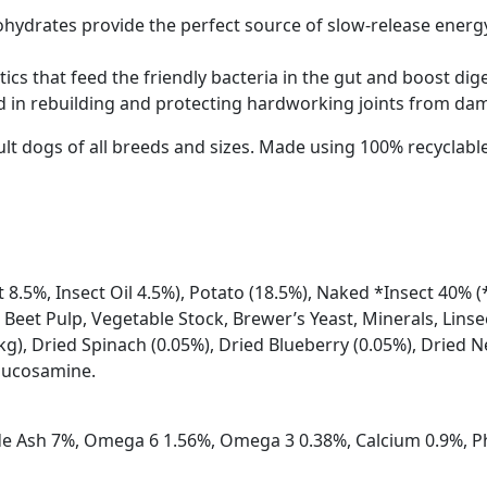
ohydrates provide the perfect source of slow-release energ
tics that feed the friendly bacteria in the gut and boost di
 in rebuilding and protecting hardworking joints from da
adult dogs of all breeds and sizes. Made using 100% recycla
 8.5%, Insect Oil 4.5%), Potato (18.5%), Naked *Insect 40% (
 Beet Pulp, Vegetable Stock, Brewer’s Yeast, Minerals, Lins
kg), Dried Spinach (0.05%), Dried Blueberry (0.05%), Dried N
Glucosamine.
ude Ash 7%, Omega 6 1.56%, Omega 3 0.38%, Calcium 0.9%, P