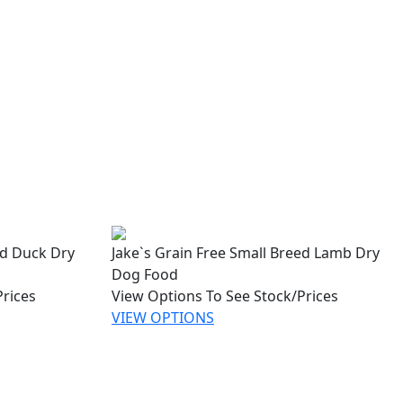
ed Duck Dry
Jake`s Grain Free Small Breed Lamb Dry
Dog Food
Prices
View Options To See Stock/Prices
VIEW OPTIONS