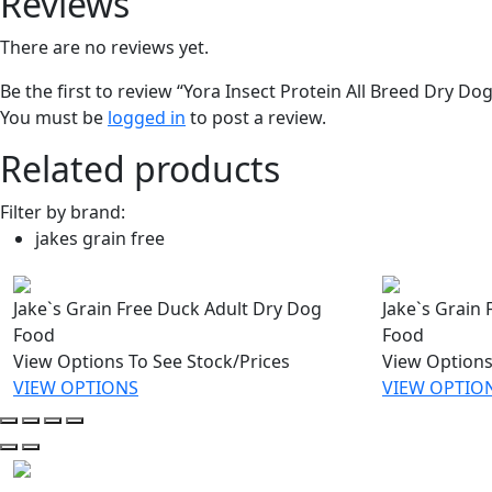
Reviews
There are no reviews yet.
Be the first to review “Yora Insect Protein All Breed Dry Do
You must be
logged in
to post a review.
Related products
Filter by brand:
jakes grain free
Jake`s Grain Free Duck Adult Dry Dog
Jake`s Grain
Food
Food
View Options To See Stock/Prices
View Options
VIEW OPTIONS
VIEW OPTIO