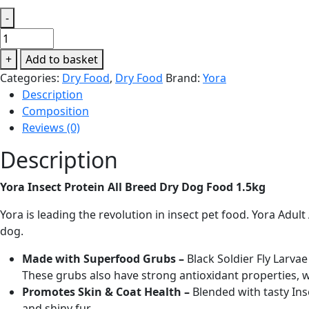
-
Yora
Insect
+
Add to basket
Protein
Categories:
Dry Food
,
Dry Food
Brand:
Yora
All
Description
Breed
Composition
Dry
Reviews (0)
Dog
Food
Description
1.5kg
quantity
Yora Insect Protein All Breed Dry Dog Food 1.5kg
Yora is leading the revolution in insect pet food. Yora Adul
dog.
Made with Superfood Grubs –
Black Soldier Fly Larva
These grubs also have strong antioxidant properties,
Promotes Skin & Coat Health –
Blended with tasty In
and shiny fur.