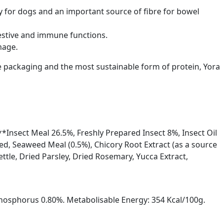
y for dogs and an important source of fibre for bowel
gestive and immune functions.
mage.
ble packaging and the most sustainable form of protein, Yora
**Insect Meal 26.5%, Freshly Prepared Insect 8%, Insect Oil
eed, Seaweed Meal (0.5%), Chicory Root Extract (as a source
ettle, Dried Parsley, Dried Rosemary, Yucca Extract,
hosphorus 0.80%. Metabolisable Energy: 354 Kcal/100g.