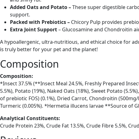
Added Oats and Potato –
These super digestible carb
support.
Packed with Prebiotics –
Chicory Pulp provides prebio
Extra Joint Support
– Glucosamine and Chondroitin aid
A hypoallergenic, ultra-nutritious, and ethical choice for 
is truly better for your pet and the planet!
Composition
Composition:
*Insect 37.5% (**Insect Meal 24.5%, Freshly Prepared Insect
5.5%), Potato (19%), Naked Oats (18%), Sweet Potato (5.5%),
of prebiotic FOS) (0.1%), Dried Carrot, Chondroitin (500mg/
Turmeric (0.005%). *Hermetia illucens larvae **Source of 
Analytical Constituents:
Crude Protein 23%, Crude Fat 13.5%, Crude Fibre 5.5%, Cr