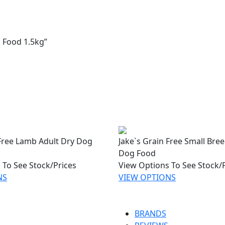
g Food 1.5kg”
 Free Lamb Adult Dry Dog
Jake`s Grain Free Small Bre
Dog Food
 To See Stock/Prices
View Options To See Stock/
NS
VIEW OPTIONS
BRANDS