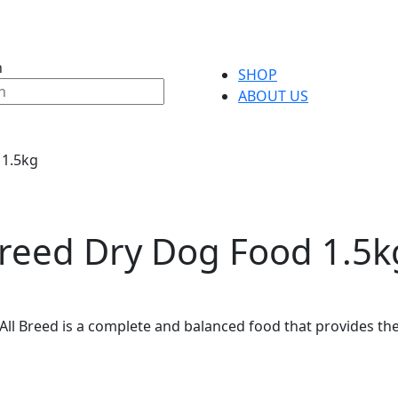
h
SHOP
ABOUT US
 1.5kg
 Breed Dry Dog Food 1.5k
t All Breed is a complete and balanced food that provides th