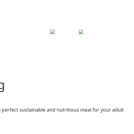
g
e perfect sustainable and nutritious meal for your adult