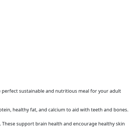
e perfect sustainable and nutritious meal for your adult
otein, healthy fat, and calcium to aid with teeth and bones.
s. These support brain health and encourage healthy skin