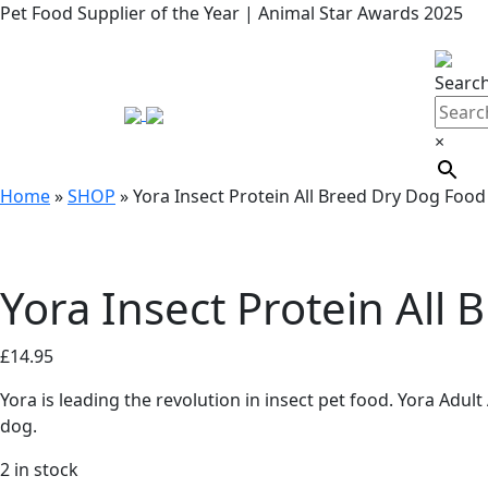
Pet Food Supplier of the Year | Animal Star Awards 2025
Searc
×
Home
»
SHOP
»
Yora Insect Protein All Breed Dry Dog Food
Yora Insect Protein All
£
14.95
Yora is leading the revolution in insect pet food. Yora Adul
dog.
2 in stock