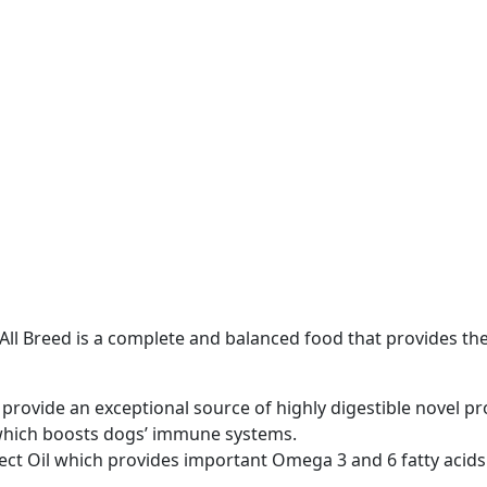
t All Breed is a complete and balanced food that provides th
e provide an exceptional source of highly digestible novel pr
 which boosts dogs’ immune systems.
sect Oil which provides important Omega 3 and 6 fatty acid