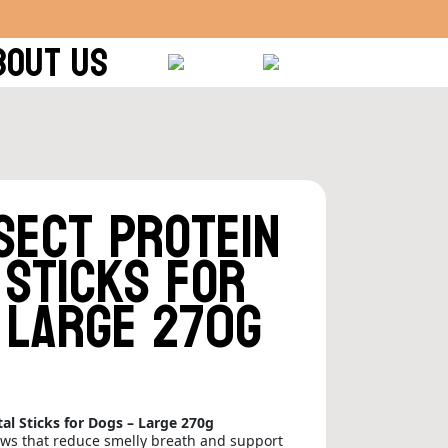
BOUT US
sect Protein
 Sticks for
 Large 270g
al Sticks for Dogs – Large 270g
ews that reduce smelly breath and support