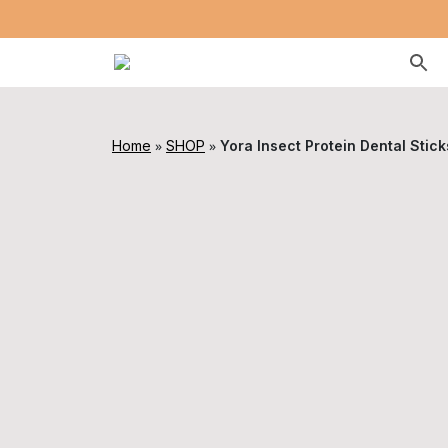
»
»
Home
SHOP
Yora Insect Protein Dental Stic