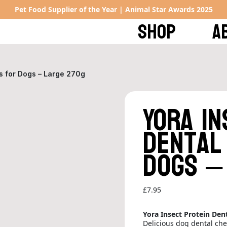
Pet Food Supplier of the Year | Animal Star Awards 2025
SHOP
A
ks for Dogs – Large 270g
Yora In
Dental
Dogs –
£
7.95
Yora Insect Protein Dent
Delicious dog dental ch