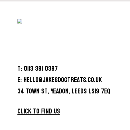
T: 0113 391 0397
E: hello@jakesdogtreats.co.uk
34 Town St, Yeadon, Leeds LS19 7EQ
CLICK TO FIND US