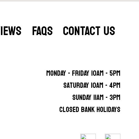
VIEWS
FAQS
CONTACT US
MONDAY - FRIDAY 10AM - 5PM
SATURDAY 10AM - 4PM
SUNDAY 11AM - 3PM
CLOSED BANK HOLIDAYS