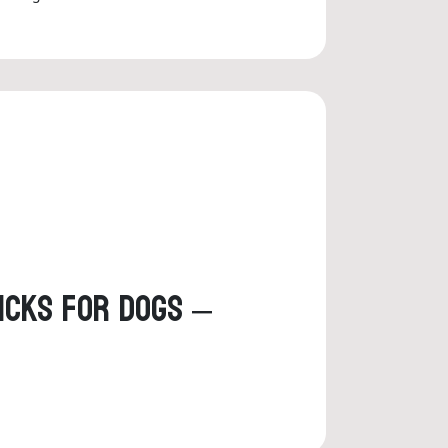
ticks for Dogs –