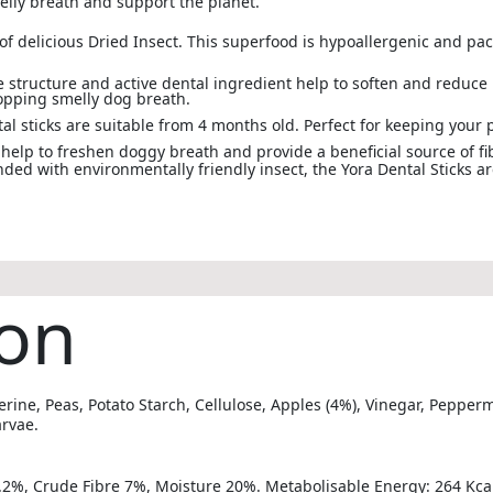
elly breath and support the planet.
 delicious Dried Insect. This superfood is hypoallergenic and pac
e structure and active dental ingredient help to soften and reduce
topping smelly dog breath.
al sticks are suitable from 4 months old. Perfect for keeping your 
help to freshen doggy breath and provide a beneficial source of fi
ed with environmentally friendly insect, the Yora Dental Sticks a
on
erine, Peas, Potato Starch, Cellulose, Apples (4%), Vinegar, Peppe
arvae.
.2%, Crude Fibre 7%, Moisture 20%. Metabolisable Energy: 264 Kca