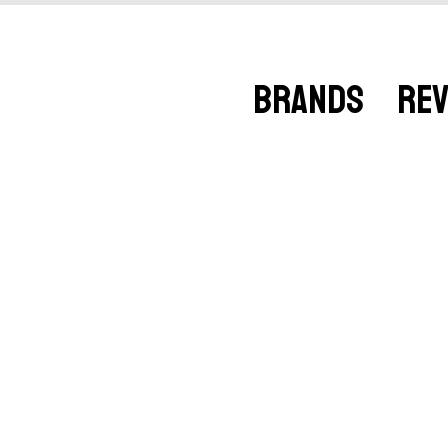
BRANDS
RE