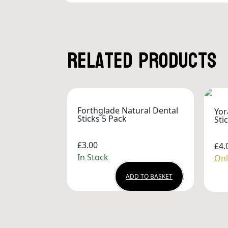
Related products
Forthglade Natural Dental
Yor
Sticks 5 Pack
Sti
£3.00
£4.
In Stock
Onl
ADD TO BASKET