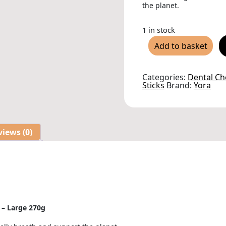
the planet.
1 in stock
Yora
Add to basket
Insect
Protein
Dental
Sticks
Categories:
Dental C
for
Sticks
Brand:
Yora
Dogs
-
Large
270g
quantity
iews (0)
s – Large 270g