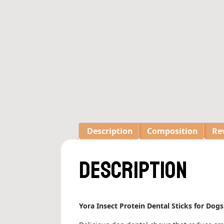
Description
Composition
Rev
Description
Yora Insect Protein Dental Sticks for Dog