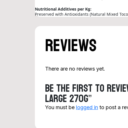
Nutritional Additives per Kg:
Preserved with Antioxidants (Natural Mixed Toco
Reviews
There are no reviews yet.
Be the first to revi
Large 270g”
You must be
logged in
to post a re