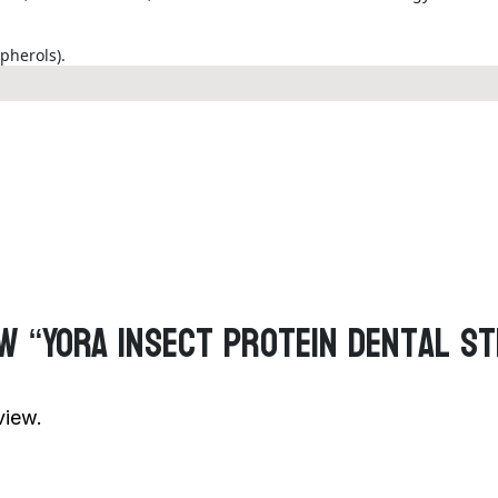
pherols).
ew “Yora Insect Protein Dental S
view.