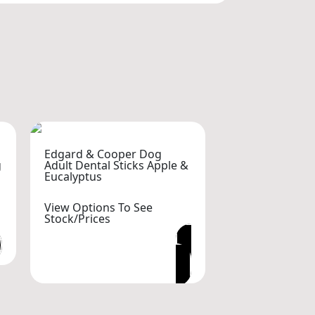
Edgard & Cooper Dog
g
Adult Dental Sticks Apple &
Eucalyptus
View Options To See
Stock/Prices
VIEW OPTIONS