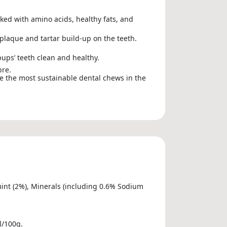
ked with amino acids, healthy fats, and
 plaque and tartar build-up on the teeth.
pups’ teeth clean and healthy.
bre.
re the most sustainable dental chews in the
rmint (2%), Minerals (including 0.6% Sodium
l/100g.