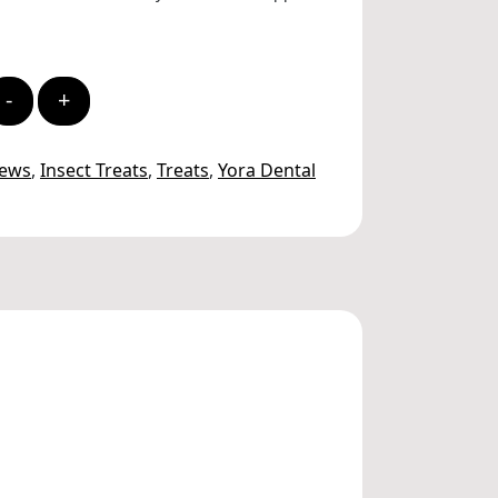
-
+
hews
,
Insect Treats
,
Treats
,
Yora Dental