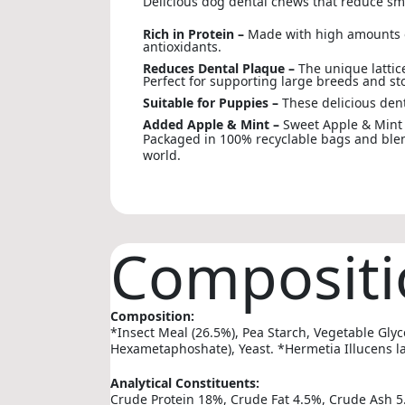
Delicious dog dental chews that reduce sm
Rich in Protein –
Made with high amounts of
antioxidants.
Reduces Dental Plaque –
The unique lattic
Perfect for supporting large breeds and s
Suitable for Puppies –
These delicious dent
Added Apple & Mint –
Sweet Apple & Mint 
Packaged in 100% recyclable bags and blend
world.
Compositi
Composition:
*Insect Meal (26.5%), Pea Starch, Vegetable Glyc
Hexametaphoshate), Yeast. *Hermetia Illucens l
Analytical Constituents:
Crude Protein 18%, Crude Fat 4.5%, Crude Ash 5