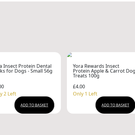
a Insect Protein Dental
Yora Rewards Insect
cks for Dogs - Small 56g
Protein Apple & Carrot Do
Treats 100g
00
£4.00
y 2 Left
Only 1 Left
ADD TO BASKET
ADD TO BASKET