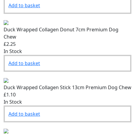
Add to basket
Duck Wrapped Collagen Donut 7cm Premium Dog
Chew
£2.25
In Stock
Add to basket
Duck Wrapped Collagen Stick 13cm Premium Dog Chew
£1.10
In Stock
Add to basket