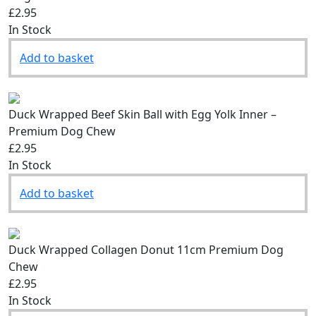
£2.95
In Stock
Add to basket
Duck Wrapped Beef Skin Ball with Egg Yolk Inner –
Premium Dog Chew
£2.95
In Stock
Add to basket
Duck Wrapped Collagen Donut 11cm Premium Dog
Chew
£2.95
In Stock