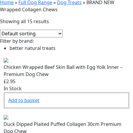
Home
»
Full Dog Range
»
Dog Treats
»
BRAND NEW
Wrapped Collagen Chews
Showing all 15 results
Filter by brand:
better natural treats
Chicken Wrapped Beef Skin Ball with Egg Yolk Inner –
Premium Dog Chew
£2.95
In Stock
Add to basket
Duck Dipped Plaited Puffed Collagen 30cm Premium
Dog Chew