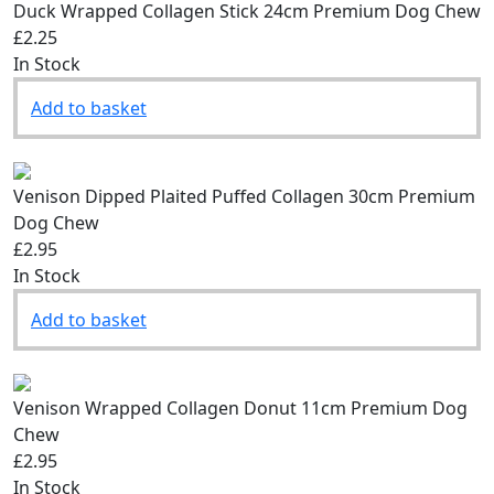
Duck Wrapped Collagen Stick 24cm Premium Dog Chew
£2.25
In Stock
Add to basket
Venison Dipped Plaited Puffed Collagen 30cm Premium
Dog Chew
£2.95
In Stock
Add to basket
Venison Wrapped Collagen Donut 11cm Premium Dog
Chew
£2.95
In Stock