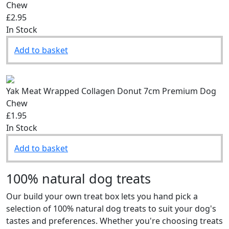
Chew
£2.95
In Stock
Add to basket
Yak Meat Wrapped Collagen Donut 7cm Premium Dog
Chew
£1.95
In Stock
Add to basket
100% natural dog treats
Our build your own treat box lets you hand pick a
selection of 100% natural dog treats to suit your dog's
tastes and preferences. Whether you're choosing treats