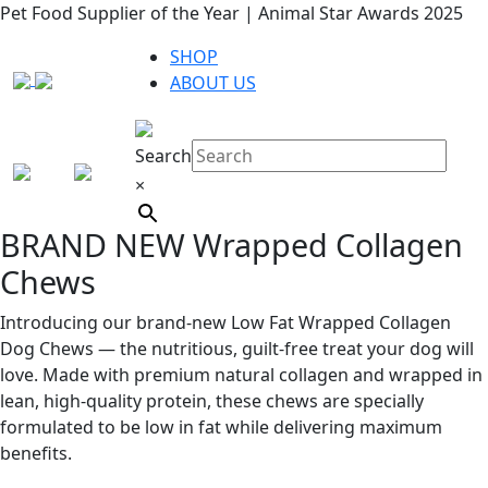
Pet Food Supplier of the Year | Animal Star Awards 2025
SHOP
ABOUT US
Search
×
BRAND NEW Wrapped Collagen
Chews
Introducing our brand-new Low Fat Wrapped Collagen
Dog Chews — the nutritious, guilt-free treat your dog will
love. Made with premium natural collagen and wrapped in
lean, high-quality protein, these chews are specially
formulated to be low in fat while delivering maximum
benefits.