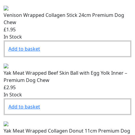
Venison Wrapped Collagen Stick 24cm Premium Dog
Chew
£1.95
In Stock
Add to basket
Yak Meat Wrapped Beef Skin Ball with Egg Yolk Inner –
Premium Dog Chew
£2.95
In Stock
Add to basket
Yak Meat Wrapped Collagen Donut 11cm Premium Dog