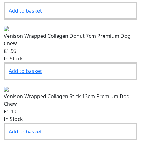
Add to basket
Venison Wrapped Collagen Donut 7cm Premium Dog
Chew
£1.95
In Stock
Add to basket
Venison Wrapped Collagen Stick 13cm Premium Dog
Chew
£1.10
In Stock
Add to basket