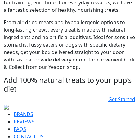
for training, enrichment or everyday rewards, we have
a fantastic selection of healthy, nourishing treats.
From air-dried meats and hypoallergenic options to
long-lasting chews, every treat is made with natural
ingredients and no artificial additives. Ideal for sensitive
stomachs, fussy eaters or dogs with specific dietary
needs, get your box delivered straight to your door
with fast nationwide delivery or opt for convenient Click
& Collect from our Yeadon shop.
Add 100% natural treats to your pup's
diet
Get Started
BRANDS
REVIEWS
FAQS
CONTACT US