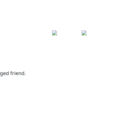
ged friend.