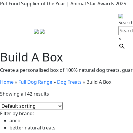
Pet Food Supplier of the Year | Animal Star Awards 2025
Searc
×
Build A Box
Create a personalised box of 100% natural dog treats, guar
Home
»
Full Dog Range
»
Dog Treats
»
Build A Box
Showing all 42 results
Filter by brand:
anco
better natural treats