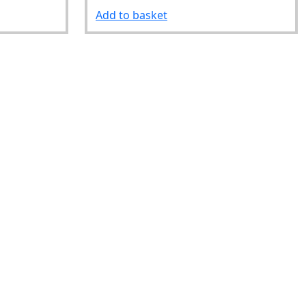
Add to basket