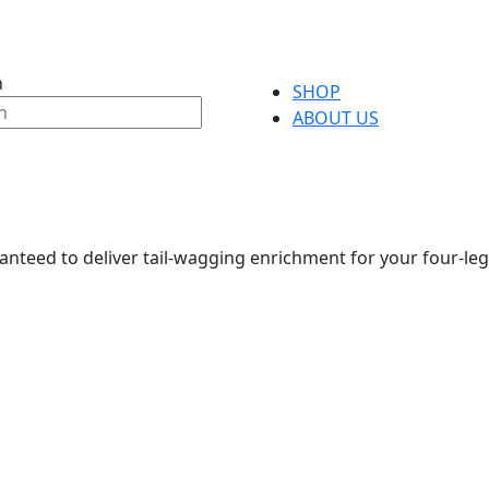
h
SHOP
ABOUT US
anteed to deliver tail-wagging enrichment for your four-leg