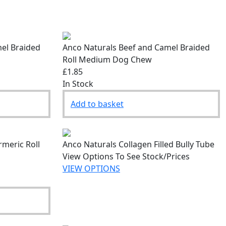
el Braided
Anco Naturals Beef and Camel Braided
Roll Medium Dog Chew
£1.85
In Stock
Add to basket
rmeric Roll
Anco Naturals Collagen Filled Bully Tube
View Options To See Stock/Prices
VIEW OPTIONS