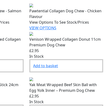
hew - Salmon
Pawtential Collagen Dog Chew - Chicken
Flavour
Prices
View Options To See Stock/Prices
VIEW OPTIONS
fed Collagen
Venison Wrapped Collagen Donut 11cm
Premium Dog Chew
£2.95
In Stock
Add to basket
Stick 24cm
Yak Meat Wrapped Beef Skin Ball with
Egg Yolk Inner – Premium Dog Chew
£2.95
In Stock