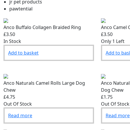
jr pet products
pawtential
Anco Buffalo Collagen Braided Ring
Anco Camel C
£3.50
£3.50
In Stock
Only 1 Left
Add to basket
Add to bas
Anco Naturals Camel Rolls Large Dog
Anco Natural
Chew
Dog Chew
£4.75
£1.75
Out Of Stock
Out Of Stock
Read more
Read more