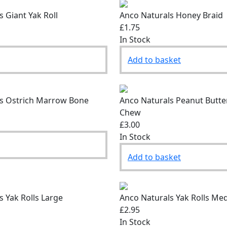
 Giant Yak Roll
Anco Naturals Honey Braid
£1.75
In Stock
Add to basket
s Ostrich Marrow Bone
Anco Naturals Peanut Butte
Chew
£3.00
In Stock
Add to basket
s Yak Rolls Large
Anco Naturals Yak Rolls Me
£2.95
In Stock