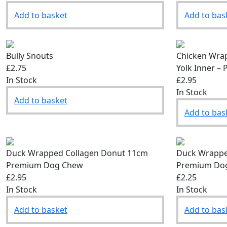
Add to basket
Add to bas
Bully Snouts
Chicken Wrap
£2.75
Yolk Inner 
In Stock
£2.95
In Stock
Add to basket
Add to bas
Duck Wrapped Collagen Donut 11cm
Duck Wrappe
Premium Dog Chew
Premium Do
£2.95
£2.25
In Stock
In Stock
Add to basket
Add to bas