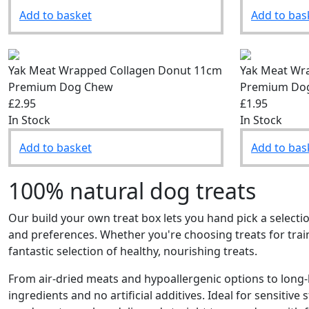
Add to basket
Add to bas
Yak Meat Wrapped Collagen Donut 11cm
Yak Meat Wr
Premium Dog Chew
Premium Do
£2.95
£1.95
In Stock
In Stock
Add to basket
Add to bas
100% natural dog treats
Our build your own treat box lets you hand pick a selectio
and preferences. Whether you're choosing treats for tra
fantastic selection of healthy, nourishing treats.
From air-dried meats and hypoallergenic options to long-l
ingredients and no artificial additives. Ideal for sensitive