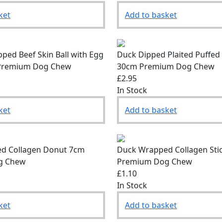
ket
Add to basket
ped Beef Skin Ball with Egg
Duck Dipped Plaited Puffed
– Premium Dog Chew
30cm Premium Dog Chew
£2.95
In Stock
ket
Add to basket
d Collagen Donut 7cm
Duck Wrapped Collagen Sti
g Chew
Premium Dog Chew
£1.10
In Stock
ket
Add to basket