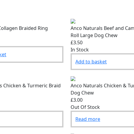
ollagen Braided Ring
Anco Naturals Beef and Cam
Roll Large Dog Chew
£3.50
In Stock
ket
Add to basket
s Chicken & Turmeric Braid
Anco Naturals Chicken & Tu
Dog Chew
£3.00
Out Of Stock
Read more