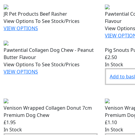
JR Pet Products Beef Rasher
Pawtential C
View Options To See Stock/Prices
Flavour
VIEW OPTIONS
View Options
VIEW OPTIO
Pawtential Collagen Dog Chew - Peanut
Pig Snouts P
Butter Flavour
£2.50
View Options To See Stock/Prices
In Stock
VIEW OPTIONS
Add to bas
Venison Wrapped Collagen Donut 7cm
Venison Wrap
Premium Dog Chew
Premium Do
£1.95
£1.10
In Stock
In Stock