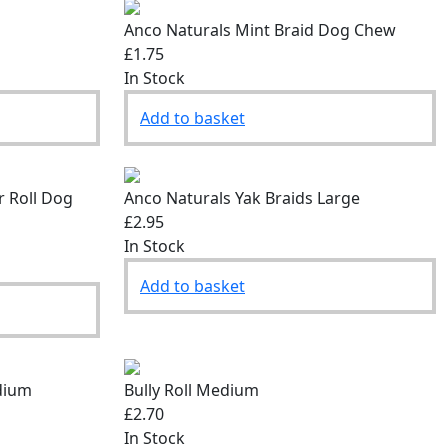
Anco Naturals Mint Braid Dog Chew
£1.75
In Stock
Add to basket
r Roll Dog
Anco Naturals Yak Braids Large
£2.95
In Stock
Add to basket
dium
Bully Roll Medium
£2.70
In Stock