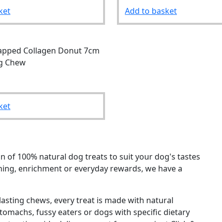
ket
Add to basket
apped Collagen Donut 7cm
g Chew
ket
n of 100% natural dog treats to suit your dog's tastes
ining, enrichment or everyday rewards, we have a
asting chews, every treat is made with natural
 stomachs, fussy eaters or dogs with specific dietary