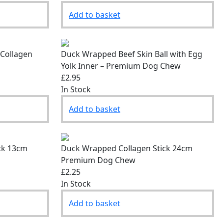
Add to basket
 Collagen
Duck Wrapped Beef Skin Ball with Egg
Yolk Inner – Premium Dog Chew
£2.95
In Stock
Add to basket
ck 13cm
Duck Wrapped Collagen Stick 24cm
Premium Dog Chew
£2.25
In Stock
Add to basket