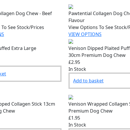
ollagen Dog Chew - Beef
Pawtential Collagen Dog C
Flavour
 To See Stock/Prices
View Options To See Stock/
NS
VIEW OPTIONS
uffed Extra Large
Venison Dipped Plaited Puf
30cm Premium Dog Chew
£2.95
In Stock
ket
Add to basket
ped Collagen Stick 13cm
Venison Wrapped Collagen 
g Chew
Premium Dog Chew
£1.95
In Stock