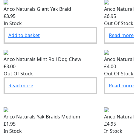
Anco Naturals Giant Yak Braid
Anco Naturals
£3.95
£6.95
In Stock
Out Of Stock
Add to basket
Read more
Anco Naturals Mint Roll Dog Chew
Anco Natural
£3.00
£4.00
Out Of Stock
Out Of Stock
Read more
Read more
Anco Naturals Yak Braids Medium
Anco Natural
£1.95
£4.95
In Stock
In Stock