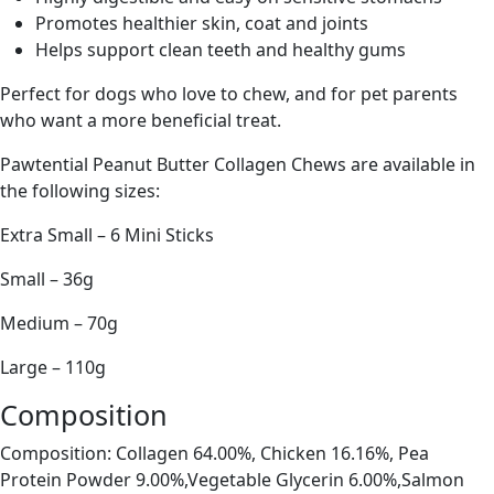
Promotes healthier skin, coat and joints
Helps support clean teeth and healthy gums
Perfect for dogs who love to chew, and for pet parents
who want a more beneficial treat.
Pawtential Peanut Butter Collagen Chews are available in
the following sizes:
Extra Small – 6 Mini Sticks
Small – 36g
Medium – 70g
Large – 110g
Composition
Composition: Collagen 64.00%, Chicken 16.16%, Pea
Protein Powder 9.00%,Vegetable Glycerin 6.00%,Salmon