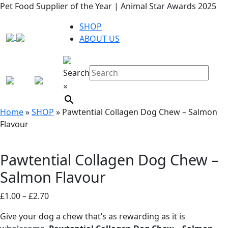
Pet Food Supplier of the Year | Animal Star Awards 2025
SHOP
ABOUT US
Search
×
Home
»
SHOP
»
Pawtential Collagen Dog Chew – Salmon
Flavour
Pawtential Collagen Dog Chew –
Salmon Flavour
Price
£
1.00
–
£
2.70
range:
Give your dog a chew that’s as rewarding as it is
£1.00