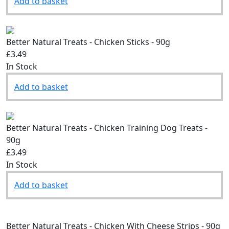
Add to basket
Better Natural Treats - Chicken Sticks - 90g
£3.49
In Stock
Add to basket
Better Natural Treats - Chicken Training Dog Treats -
90g
£3.49
In Stock
Add to basket