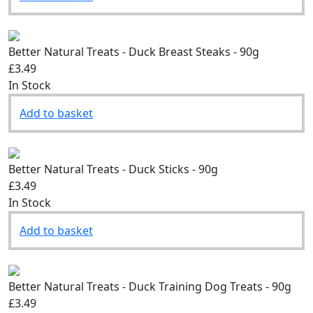
Add to basket
Better Natural Treats - Duck Breast Steaks - 90g
£3.49
In Stock
Add to basket
Better Natural Treats - Duck Sticks - 90g
£3.49
In Stock
Add to basket
Better Natural Treats - Duck Training Dog Treats - 90g