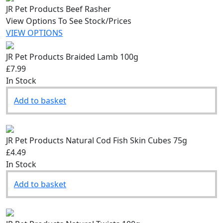
JR Pet Products Beef Rasher
View Options To See Stock/Prices
VIEW OPTIONS
JR Pet Products Braided Lamb 100g
£7.99
In Stock
Add to basket
JR Pet Products Natural Cod Fish Skin Cubes 75g
£4.49
In Stock
Add to basket