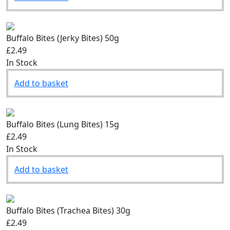
Add to basket
Buffalo Bites (Jerky Bites) 50g
£2.49
In Stock
Add to basket
Buffalo Bites (Lung Bites) 15g
£2.49
In Stock
Add to basket
Buffalo Bites (Trachea Bites) 30g