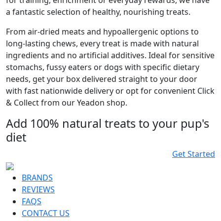
for training, enrichment or everyday rewards, we have
a fantastic selection of healthy, nourishing treats.
From air-dried meats and hypoallergenic options to
long-lasting chews, every treat is made with natural
ingredients and no artificial additives. Ideal for sensitive
stomachs, fussy eaters or dogs with specific dietary
needs, get your box delivered straight to your door
with fast nationwide delivery or opt for convenient Click
& Collect from our Yeadon shop.
Add 100% natural treats to your pup's
diet
Get Started
BRANDS
REVIEWS
FAQS