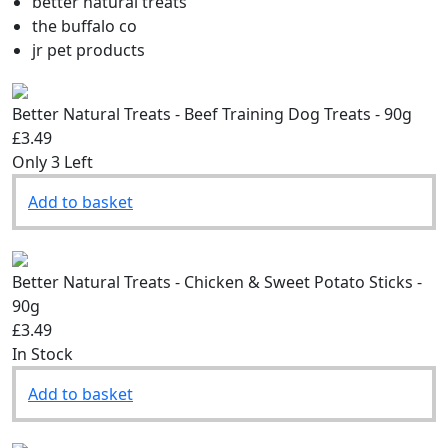
Filter by brand:
better natural treats
the buffalo co
jr pet products
Better Natural Treats - Beef Training Dog Treats - 90g
£3.49
Only 3 Left
Add to basket
Better Natural Treats - Chicken & Sweet Potato Sticks -
90g
£3.49
In Stock
Add to basket