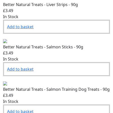
Better Natural Treats - Liver Strips - 90g
£3.49
In Stock
Add to basket
Better Natural Treats - Salmon Sticks - 90g
£3.49
In Stock
Add to basket
Better Natural Treats - Salmon Training Dog Treats - 90g
£3.49
In Stock