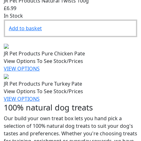
JR Pet Products Natural Twists 100g
£6.99
In Stock
Add to basket
JR Pet Products Pure Chicken Pate
View Options To See Stock/Prices
VIEW OPTIONS
JR Pet Products Pure Turkey Pate
View Options To See Stock/Prices
VIEW OPTIONS
100% natural dog treats
Our build your own treat box lets you hand pick a
selection of 100% natural dog treats to suit your dog's
tastes and preferences. Whether you're choosing treats