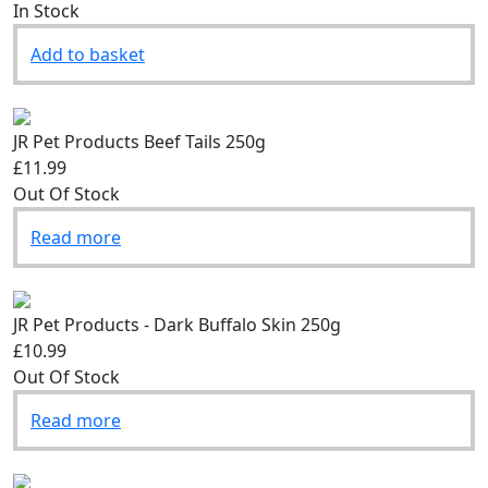
£2.49
In Stock
Add to basket
JR Pet Products Beef Tails 250g
£11.99
Out Of Stock
Read more
JR Pet Products - Dark Buffalo Skin 250g
£10.99
Out Of Stock
Read more