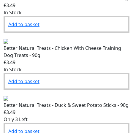
Better Natural Treats - Chicken With Cheese Strips - 90g
£3.49
In Stock
Add to basket
Better Natural Treats - Chicken With Cheese Training
Dog Treats - 90g
£3.49
In Stock
Add to basket
Better Natural Treats - Duck & Sweet Potato Sticks - 90g
£3.49
Only 3 Left