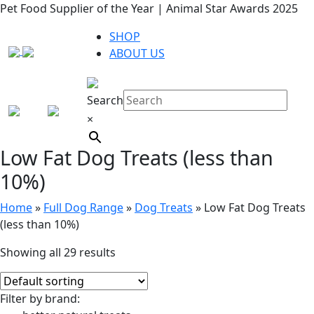
imal Star Awards 2025
Rated 4.9 ★ on Google – keeping ta
UK
SHOP
ABOUT US
Search
×
Low Fat Dog Treats (less than
10%)
Home
»
Full Dog Range
»
Dog Treats
»
Low Fat Dog Treats
(less than 10%)
Showing all 29 results