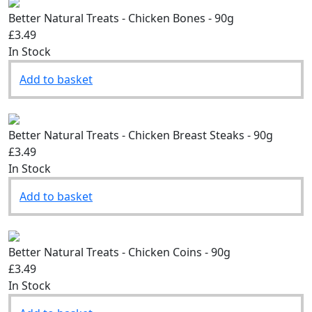
Better Natural Treats - Chicken Bones - 90g
£3.49
In Stock
Add to basket
Better Natural Treats - Chicken Breast Steaks - 90g
£3.49
In Stock
Add to basket
Better Natural Treats - Chicken Coins - 90g
£3.49
In Stock