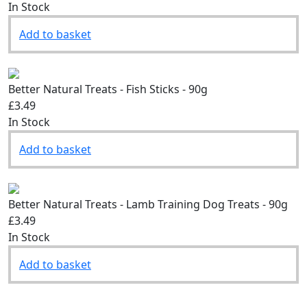
£3.49
In Stock
Add to basket
Better Natural Treats - Fish Sticks - 90g
£3.49
In Stock
Add to basket
Better Natural Treats - Lamb Training Dog Treats - 90g
£3.49
In Stock
Add to basket