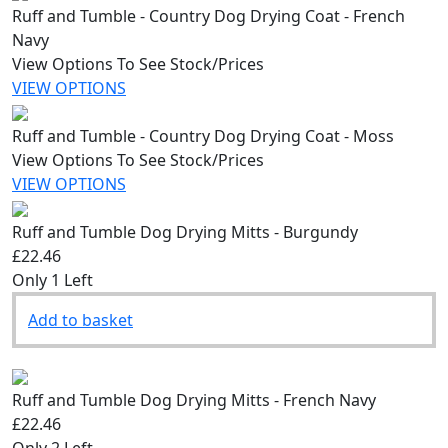
Ruff and Tumble - Country Dog Drying Coat - French
Navy
View Options To See Stock/Prices
VIEW OPTIONS
Ruff and Tumble - Country Dog Drying Coat - Moss
View Options To See Stock/Prices
VIEW OPTIONS
Ruff and Tumble Dog Drying Mitts - Burgundy
£22.46
Only 1 Left
Add to basket
Ruff and Tumble Dog Drying Mitts - French Navy
£22.46
Only 2 Left