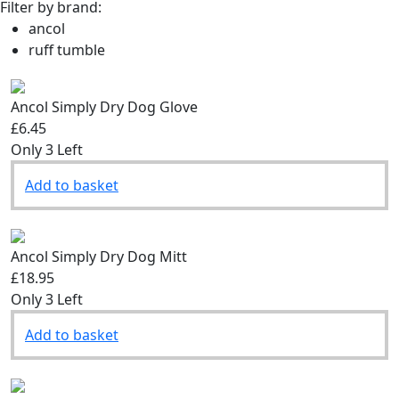
Filter by brand:
ancol
ruff tumble
Ancol Simply Dry Dog Glove
£6.45
Only 3 Left
Add to basket
Ancol Simply Dry Dog Mitt
£18.95
Only 3 Left
Add to basket