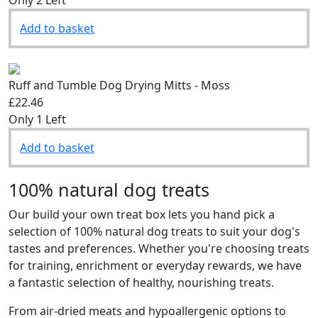
Add to basket
Ruff and Tumble Dog Drying Mitts - Moss
£22.46
Only 1 Left
Add to basket
100% natural dog treats
Our build your own treat box lets you hand pick a
selection of 100% natural dog treats to suit your dog's
tastes and preferences. Whether you're choosing treats
for training, enrichment or everyday rewards, we have
a fantastic selection of healthy, nourishing treats.
From air-dried meats and hypoallergenic options to