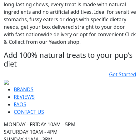
long-lasting chews, every treat is made with natural
ingredients and no artificial additives. Ideal for sensitive
stomachs, fussy eaters or dogs with specific dietary
needs, get your box delivered straight to your door
with fast nationwide delivery or opt for convenient Click
& Collect from our Yeadon shop.
Add 100% natural treats to your pup's
diet
Get Started
BRANDS
REVIEWS
FAQS
CONTACT US
MONDAY - FRIDAY 10AM - 5PM
SATURDAY 10AM - 4PM
SUNDAY 11AM - 3PM