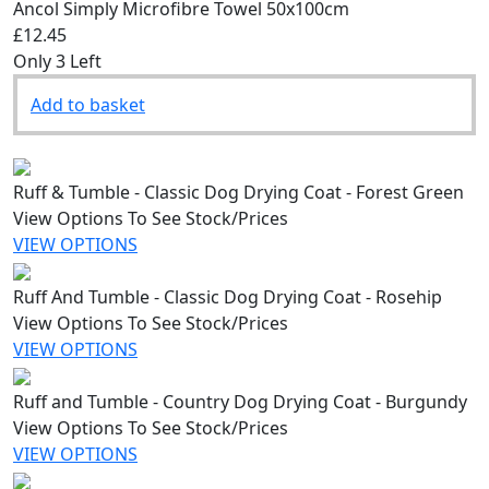
Ancol Simply Microfibre Towel 50x100cm
£12.45
Only 3 Left
Add to basket
Ruff & Tumble - Classic Dog Drying Coat - Forest Green
View Options To See Stock/Prices
VIEW OPTIONS
Ruff And Tumble - Classic Dog Drying Coat - Rosehip
View Options To See Stock/Prices
VIEW OPTIONS
Ruff and Tumble - Country Dog Drying Coat - Burgundy
View Options To See Stock/Prices
VIEW OPTIONS