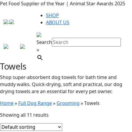
Pet Food Supplier of the Year | Animal Star Awards 2025
SHOP
ABOUT US
Search
×
Towels
Shop super-absorbent dog towels for bath time and
muddy walks. Quick-drying, soft and practical, our dog
drying towels are an essential for every pet owner.
Home
»
Full Dog Range
»
Grooming
»
Towels
Showing all 11 results