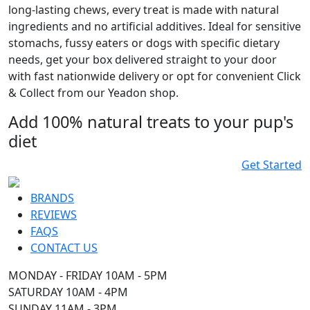
long-lasting chews, every treat is made with natural
ingredients and no artificial additives. Ideal for sensitive
stomachs, fussy eaters or dogs with specific dietary
needs, get your box delivered straight to your door
with fast nationwide delivery or opt for convenient Click
& Collect from our Yeadon shop.
Add 100% natural treats to your pup's
diet
Get Started
BRANDS
REVIEWS
FAQS
CONTACT US
MONDAY - FRIDAY 10AM - 5PM
SATURDAY 10AM - 4PM
SUNDAY 11AM - 3PM