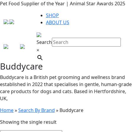
Pet Food Supplier of the Year | Animal Star Awards 2025
SHOP
ABOUT US
Search
×
Buddycare
Buddycare is a British pet grooming and wellness brand
established in 2022 that specialises in gentle, human-grade
care products for dogs and cats. Based in Hertfordshire,
UK,
Home
»
Search By Brand
»
Buddycare
Showing the single result