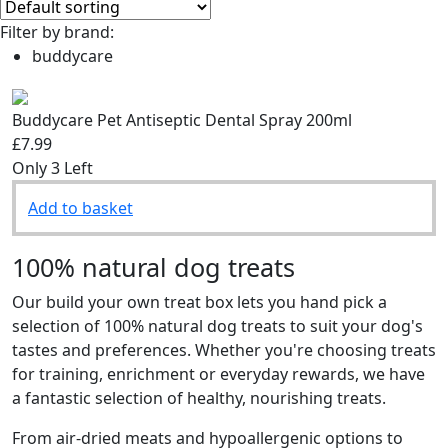
Filter by brand:
buddycare
Buddycare Pet Antiseptic Dental Spray 200ml
£7.99
Only 3 Left
Add to basket
100% natural dog treats
Our build your own treat box lets you hand pick a
selection of 100% natural dog treats to suit your dog's
tastes and preferences. Whether you're choosing treats
for training, enrichment or everyday rewards, we have
a fantastic selection of healthy, nourishing treats.
From air-dried meats and hypoallergenic options to