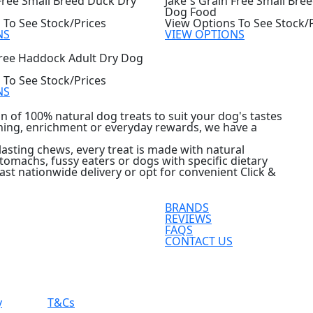
 Free Small Breed Duck Dry
Jake`s Grain Free Small Bre
Dog Food
 To See Stock/Prices
View Options To See Stock/
NS
VIEW OPTIONS
Free Haddock Adult Dry Dog
 To See Stock/Prices
NS
n of 100% natural dog treats to suit your dog's tastes
ining, enrichment or everyday rewards, we have a
asting chews, every treat is made with natural
 stomachs, fussy eaters or dogs with specific dietary
ast nationwide delivery or opt for convenient Click &
BRANDS
REVIEWS
FAQS
CONTACT US
y
T&Cs