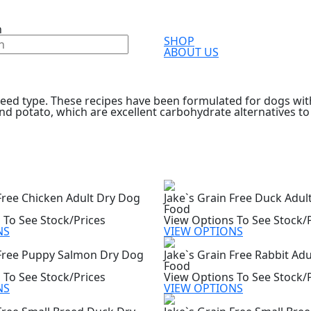
h
SHOP
ABOUT US
eed type. These recipes have been formulated for dogs with 
nd potato, which are excellent carbohydrate alternatives to
 Free Chicken Adult Dry Dog
Jake`s Grain Free Duck Adul
Food
 To See Stock/Prices
View Options To See Stock/
NS
VIEW OPTIONS
 Free Puppy Salmon Dry Dog
Jake`s Grain Free Rabbit Ad
Food
 To See Stock/Prices
View Options To See Stock/
NS
VIEW OPTIONS