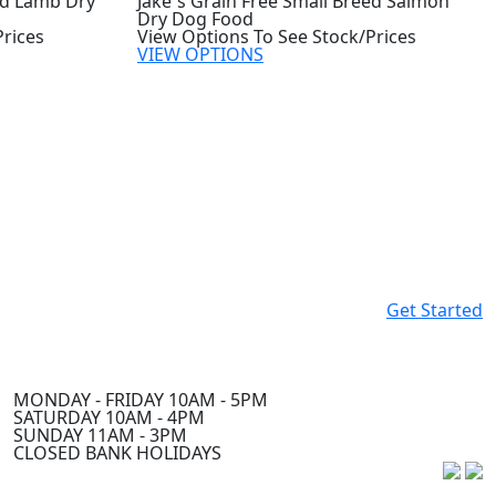
ed Lamb Dry
Jake`s Grain Free Small Breed Salmon
Dry Dog Food
Prices
View Options To See Stock/Prices
VIEW OPTIONS
Get Started
MONDAY - FRIDAY 10AM - 5PM
SATURDAY 10AM - 4PM
SUNDAY 11AM - 3PM
CLOSED BANK HOLIDAYS