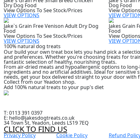
Jake`s Grain Free Small Breed Chicken
Jake`s Grain
Dry Dog Food
Dog Food
View Options To See Stock/Prices
View Options
VIEW OPTIONS
VIEW OPTIO
Jake`s Grain Free Venison Adult Dry Dog
Jakes Grain 
Food
Food
View Options To See Stock/Prices
View Options
VIEW OPTIONS
VIEW OPTIO
100% natural dog treats
Our build your own treat box lets you hand pick a selectio
and preferences. Whether you're choosing treats for tra
fantastic selection of healthy, nourishing treats.
From air-dried meats and hypoallergenic options to long-l
ingredients and no artificial additives. Ideal for sensitive
needs, get your box delivered straight to your door with f
Collect from our Yeadon shop.
Add 100% natural treats to your pup's diet
T: 0113 391 0397
E: hello@jakesdogtreats.co.uk
34 Town St, Yeadon, Leeds LS19 7EQ
CLICK TO FIND US
Privacy Policy
Cookie Policy
Refund Polic