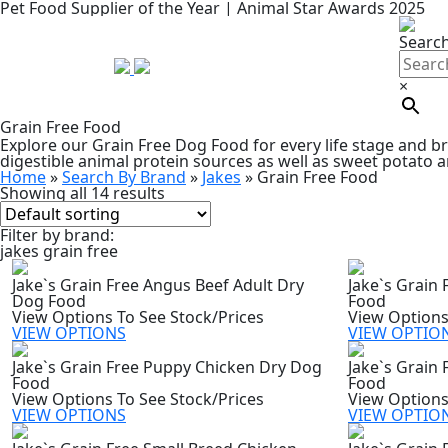
Pet Food Supplier of the Year | Animal Star Awards 2025
Searc
×
Grain Free Food
Explore our Grain Free Dog Food for every life stage and br
digestible animal protein sources as well as sweet potato a
Home
»
Search By Brand
»
Jakes
»
Grain Free Food
Showing all 14 results
Filter by brand:
jakes grain free
Jake`s Grain Free Angus Beef Adult Dry
Jake`s Grain
Dog Food
Food
View Options To See Stock/Prices
View Options
VIEW OPTIONS
VIEW OPTIO
Jake`s Grain Free Puppy Chicken Dry Dog
Jake`s Grain
Food
Food
View Options To See Stock/Prices
View Options
VIEW OPTIONS
VIEW OPTIO