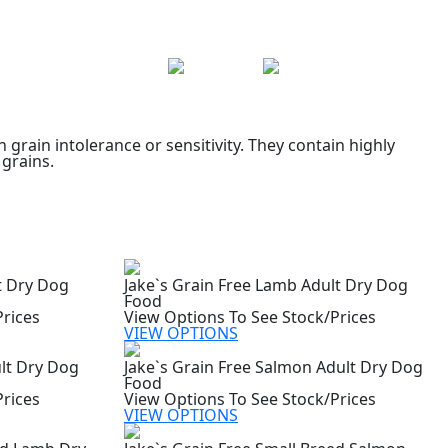
grain intolerance or sensitivity. They contain highly
 grains.
t Dry Dog
Jake`s Grain Free Lamb Adult Dry Dog
Food
Prices
View Options To See Stock/Prices
VIEW OPTIONS
ult Dry Dog
Jake`s Grain Free Salmon Adult Dry Dog
Food
Prices
View Options To See Stock/Prices
VIEW OPTIONS