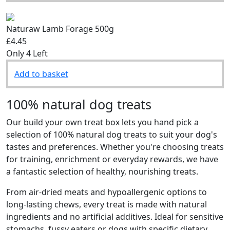
Naturaw Lamb Forage 500g
£4.45
Only 4 Left
Add to basket
100% natural dog treats
Our build your own treat box lets you hand pick a
selection of 100% natural dog treats to suit your dog's
tastes and preferences. Whether you're choosing treats
for training, enrichment or everyday rewards, we have
a fantastic selection of healthy, nourishing treats.
From air-dried meats and hypoallergenic options to
long-lasting chews, every treat is made with natural
ingredients and no artificial additives. Ideal for sensitive
stomachs, fussy eaters or dogs with specific dietary