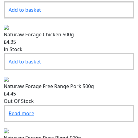
Add to basket
Naturaw Forage Chicken 500g
£4.35
In Stock
Add to basket
Naturaw Forage Free Range Pork 500g
£4.45
Out Of Stock
Read more
Naturaw Forage Pure Blend 500g