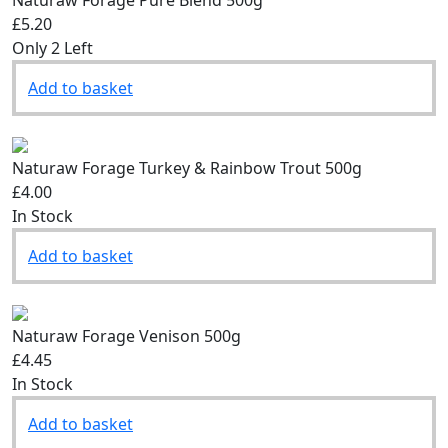
£5.20
Only 2 Left
Add to basket
Naturaw Forage Turkey & Rainbow Trout 500g
£4.00
In Stock
Add to basket
Naturaw Forage Venison 500g
£4.45
In Stock
Add to basket