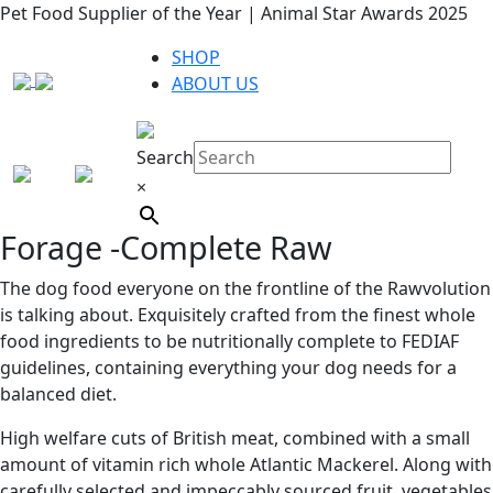
Pet Food Supplier of the Year | Animal Star Awards 2025
SHOP
ABOUT US
Search
×
Forage -Complete Raw
The dog food everyone on the frontline of the Rawvolution
is talking about. Exquisitely crafted from the finest whole
food ingredients to be nutritionally complete to FEDIAF
guidelines, containing everything your dog needs for a
balanced diet.
High welfare cuts of British meat, combined with a small
amount of vitamin rich whole Atlantic Mackerel. Along with
carefully selected and impeccably sourced fruit, vegetables