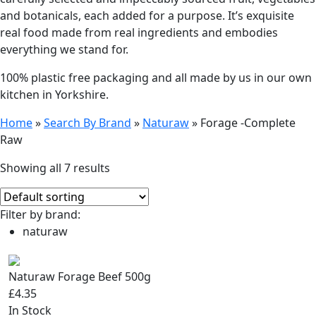
and botanicals, each added for a purpose. It’s exquisite
real food made from real ingredients and embodies
everything we stand for.
100% plastic free packaging and all made by us in our own
kitchen in Yorkshire.
Home
»
Search By Brand
»
Naturaw
»
Forage -Complete
Raw
Showing all 7 results
Filter by brand:
naturaw
Naturaw Forage Beef 500g
£4.35
In Stock