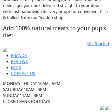
needs, get your box delivered straight to your door
with fast nationwide delivery or opt for convenient Click
& Collect from our Yeadon shop.
Add 100% natural treats to your pup's
diet
Get Started
BRANDS
REVIEWS
FAQS
CONTACT US
MONDAY - FRIDAY 10AM - 5PM
SATURDAY 10AM - 4PM
SUNDAY 11AM - 3PM
CLOSED BANK HOLIDAYS