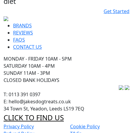
diet
Get Started
BRANDS
REVIEWS
FAQS
CONTACT US
MONDAY - FRIDAY 10AM - 5PM
SATURDAY 10AM - 4PM
SUNDAY 11AM - 3PM
CLOSED BANK HOLIDAYS
T: 0113 391 0397
E: hello@jakesdogtreats.co.uk
34 Town St, Yeadon, Leeds LS19 7EQ
CLICK TO FIND US
Privacy Policy
Cookie Policy