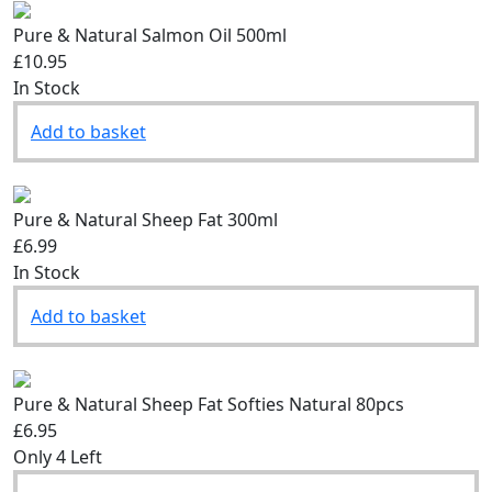
Pure & Natural Salmon Oil 500ml
£10.95
In Stock
Add to basket
Pure & Natural Sheep Fat 300ml
£6.99
In Stock
Add to basket
Pure & Natural Sheep Fat Softies Natural 80pcs
£6.95
Only 4 Left