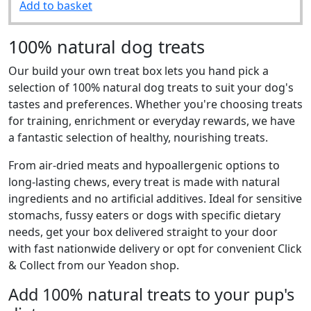
Add to basket
100% natural dog treats
Our build your own treat box lets you hand pick a
selection of 100% natural dog treats to suit your dog's
tastes and preferences. Whether you're choosing treats
for training, enrichment or everyday rewards, we have
a fantastic selection of healthy, nourishing treats.
From air-dried meats and hypoallergenic options to
long-lasting chews, every treat is made with natural
ingredients and no artificial additives. Ideal for sensitive
stomachs, fussy eaters or dogs with specific dietary
needs, get your box delivered straight to your door
with fast nationwide delivery or opt for convenient Click
& Collect from our Yeadon shop.
Add 100% natural treats to your pup's