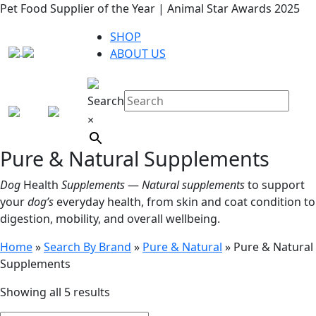
Pet Food Supplier of the Year | Animal Star Awards 2025
SHOP
ABOUT US
Search
×
Pure & Natural Supplements
Dog
Health
Supplements
—
Natural supplements
to support
your
dog’s
everyday health, from skin and coat condition to
digestion, mobility, and overall wellbeing.
Home
»
Search By Brand
»
Pure & Natural
»
Pure & Natural
Supplements
Showing all 5 results