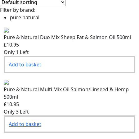
Filter by brand:
pure natural
Pure & Natural Duo Mix Sheep Fat & Salmon Oil 500ml
£10.95
Only 1 Left
Add to basket
Pure & Natural Multi Mix Oil Salmon/Linseed & Hemp
500ml
£10.95
Only 3 Left
Add to basket