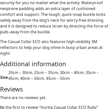
security for you no matter what the activity. Waterproof
neoprene padding adds an extra layer of cushioned
comfort and support. The tough, quick-snap buckle locks
safely away from the dog’s neck for worry-free dressing
and it is designed to reduce strain by directing the force of
pulls away from the buckle.
The Casual Collar ECO also features high-visibility 3M
reflectors to help your dog shine in busy urban areas at
night.
Additional information
20cm – 30cm, 25cm – 35cm, 30cm – 40cm, 35cm –
Size
45cm, 40cm – 50cm, 45cm – 55cm
Reviews
There are no reviews yet.
Be the first to review “Hurtta Casual Collar ECO Ruby”