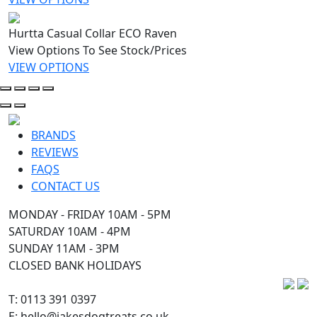
Hurtta Casual Collar ECO Raven
View Options To See Stock/Prices
VIEW OPTIONS
BRANDS
REVIEWS
FAQS
CONTACT US
MONDAY - FRIDAY 10AM - 5PM
SATURDAY 10AM - 4PM
SUNDAY 11AM - 3PM
CLOSED BANK HOLIDAYS
T: 0113 391 0397
E: hello@jakesdogtreats.co.uk