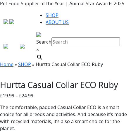
Pet Food Supplier of the Year | Animal Star Awards 2025
SHOP
ABOUT US
Search
×
Home
»
SHOP
»
Hurtta Casual Collar ECO Ruby
Hurtta Casual Collar ECO Ruby
Price
£
19.99
–
£
24.99
range:
The comfortable, padded Casual Collar ECO is a smart
£19.99
choice for all breeds and activities. And because it’s made
through
with recycled materials, it’s also a smart choice for the
£24.99
planet.