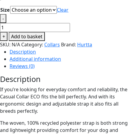
Size
Clear
-
Hurtta
Casual
+
Add to basket
Collar
SKU:
N/A
Category:
Collars
Brand:
Hurtta
ECO
Description
Ruby
Additional information
quantity
Reviews (0)
Description
If you’re looking for everyday comfort and reliability, the
Casual Collar ECO fits the bill perfectly. And with its
ergonomic design and adjustable strap it also fits all
breeds perfectly.
The woven, 100% recycled polyester strap is both strong
and lightweight providing comfort for your dog and