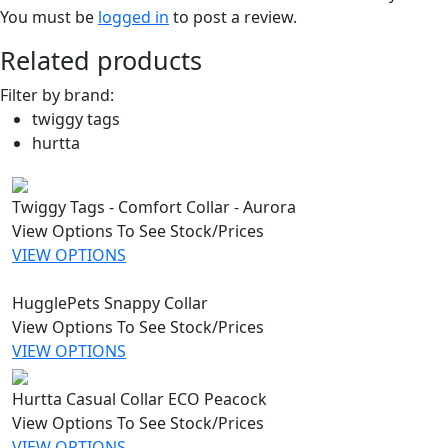
You must be
logged in
to post a review.
Related products
Filter by brand:
twiggy tags
hurtta
Twiggy Tags - Comfort Collar - Aurora
View Options To See Stock/Prices
VIEW OPTIONS
HugglePets Snappy Collar
View Options To See Stock/Prices
VIEW OPTIONS
Hurtta Casual Collar ECO Peacock
View Options To See Stock/Prices
VIEW OPTIONS