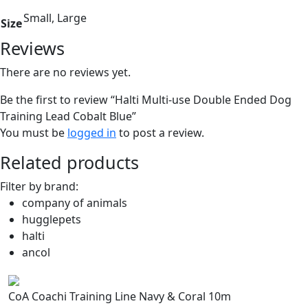
Small, Large
Size
Reviews
There are no reviews yet.
Be the first to review “Halti Multi-use Double Ended Dog
Training Lead Cobalt Blue”
You must be
logged in
to post a review.
Related products
Filter by brand:
company of animals
hugglepets
halti
ancol
CoA Coachi Training Line Navy & Coral 10m