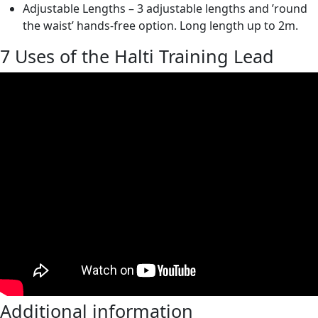
Adjustable Lengths – 3 adjustable lengths and ’round
the waist’ hands-free option. Long length up to 2m.
7 Uses of the Halti Training Lead
Additional information