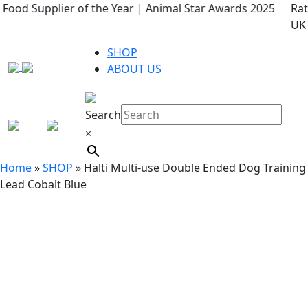
r Awards 2025
Rated 4.9 ★ on Google – keeping tails wag
UK
SHOP
ABOUT US
Search
×
Home
»
SHOP
»
Halti Multi-use Double Ended Dog Training
Lead Cobalt Blue