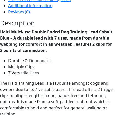
Dog
Additional information
Training
Reviews (0)
Lead
Cobalt
Description
Blue
Halti Multi-use Double Ended Dog Training Lead Cobalt
quantity
Blue – A durable lead with 7 uses, made from durable
webbing for comfort in all weather. Features 2 clips for
2 points of connection.
Durable & Dependable
Multiple Clips
7 Versatile Uses
The Halti Training Lead is a favourite amongst dogs and
owners due to its 7 versatile uses. This lead offers 2 trigger
clips, multiple lengths in one, hands free and tethering
options. It is made from a soft padded material, which is
comfortable to hold and perfect for general walking or
training.