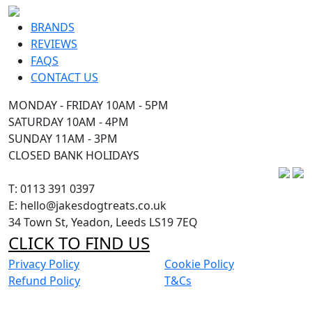
BRANDS
REVIEWS
FAQS
CONTACT US
MONDAY - FRIDAY 10AM - 5PM
SATURDAY 10AM - 4PM
SUNDAY 11AM - 3PM
CLOSED BANK HOLIDAYS
T: 0113 391 0397
E: hello@jakesdogtreats.co.uk
34 Town St, Yeadon, Leeds LS19 7EQ
CLICK TO FIND US
Privacy Policy
Cookie Policy
Refund Policy
T&Cs