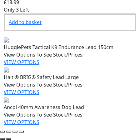
£18.99
Only 3 Left
Add to basket
HugglePets Tactical K9 Endurance Lead 150cm
View Options To See Stock/Prices
VIEW OPTIONS
Halti® BRIG® Safety Lead Large
View Options To See Stock/Prices
VIEW OPTIONS
Ancol 40mm Awareness Dog Lead
View Options To See Stock/Prices
VIEW OPTIONS