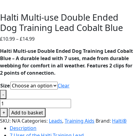
Halti Multi-use Double Ended
Dog Training Lead Cobalt Blue
Price
£
10.99
–
£
14.99
range:
Halti Multi-use Double Ended Dog Training Lead Cobalt
£10.99
Blue – A durable lead with 7 uses, made from durable
through
webbing for comfort in all weather. Features 2 clips for
£14.99
2 points of connection.
Size
Clear
-
Halti
Multi-
+
Add to basket
use
SKU:
N/A
Categories:
Leads
,
Training Aids
Brand:
Halti®
Double
Description
Ended
7 Uses of the Halti Training Lead