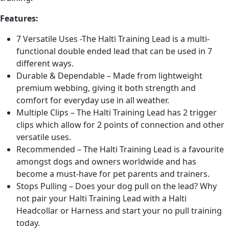
Features:
7 Versatile Uses -The Halti Training Lead is a multi-
functional double ended lead that can be used in 7
different ways.
Durable & Dependable – Made from lightweight
premium webbing, giving it both strength and
comfort for everyday use in all weather.
Multiple Clips – The Halti Training Lead has 2 trigger
clips which allow for 2 points of connection and other
versatile uses.
Recommended – The Halti Training Lead is a favourite
amongst dogs and owners worldwide and has
become a must-have for pet parents and trainers.
Stops Pulling – Does your dog pull on the lead? Why
not pair your Halti Training Lead with a Halti
Headcollar or Harness and start your no pull training
today.