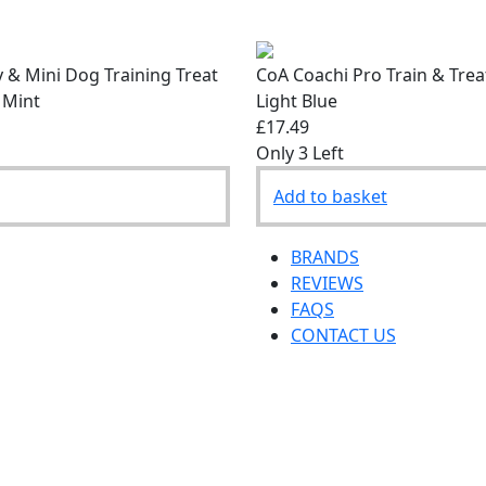
 & Mini Dog Training Treat
CoA Coachi Pro Train & Tre
 Mint
Light Blue
£17.49
Only 3 Left
Add to basket
BRANDS
REVIEWS
FAQS
CONTACT US