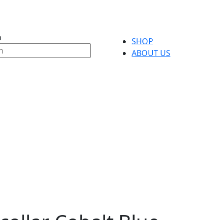
h
SHOP
ABOUT US