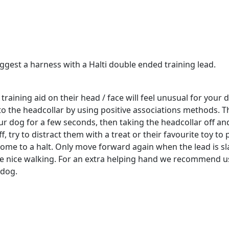
est a harness with a Halti double ended training lead.
aining aid on their head / face will feel unusual for your d
o the headcollar by using positive associations methods. T
our dog for a few seconds, then taking the headcollar off a
ff, try to distract them with a treat or their favourite toy to
 come to a halt. Only move forward again when the lead is sl
ge nice walking. For an extra helping hand we recommend usi
 dog.