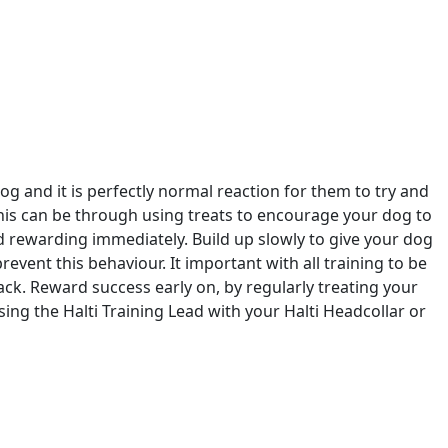
og and it is perfectly normal reaction for them to try and
his can be through using treats to encourage your dog to
nd rewarding immediately. Build up slowly to give your dog
 prevent this behaviour. It important with all training to be
ack. Reward success early on, by regularly treating your
ng the Halti Training Lead with your Halti Headcollar or