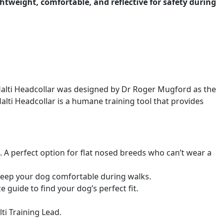
htweight, comfortable, and reflective for safety during
 Halti Headcollar was designed by Dr Roger Mugford as the
 Halti Headcollar is a humane training tool that provides
g. A perfect option for flat nosed breeds who can’t wear a
keep your dog comfortable during walks.
e guide to find your dog’s perfect fit.
ti Training Lead.