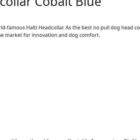
collar Cobalt Blue
ld-famous Halti Headcollar. As the best no pull dog head col
the market for innovation and dog comfort.