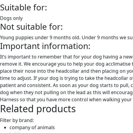
Suitable for:
Dogs only
Not suitable for:
Young puppies under 9 months old. Under 9 months we sugg
Important information:
It’s important to remember that for your dog having a new tr
remove it. We encourage you to help your dog acclimatise t
place their nose into the headcollar and then placing on y
time to adjust. If your dog is trying to take the headcollar o
patient and consistent. As soon as your dog starts to pull,
dog when they not pulling on the lead as this will encoura
Harness so that you have more control when walking your
Related products
Filter by brand:
company of animals