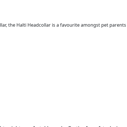
lar, the Halti Headcollar is a favourite amongst pet parents