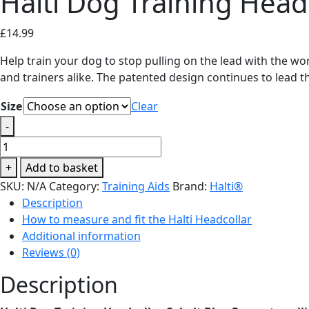
Halti Dog Training Head
£
14.99
Help train your dog to stop pulling on the lead with the wor
and trainers alike. The patented design continues to lead 
Size
Clear
-
Halti
Dog
+
Add to basket
Training
SKU:
N/A
Category:
Training Aids
Brand:
Halti®
Headcollar
Description
Cobalt
How to measure and fit the Halti Headcollar
Blue
Additional information
quantity
Reviews (0)
Description