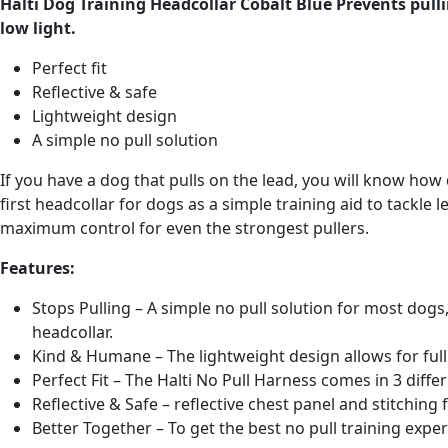
Halti Dog Training Headcollar Cobalt Blue Prevents pulli
low light.
Perfect fit
Reflective & safe
Lightweight design
A simple no pull solution
If you have a dog that pulls on the lead, you will know h
first headcollar for dogs as a simple training aid to tackle 
maximum control for even the strongest pullers.
Features:
Stops Pulling – A simple no pull solution for most dogs,
headcollar.
Kind & Humane – The lightweight design allows for fu
Perfect Fit – The Halti No Pull Harness comes in 3 differ
Reflective & Safe – reflective chest panel and stitching f
Better Together – To get the best no pull training exper