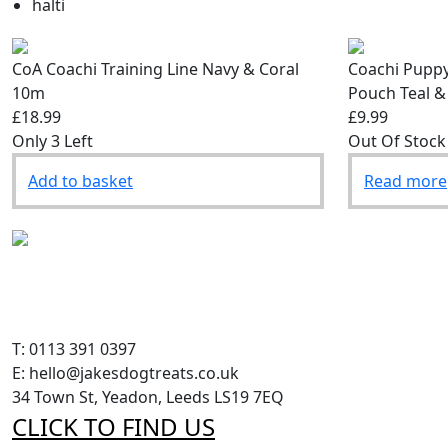
halti
CoA Coachi Training Line Navy & Coral
Coachi Puppy
10m
Pouch Teal &
£18.99
£9.99
Only 3 Left
Out Of Stock
Add to basket
Read more
T: 0113 391 0397
E: hello@jakesdogtreats.co.uk
34 Town St, Yeadon, Leeds LS19 7EQ
CLICK TO FIND US