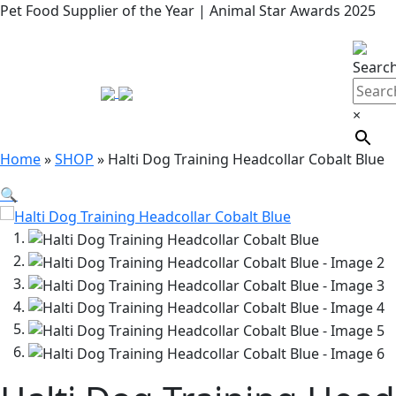
Pet Food Supplier of the Year | Animal Star Awards 2025
Searc
×
Home
»
SHOP
»
Halti Dog Training Headcollar Cobalt Blue
🔍