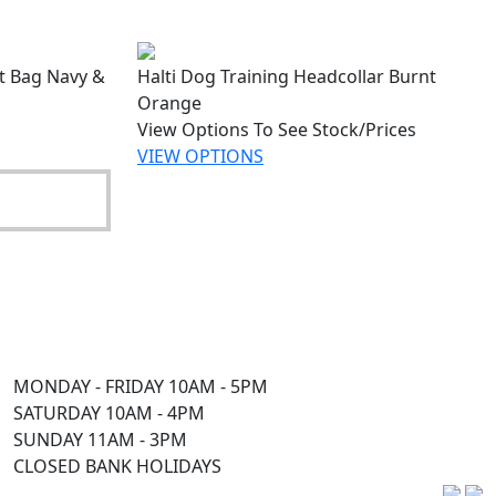
at Bag Navy &
Halti Dog Training Headcollar Burnt
Orange
View Options To See Stock/Prices
VIEW OPTIONS
MONDAY - FRIDAY 10AM - 5PM
SATURDAY 10AM - 4PM
SUNDAY 11AM - 3PM
CLOSED BANK HOLIDAYS