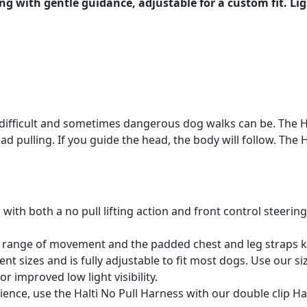
ng with gentle guidance, adjustable for a custom fit. Lig
ow difficult and sometimes dangerous dog walks can be. The
lead pulling. If you guide the head, the body will follow. The
 with both a no pull lifting action and front control steerin
ll range of movement and the padded chest and leg straps 
ent sizes and is fully adjustable to fit most dogs. Use our siz
or improved low light visibility.
ience, use the Halti No Pull Harness with our double clip Hal