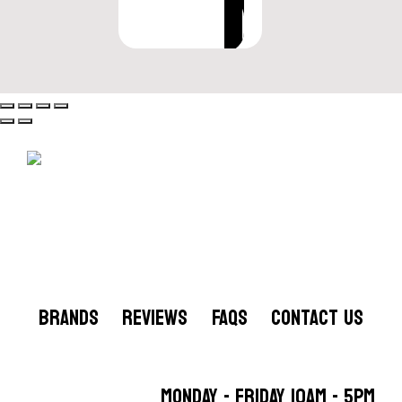
VIEW OPTIONS
BRANDS
REVIEWS
FAQS
CONTACT US
MONDAY - FRIDAY 10AM - 5PM