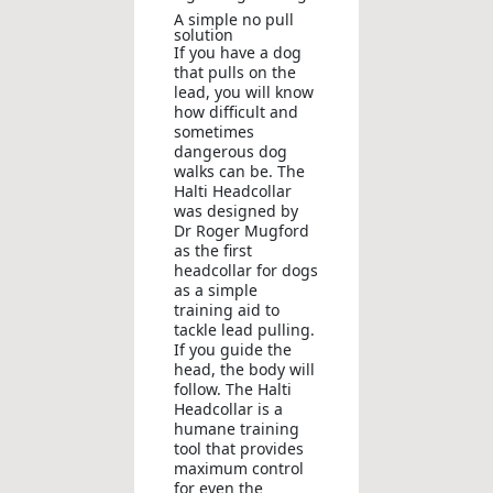
A simple no pull
solution
If you have a dog
that pulls on the
lead, you will know
how difficult and
sometimes
dangerous dog
walks can be. The
Halti Headcollar
was designed by
Dr Roger Mugford
as the first
headcollar for dogs
as a simple
training aid to
tackle lead pulling.
If you guide the
head, the body will
follow. The Halti
Headcollar is a
humane training
tool that provides
maximum control
for even the