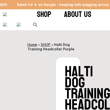
Rated 4.9 ★ on Google – keeping tails wagging across the UK
SHOP
ABOUT US
»
»
Home
SHOP
Halti Dog
Training Headcollar Purple
Halti
Dog
Trainin
Headco