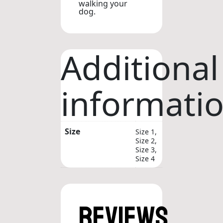
walking your
dog.
Additional
informati
Size
Size 1,
Size 2,
Size 3,
Size 4
Reviews