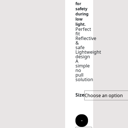
for
safety
during
low
light.
Perfect
fit
Reflective
&
safe
Lightweight
design
A
simple
no
pull
solution
Size
-