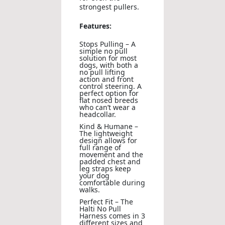
strongest pullers.
Features:
Stops Pulling – A
simple no pull
solution for most
dogs, with both a
no pull lifting
action and front
control steering. A
perfect option for
flat nosed breeds
who can’t wear a
headcollar.
Kind & Humane –
The lightweight
design allows for
full range of
movement and the
padded chest and
leg straps keep
your dog
comfortable during
walks.
Perfect Fit – The
Halti No Pull
Harness comes in 3
different sizes and