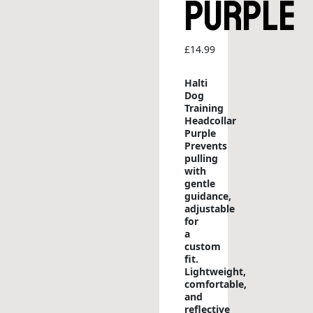
Purple
£
14.99
Halti
Dog
Training
Headcollar
Purple
Prevents
pulling
with
gentle
guidance,
adjustable
for
a
custom
fit.
Lightweight,
comfortable,
and
reflective