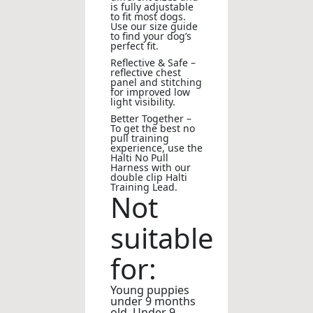
is fully adjustable
to fit most dogs.
Use our size guide
to find your dog’s
perfect fit.
Reflective & Safe –
reflective chest
panel and stitching
for improved low
light visibility.
Better Together –
To get the best no
pull training
experience, use the
Halti No Pull
Harness with our
double clip Halti
Training Lead.
Not
suitable
for:
Young puppies
under 9 months
old. Under 9