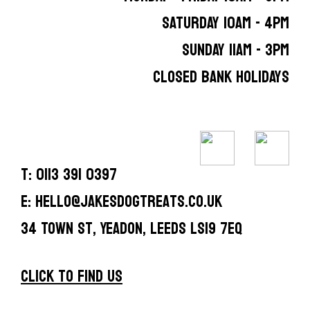
SATURDAY 10AM - 4PM
SUNDAY 11AM - 3PM
CLOSED BANK HOLIDAYS
T: 0113 391 0397
E: hello@jakesdogtreats.co.uk
34 Town St, Yeadon, Leeds LS19 7EQ
CLICK TO FIND US