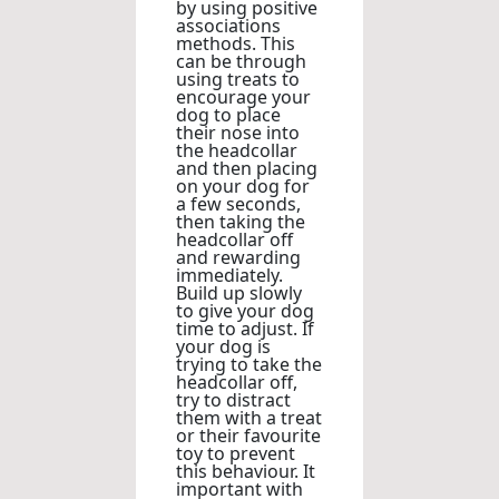
by using positive
associations
methods. This
can be through
using treats to
encourage your
dog to place
their nose into
the headcollar
and then placing
on your dog for
a few seconds,
then taking the
headcollar off
and rewarding
immediately.
Build up slowly
to give your dog
time to adjust. If
your dog is
trying to take the
headcollar off,
try to distract
them with a treat
or their favourite
toy to prevent
this behaviour. It
important with