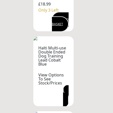
£18.99
Only 3 Left
ADD TO
BASKET
Halti Multi-use
Double Ended
Dog Training
Lead Cobalt
Blue
View Options
To See
Stock/Prices
VIEW OPTIONS