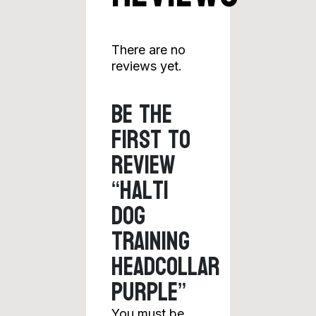
There are no
reviews yet.
Be the
first to
review
“Halti
Dog
Training
Headcollar
Purple”
You must be