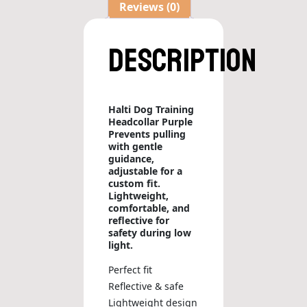
Reviews (0)
Description
Halti Dog Training
Headcollar Purple
Prevents pulling
with gentle
guidance,
adjustable for a
custom fit.
Lightweight,
comfortable, and
reflective for
safety during low
light.
Perfect fit
Reflective & safe
Lightweight design