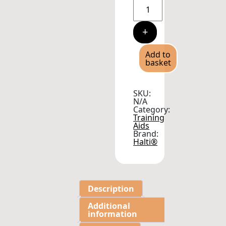
Halti
Dog
Training
Headcollar
+
Purple
quantity
Add to
basket
SKU:
N/A
Category:
Training
Aids
Brand:
Halti®
Description
Additional
information