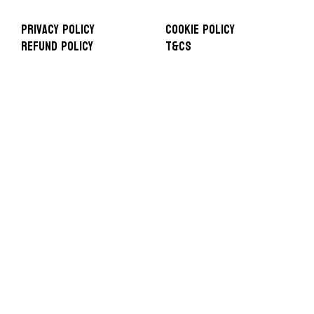
Privacy Policy
Cookie Policy
Refund Policy
T&Cs