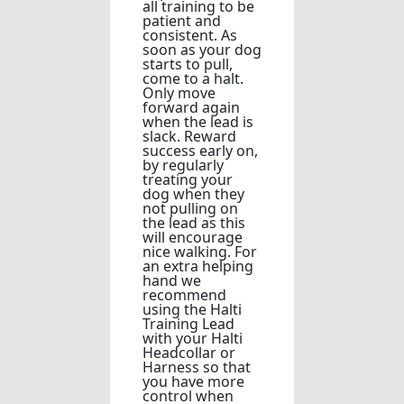
all training to be
patient and
consistent. As
soon as your dog
starts to pull,
come to a halt.
Only move
forward again
when the lead is
slack. Reward
success early on,
by regularly
treating your
dog when they
not pulling on
the lead as this
will encourage
nice walking. For
an extra helping
hand we
recommend
using the Halti
Training Lead
with your Halti
Headcollar or
Harness so that
you have more
control when