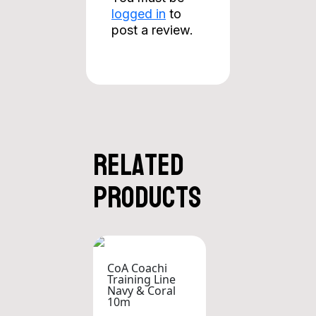
logged in
to
post a review.
Related
products
CoA Coachi
Training Line
Navy & Coral
10m