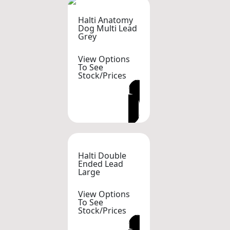
Halti Anatomy
Dog Multi Lead
Grey
View Options
To See
Stock/Prices
VIEW OPTIONS
Halti Double
Ended Lead
Large
View Options
To See
Stock/Prices