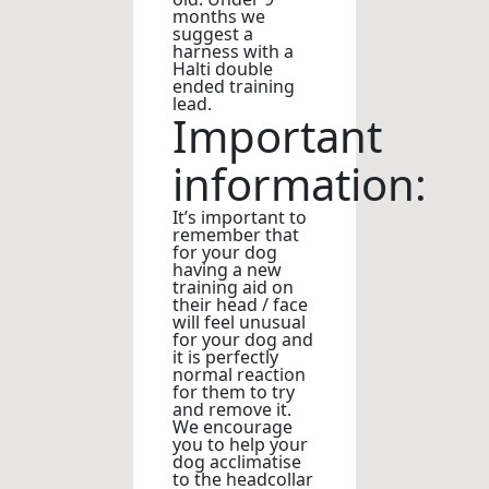
months we
suggest a
harness with a
Halti double
ended training
lead.
Important
information:
It’s important to
remember that
for your dog
having a new
training aid on
their head / face
will feel unusual
for your dog and
it is perfectly
normal reaction
for them to try
and remove it.
We encourage
you to help your
dog acclimatise
to the headcollar