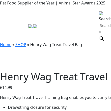
Pet Food Supplier of the Year | Animal Star Awards 2025
Searc
×
Home
»
SHOP
»
Henry Wag Treat Travel Bag
Henry Wag Treat Travel
£
14.99
Henry Wag Treat Travel Training Bag enables you to carry t
Drawstring closure for security