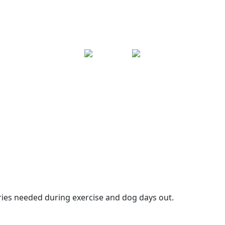
ories needed during exercise and dog days out.