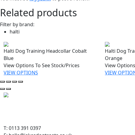
Related products
Filter by brand:
halti
Halti Dog Training Headcollar Cobalt
Halti Dog Tr
Blue
Orange
View Options To See Stock/Prices
View Options
VIEW OPTIONS
VIEW OPTIO
T: 0113 391 0397