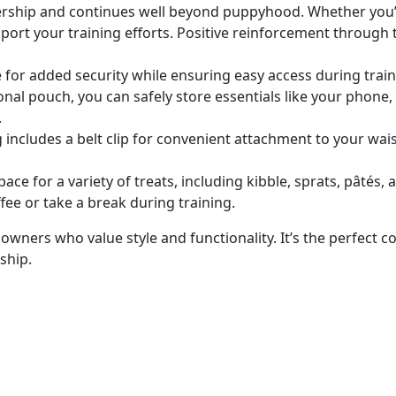
nership and continues
well
beyond puppyhood. Whether you’re 
support your training efforts. Positive reinforcement throug
for added security while ensuring easy access during traini
onal pouch, you can safely store essentials like your phone,
.
 includes a belt clip for convenient attachment to your wai
space for
a variety of
treats, including kibble, sprats, pâtés, 
fee or take a break during training.
owners who value style and functionality. It’s the perfect 
ship.