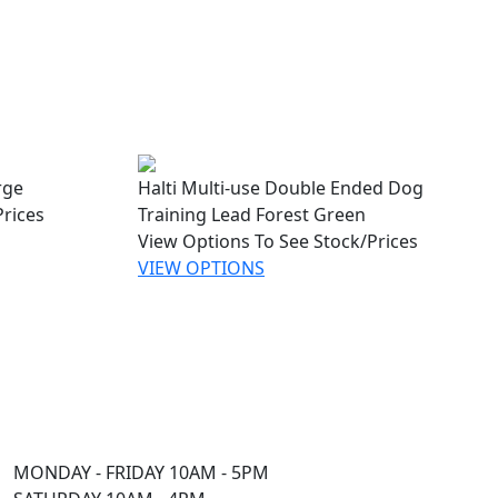
rge
Halti Multi-use Double Ended Dog
Prices
Training Lead Forest Green
View Options To See Stock/Prices
VIEW OPTIONS
MONDAY - FRIDAY 10AM - 5PM