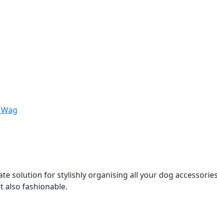
 Wag
ate solution for stylishly organising all your dog accessori
ut also fashionable.