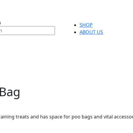
h
SHOP
ABOUT US
 Bag
raining treats and has space for poo bags and vital access