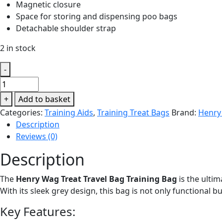
Magnetic closure
Space for storing and dispensing poo bags
Detachable shoulder strap
2 in stock
-
Henry
Wag
+
Add to basket
Treat
Categories:
Training Aids
,
Training Treat Bags
Brand:
Henry
Travel
Description
Bag
Reviews (0)
quantity
Description
The
Henry Wag Treat Travel Bag Training Bag
is the ultim
With its sleek grey design, this bag is not only functional b
Key Features: