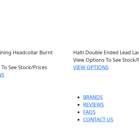
aining Headcollar Burnt
Halti Double Ended Lead La
View Options To See Stock/
 To See Stock/Prices
VIEW OPTIONS
NS
BRANDS
REVIEWS
FAQS
CONTACT US