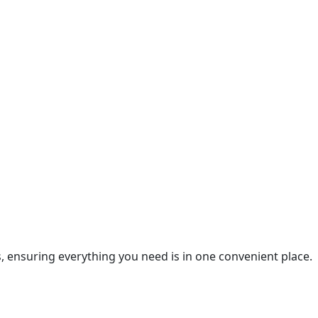
es, ensuring everything you need is in one convenient place.