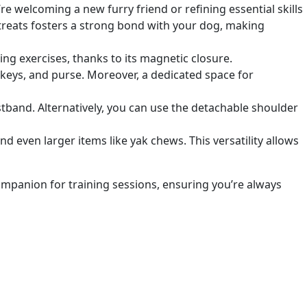
welcoming a new furry friend or refining essential skills
h treats fosters a strong bond with your dog, making
ng exercises, thanks to its magnetic closure.
 keys, and purse. Moreover, a dedicated space for
stband. Alternatively, you can use the detachable shoulder
and even larger items like yak chews. This versatility allows
companion for training sessions, ensuring
you’re always