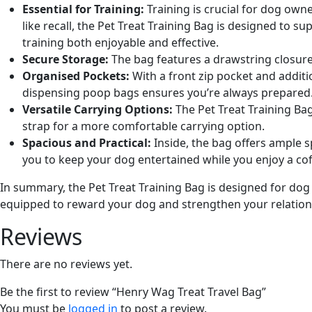
Essential for Training:
Training is crucial for dog ow
like recall, the Pet Treat Training Bag is designed to 
training both enjoyable and effective.
Secure Storage:
The bag features a drawstring closure 
Organised Pockets:
With a front zip pocket and additi
dispensing poop bags ensures you’re always prepared
Versatile Carrying Options:
The Pet Treat Training Bag
strap for a more comfortable carrying option.
Spacious and Practical:
Inside, the bag offers ample 
you to keep your dog entertained while you enjoy a cof
In summary, the Pet Treat Training Bag is designed for dog 
equipped to
reward your dog and strengthen your relation
Reviews
There are no reviews yet.
Be the first to review “Henry Wag Treat Travel Bag”
You must be
logged in
to post a review.