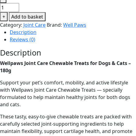
Wellpaws
Joint
+
Add to basket
Care
Category:
Joint Care
Brand:
Well Paws
Chewable
Description
Treats
Reviews (0)
for
Dogs
Description
&
Wellpaws Joint Care Chewable Treats for Dogs & Cats –
Cats
180g
–
180g
Support your pet’s comfort, mobility, and active lifestyle
quantity
with Wellpaws Joint Care Chewable Treats — specially
formulated to help maintain healthy joints for both dogs
and cats.
These tasty, easy-to-give chewable treats are packed with
carefully selected joint-supporting ingredients to help
maintain flexibility, support cartilage health, and promote