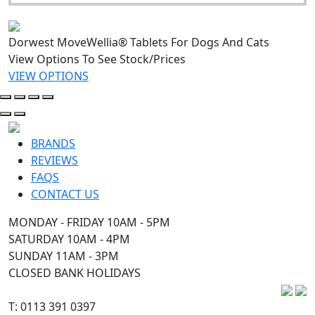
Dorwest MoveWellia® Tablets For Dogs And Cats
View Options To See Stock/Prices
VIEW OPTIONS
BRANDS
REVIEWS
FAQS
CONTACT US
MONDAY - FRIDAY 10AM - 5PM
SATURDAY 10AM - 4PM
SUNDAY 11AM - 3PM
CLOSED BANK HOLIDAYS
T: 0113 391 0397