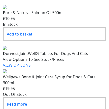
Pure & Natural Salmon Oil 500ml
£10.95
In Stock
Add to basket
Dorwest JointWell® Tablets For Dogs And Cats
View Options To See Stock/Prices
VIEW OPTIONS
Wellpaws Bone & Joint Care Syrup for Dogs & Cats
300ml
£19.95
Out Of Stock
Read more