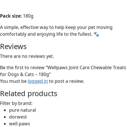
Pack size:
180g
A simple, effective way to help keep your pet moving
comfortably and enjoying life to the fullest. 🐾
Reviews
There are no reviews yet.
Be the first to review “Wellpaws Joint Care Chewable Treats
for Dogs & Cats – 180g”
You must be
logged in
to post a review.
Related products
Filter by brand:
pure natural
dorwest
well paws