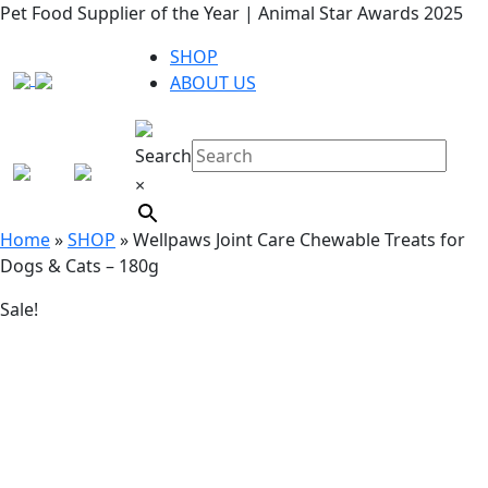
Pet Food Supplier of the Year | Animal Star Awards 2025
SHOP
ABOUT US
Search
×
Home
»
SHOP
»
Wellpaws Joint Care Chewable Treats for
Dogs & Cats – 180g
Sale!