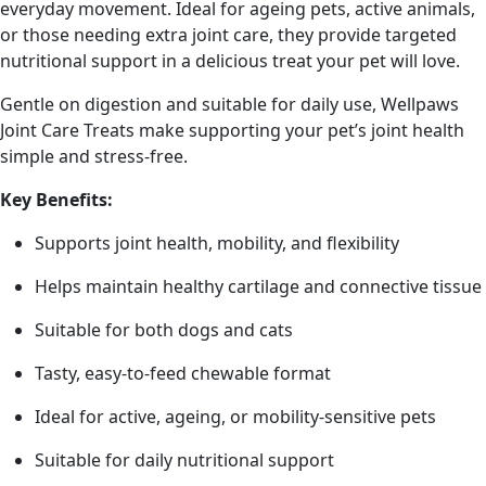
everyday movement. Ideal for ageing pets, active animals,
or those needing extra joint care, they provide targeted
nutritional support in a delicious treat your pet will love.
Gentle on digestion and suitable for daily use, Wellpaws
Joint Care Treats make supporting your pet’s joint health
simple and stress-free.
Key Benefits:
Supports joint health, mobility, and flexibility
Helps maintain healthy cartilage and connective tissue
Suitable for both dogs and cats
Tasty, easy-to-feed chewable format
Ideal for active, ageing, or mobility-sensitive pets
Suitable for daily nutritional support