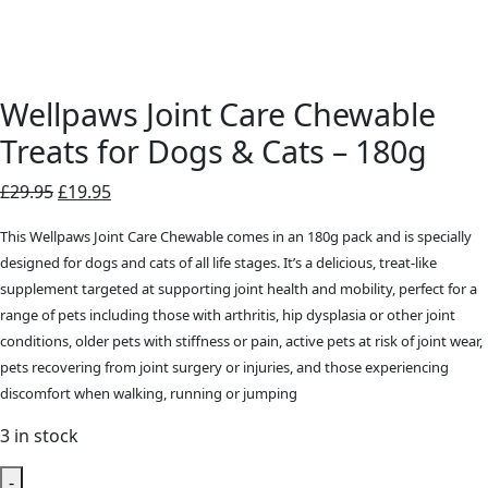
Wellpaws Joint Care Chewable
Treats for Dogs & Cats – 180g
Original
Current
£
29.95
£
19.95
price
price
This Wellpaws Joint Care Chewable comes in an 180g pack and is specially
was:
is:
designed for dogs and cats of all life stages. It’s a delicious, treat-like
£29.95.
£19.95.
supplement targeted at supporting joint health and mobility, perfect for a
range of pets including those with arthritis, hip dysplasia or other joint
conditions, older pets with stiffness or pain, active pets at risk of joint wear,
pets recovering from joint surgery or injuries, and those experiencing
discomfort when walking, running or jumping
3 in stock
-