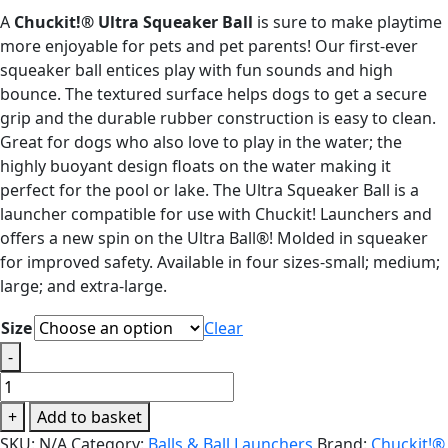
range:
A
Chuckit!® Ultra Squeaker Ball
is sure to make playtime
£5.99
more enjoyable for pets and pet parents! Our first-ever
through
squeaker ball entices play with fun sounds and high
£17.99
bounce. The textured surface helps dogs to get a secure
grip and the durable rubber construction is easy to clean.
Great for dogs who also love to play in the water; the
highly buoyant design floats on the water making it
perfect for the pool or lake. The Ultra Squeaker Ball is a
launcher compatible for use with Chuckit! Launchers and
offers a new spin on the Ultra Ball®! Molded in squeaker
for improved safety. Available in four sizes-small; medium;
large; and extra-large.
Size
Clear
-
Chuckit!
Ultra
+
Add to basket
Squeaker
SKU:
N/A
Category:
Balls & Ball Launchers
Brand:
Chuckit!®