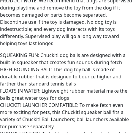
PRODUCT NOTE: We recommend that dogs are supervised
during playtime and remove the toy from the dog if it
becomes damaged or parts become separated.
Discontinue use if the toy is damaged. No dog toy is
indestructible; and every dog interacts with its toys
differently. Supervised play will go a long way toward
helping toys last longer.
SQUEAKING FUN: Chuckit! dog balls are designed with a
built-in squeaker that creates fun sounds during fetch
HIGH-BOUNCING BALL: This dog toy ball is made of
durable rubber that is designed to bounce higher and
farther than standard tennis balls
FLOATS IN WATER: Lightweight rubber material make the
balls great water toys for dogs
CHUCKIT! LAUNCHER COMPATIBLE: To make fetch even
more exciting for pets, this Chuckit! squeaker ball fits a
variety of Chuckit! Ball Launchers; ball launchers available
for purchase separately