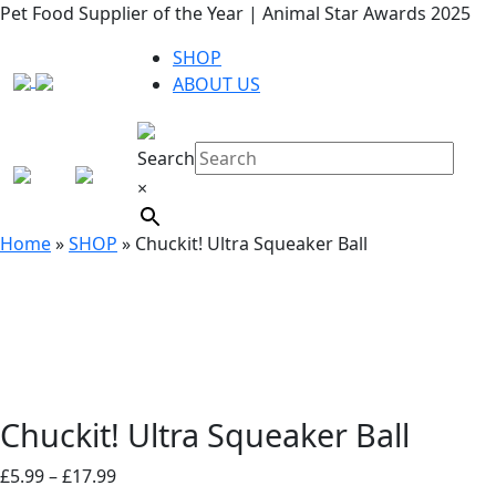
Pet Food Supplier of the Year | Animal Star Awards 2025
SHOP
ABOUT US
Search
×
Home
»
SHOP
»
Chuckit! Ultra Squeaker Ball
Chuckit! Ultra Squeaker Ball
Price
£
5.99
–
£
17.99