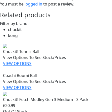
You must be
logged in
to post a review.
Related products
Filter by brand:
chuckit
kong
Chuckit! Tennis Ball
View Options To See Stock/Prices
VIEW OPTIONS
Coachi Boomi Ball
View Options To See Stock/Prices
VIEW OPTIONS
Chuckit! Fetch Medley Gen 3 Medium - 3 Pack
£20.99
Out Of Stock