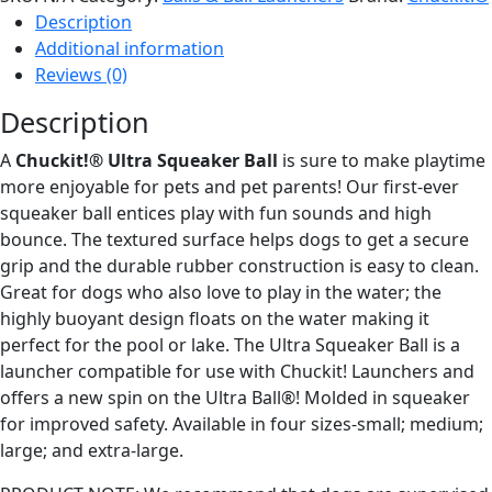
Ball
Description
quantity
Additional information
Reviews (0)
Description
A
Chuckit!® Ultra Squeaker Ball
is sure to make playtime
more enjoyable for pets and pet parents! Our first-ever
squeaker ball entices play with fun sounds and high
bounce. The textured surface helps dogs to get a secure
grip and the durable rubber construction is easy to clean.
Great for dogs who also love to play in the water; the
highly buoyant design floats on the water making it
perfect for the pool or lake. The Ultra Squeaker Ball is a
launcher compatible for use with Chuckit! Launchers and
offers a new spin on the Ultra Ball®! Molded in squeaker
for improved safety. Available in four sizes-small; medium;
large; and extra-large.