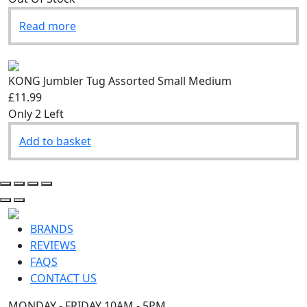
Read more
KONG Jumbler Tug Assorted Small Medium
£11.99
Only 2 Left
Add to basket
BRANDS
REVIEWS
FAQS
CONTACT US
MONDAY - FRIDAY 10AM - 5PM