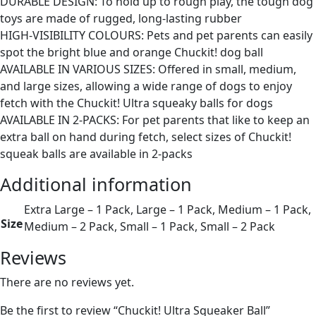
DURABLE DESIGN: To hold up to rough play, the tough dog
toys are made of rugged, long-lasting rubber
HIGH-VISIBILITY COLOURS: Pets and pet parents can easily
spot the bright blue and orange Chuckit! dog ball
AVAILABLE IN VARIOUS SIZES: Offered in small, medium,
and large sizes, allowing a wide range of dogs to enjoy
fetch with the Chuckit! Ultra squeaky balls for dogs
AVAILABLE IN 2-PACKS: For pet parents that like to keep an
extra ball on hand during fetch, select sizes of Chuckit!
squeak balls are available in 2-packs
Additional information
Extra Large – 1 Pack, Large – 1 Pack, Medium – 1 Pack,
Size
Medium – 2 Pack, Small – 1 Pack, Small – 2 Pack
Reviews
There are no reviews yet.
Be the first to review “Chuckit! Ultra Squeaker Ball”