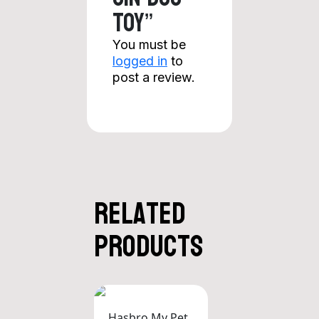
Toy”
You must be
logged in
to
post a review.
Related
products
Hasbro My Pet