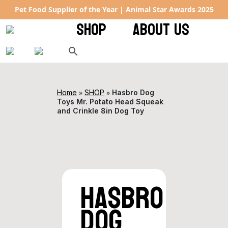
 Year | Animal Star Awards 2025
Rated 4.9 ★ on Google – ke
SHOP
ABOUT US
»
»
Home
SHOP
Hasbro Dog
Toys Mr. Potato Head Squeak
and Crinkle 8in Dog Toy
Hasbro
Dog