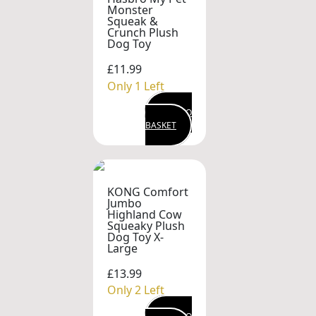
Monster
Squeak &
Crunch Plush
Dog Toy
£11.99
Only 1 Left
ADD TO
BASKET
KONG Comfort
Jumbo
Highland Cow
Squeaky Plush
Dog Toy X-
Large
£13.99
Only 2 Left