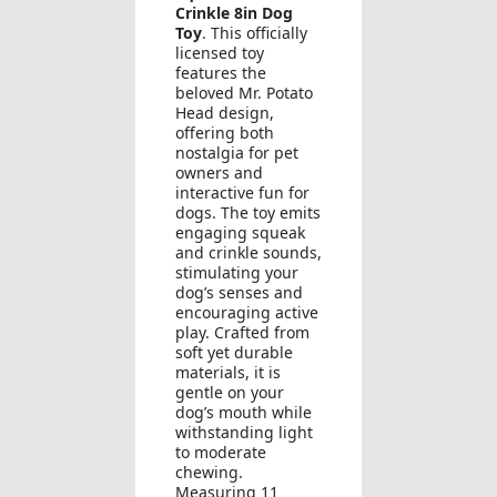
Crinkle 8in Dog
Toy
. This officially
licensed toy
features the
beloved Mr. Potato
Head design,
offering both
nostalgia for pet
owners and
interactive fun for
dogs. The toy emits
engaging squeak
and crinkle sounds,
stimulating your
dog’s senses and
encouraging active
play. Crafted from
soft yet durable
materials, it is
gentle on your
dog’s mouth while
withstanding light
to moderate
chewing.
Measuring 11