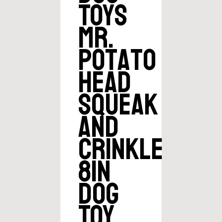
Toys
Mr.
Potato
Head
Squeak
and
Crinkle
8in
Dog
Toy