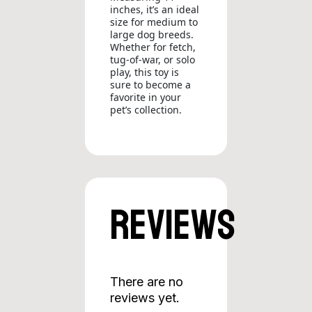
inches, it’s an ideal
size for medium to
large dog breeds.
Whether for fetch,
tug-of-war, or solo
play, this toy is
sure to become a
favorite in your
pet’s collection.
Reviews
There are no
reviews yet.