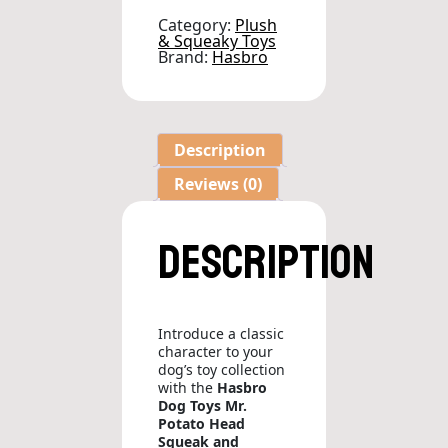
Dog
Toy
Category:
Plush
quantity
& Squeaky Toys
Brand:
Hasbro
Description
Reviews (0)
Description
Introduce a classic
character to your
dog’s toy collection
with the
Hasbro
Dog Toys Mr.
Potato Head
Squeak and