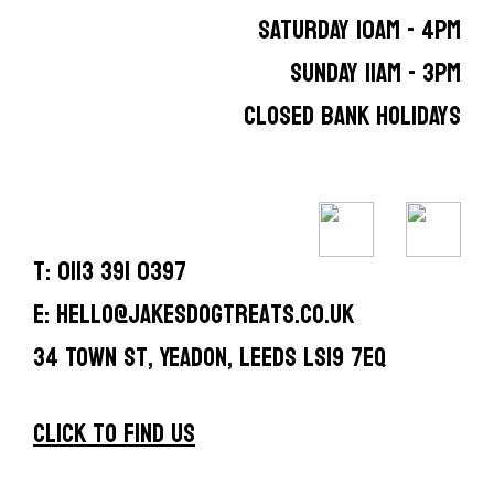
SATURDAY 10AM - 4PM
SUNDAY 11AM - 3PM
CLOSED BANK HOLIDAYS
T: 0113 391 0397
E: hello@jakesdogtreats.co.uk
34 Town St, Yeadon, Leeds LS19 7EQ
CLICK TO FIND US