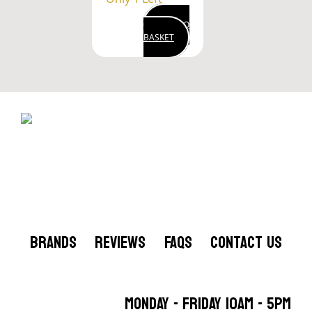
ADD TO
BASKET
BRANDS
REVIEWS
FAQS
CONTACT US
MONDAY - FRIDAY 10AM - 5PM