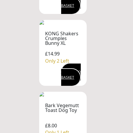
ADD TO
BASKET
KONG Shakers
Crumples
Bunny XL
£14.99
Only 2 Left
ADD TO
BASKET
Bark Vegemutt
Toast Dog Toy
£8.00
Only 1 Left