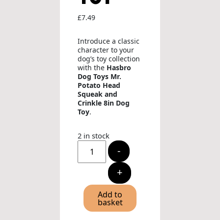
£
7.49
Introduce a classic
character to your
dog’s toy collection
with the
Hasbro
Dog Toys Mr.
Potato Head
Squeak and
Crinkle 8in Dog
Toy
.
2 in stock
Hasbro
-
Dog
Toys
Mr.
+
Potato
Head
Squeak
Add to
and
basket
Crinkle
8in