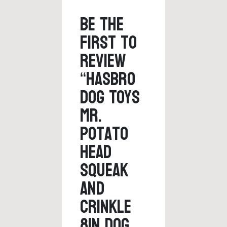
Be the
first to
review
“Hasbro
Dog Toys
Mr.
Potato
Head
Squeak
and
Crinkle
8in Dog