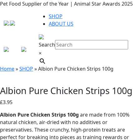
Pet Food Supplier of the Year | Animal Star Awards 2025
SHOP
ABOUT US
Search
×
Home
»
SHOP
»
Albion Pure Chicken Strips 100g
Albion Pure Chicken Strips 100g
£
3.95
Albion Pure Chicken Strips 100g
are made from 100%
natural chicken, air-dried with no additives or
preservatives. These crunchy, high-protein treats are
perfect for breaking into pieces as training rewards or