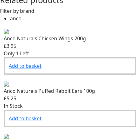
Related products
Filter by brand:
anco
Anco Naturals Chicken Wings 200g
£3.95
Only 1 Left
Add to basket
Anco Naturals Puffed Rabbit Ears 100g
£5.25
In Stock
Add to basket