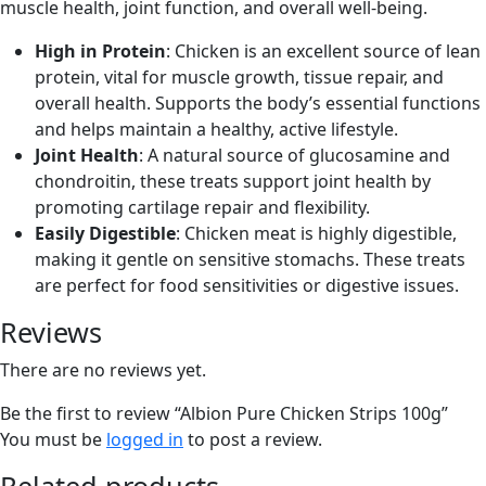
muscle health, joint function, and overall well-being.
High in Protein
: Chicken is an excellent source of lean
protein, vital for muscle growth, tissue repair, and
overall health. Supports the body’s essential functions
and helps maintain a healthy, active lifestyle.
Joint Health
: A natural source of glucosamine and
chondroitin, these treats support joint health by
promoting cartilage repair and flexibility.
Easily Digestible
: Chicken meat is highly digestible,
making it gentle on sensitive stomachs. These treats
are perfect for food sensitivities or digestive issues.
Reviews
There are no reviews yet.
Be the first to review “Albion Pure Chicken Strips 100g”
You must be
logged in
to post a review.