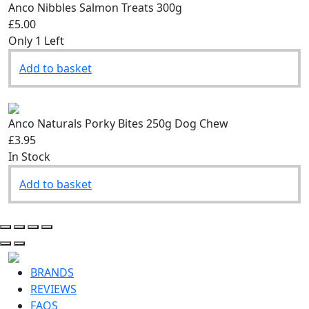
Anco Nibbles Salmon Treats 300g
£5.00
Only 1 Left
Add to basket
Anco Naturals Porky Bites 250g Dog Chew
£3.95
In Stock
Add to basket
BRANDS
REVIEWS
FAQS