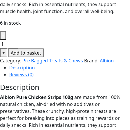
daily snacks. Rich in essential nutrients, they support
muscle health, joint function, and overall well-being.
6 in stock
-
Albion
Pure
+
Add to basket
Chicken
Category:
Pre Bagged Treats & Chews
Brand:
Albion
Strips
Description
100g
Reviews (0)
quantity
Description
Albion Pure Chicken Strips 100g
are made from 100%
natural chicken, air-dried with no additives or
preservatives. These crunchy, high-protein treats are
perfect for breaking into pieces as training rewards or
daily snacks. Rich in essential nutrients, they support