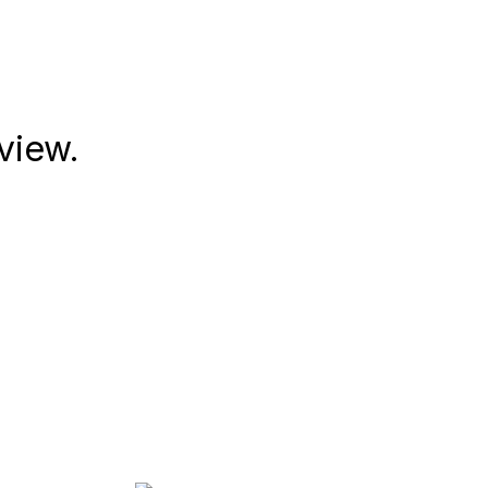
view.