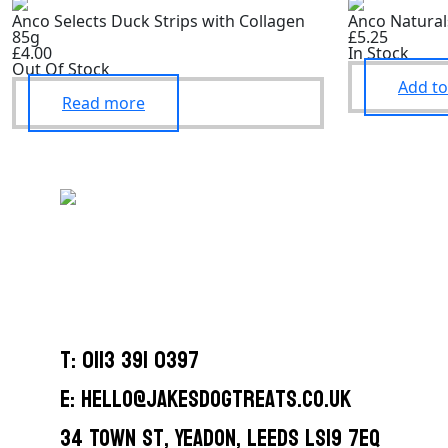
Anco Selects Duck Strips with Collagen
Anco Natural
85g
£5.25
£4.00
In Stock
Out Of Stock
Add to
Read more
T: 0113 391 0397
E: hello@jakesdogtreats.co.uk
34 Town St, Yeadon, Leeds LS19 7EQ