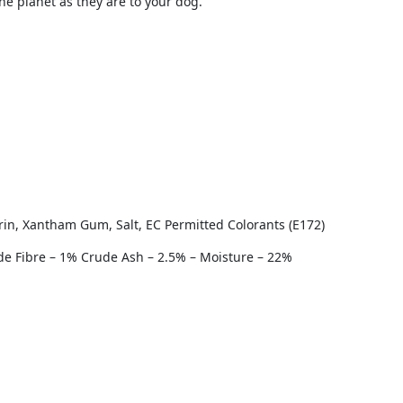
the planet as they are to your dog.
rin, Xantham Gum, Salt, EC Permitted Colorants (E172)
ude Fibre – 1% Crude Ash – 2.5% – Moisture – 22%