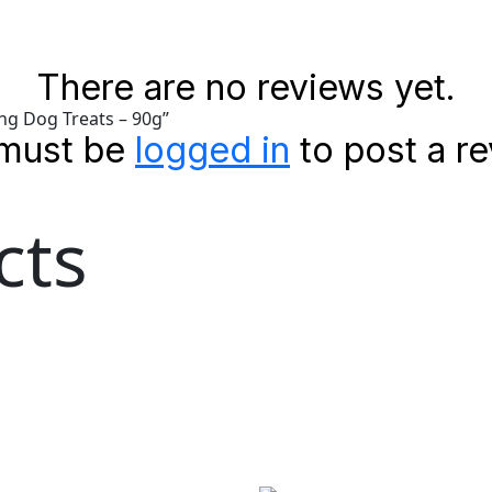
There are no reviews yet.
ing Dog Treats – 90g”
must be
logged in
to post a re
cts