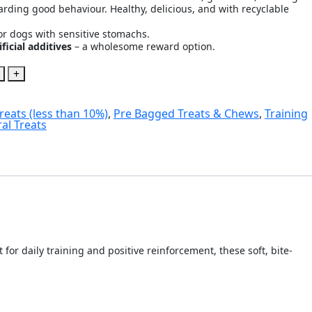
warding good behaviour. Healthy, delicious, and with recyclable
or dogs with sensitive stomachs.
ficial additives
– a wholesome reward option.
+
reats (less than 10%)
,
Pre Bagged Treats & Chews
,
Training
al Treats
or daily training and positive reinforcement, these soft, bite-