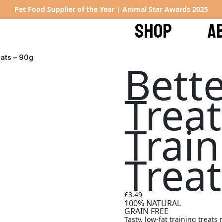
Pet Food Supplier of the Year | Animal Star Awards 2025
SHOP
A
eats – 90g
Bette
Trea
Trai
Treat
£
3.49
100% NATURAL
GRAIN FREE
Tasty, low-fat training treat