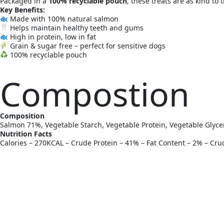
Packaged in a
100% recyclable pouch
, these treats are as kind to 
Key Benefits:
Made with 100% natural salmon
Helps maintain healthy teeth and gums
High in protein, low in fat
Grain & sugar free – perfect for sensitive dogs
100% recyclable pouch
Compostion
Composition
Salmon 71%, Vegetable Starch, Vegetable Protein, Vegetable Glyce
Nutrition Facts
Calories – 270KCAL – Crude Protein – 41% – Fat Content – 2% – Cr