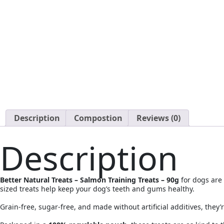
Description
Compostion
Reviews (0)
Description
Better Natural Treats – Salmon Training Treats – 90g
for dogs are 
sized treats help keep your dog’s teeth and gums healthy.
Grain-free, sugar-free, and made without artificial additives, they’r