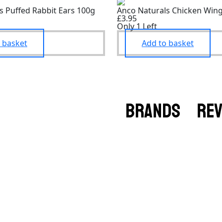
s Puffed Rabbit Ears 100g
Anco Naturals Chicken Win
£3.95
Only 1 Left
 basket
Add to basket
BRANDS
RE