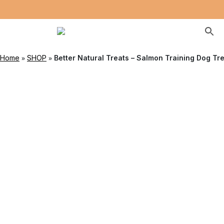
»
»
Home
SHOP
Better Natural Treats – Salmon Training Dog Tr