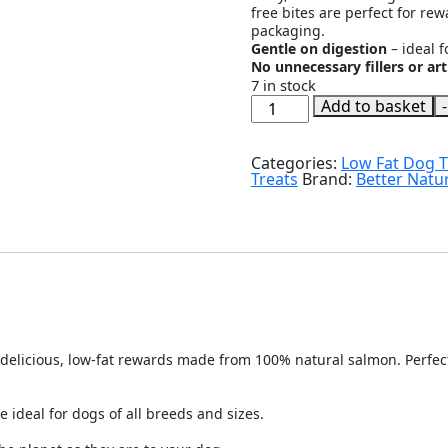
free bites are perfect for re
packaging.
Gentle on digestion
– ideal f
No unnecessary fillers or arti
7 in stock
Better
Add to basket
-
Natural
Treats
-
Categories:
Low Fat Dog T
Salmon
Treats
Brand:
Better Natur
Training
Dog
Treats
-
90g
quantity
delicious, low-fat rewards made from 100% natural salmon. Perfect f
e ideal for dogs of all breeds and sizes.