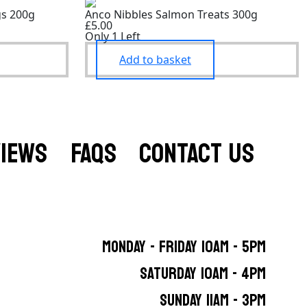
gs 200g
Anco Nibbles Salmon Treats 300g
£5.00
Only 1 Left
Add to basket
VIEWS
FAQS
CONTACT US
MONDAY - FRIDAY 10AM - 5PM
SATURDAY 10AM - 4PM
SUNDAY 11AM - 3PM