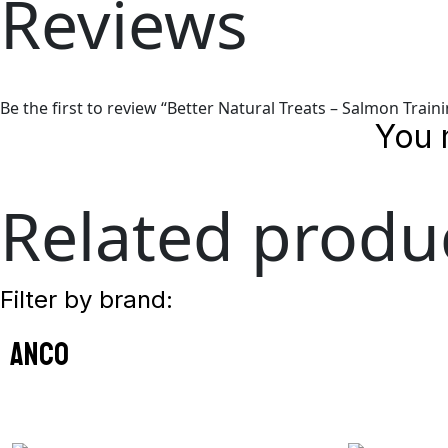
Reviews
Be the first to review “Better Natural Treats – Salmon Train
You 
Related produ
Filter by brand:
anco