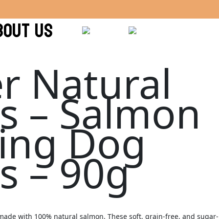
BOUT US
r Natural
ts – Salmon
ning Dog
s – 90g
s made with 100% natural salmon. These soft, grain-free, and sugar-