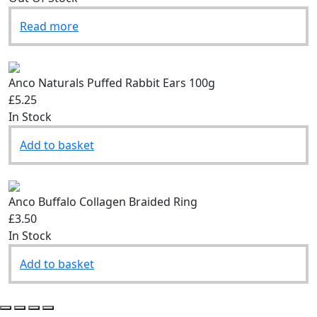
Read more
Anco Naturals Puffed Rabbit Ears 100g
£5.25
In Stock
Add to basket
Anco Buffalo Collagen Braided Ring
£3.50
In Stock
Add to basket