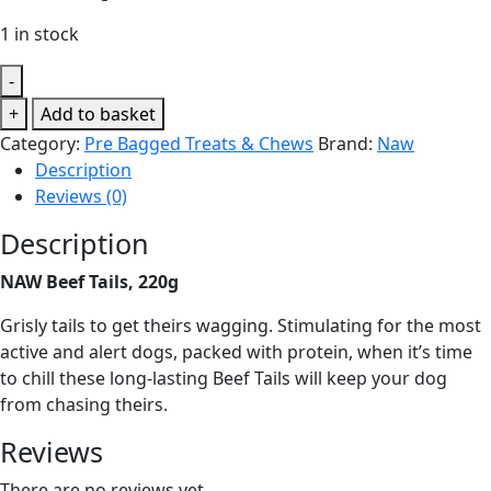
1 in stock
-
NAW
+
Add to basket
Beef
Category:
Pre Bagged Treats & Chews
Brand:
Naw
Tails,
Description
220g
Reviews (0)
quantity
Description
NAW Beef Tails, 220g
Grisly tails to get theirs wagging. Stimulating for the most
active and alert dogs, packed with protein, when it’s time
to chill these long-lasting Beef Tails will keep your dog
from chasing theirs.
Reviews
There are no reviews yet.