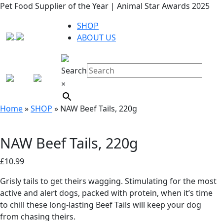
Pet Food Supplier of the Year | Animal Star Awards 2025
SHOP
ABOUT US
Search
×
Home
»
SHOP
»
NAW Beef Tails, 220g
NAW Beef Tails, 220g
£
10.99
Grisly tails to get theirs wagging. Stimulating for the most
active and alert dogs, packed with protein, when it’s time
to chill these long-lasting Beef Tails will keep your dog
from chasing theirs.