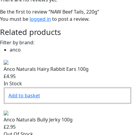
Be the first to review “NAW Beef Tails, 220g”
You must be
logged in
to post a review.
Related products
Filter by brand:
anco
Anco Naturals Hairy Rabbit Ears 100g
£4.95
In Stock
Add to basket
Anco Naturals Bully Jerky 100g
£2.95
Out Of Stock