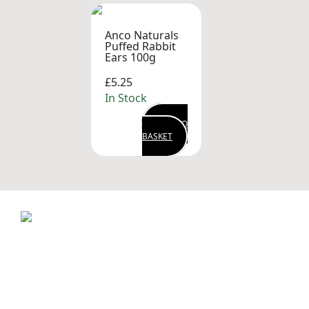
Anco Naturals
Puffed Rabbit
Ears 100g
£5.25
In Stock
ADD TO
BASKET