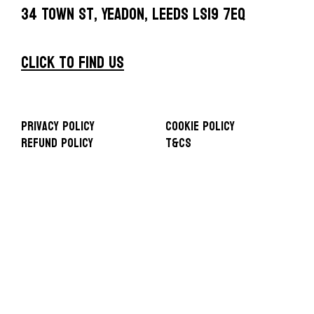
34 Town St, Yeadon, Leeds LS19 7EQ
CLICK TO FIND US
Privacy Policy
Cookie Policy
Refund Policy
T&Cs