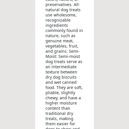
preservatives. All-
natural dog treats
use wholesome,
recognizable
ingredients
commonly found in
nature, such as
genuine meat,
vegetables, fruit,
and grains. Semi-
Moist: Semi-moist
dog treats serve as
an intermediate
texture between
dry dog biscuits
and wet canned
food. They are soft,
pliable, slightly
chewy, and have a
higher moisture
content than
traditional dry
treats, making
them easier for
dogs to chew and