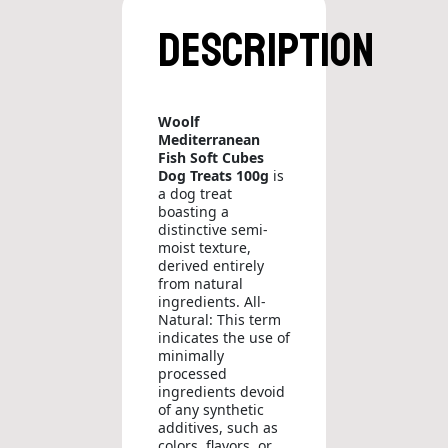
Description
Woolf
Mediterranean
Fish Soft Cubes
Dog Treats 100g
is
a dog treat
boasting a
distinctive semi-
moist texture,
derived entirely
from natural
ingredients. All-
Natural: This term
indicates the use of
minimally
processed
ingredients devoid
of any synthetic
additives, such as
colors, flavors, or