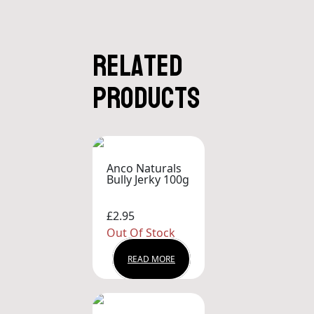
Related
products
Anco Naturals
Bully Jerky 100g
£2.95
Out Of Stock
READ MORE