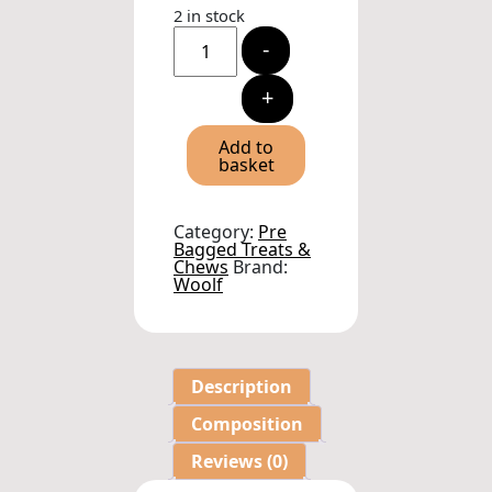
2 in stock
Woolf
-
Mediterranean
Fish
Soft
+
Cubes
Dog
Treats
Add to
100g
basket
quantity
Category:
Pre
Bagged Treats &
Chews
Brand:
Woolf
Description
Composition
Reviews (0)