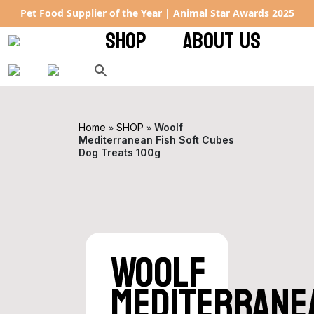
al Star Awards 2025
Rated 4.9 ★ on Google – keeping tails 
SHOP
ABOUT US
»
»
Home
SHOP
Woolf
Mediterranean Fish Soft Cubes
Dog Treats 100g
Woolf
Mediterrane