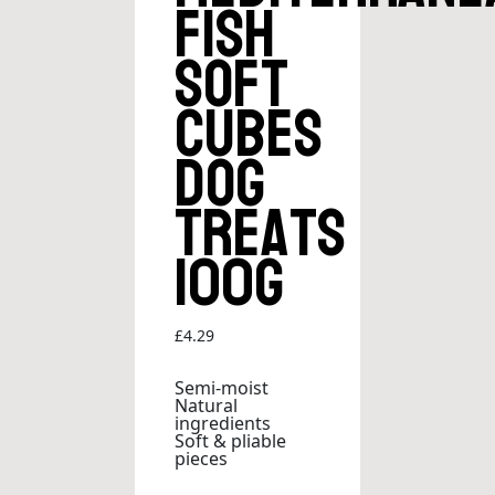
Fish
Soft
Cubes
Dog
Treats
100g
£
4.29
Semi-moist
Natural
ingredients
Soft & pliable
pieces