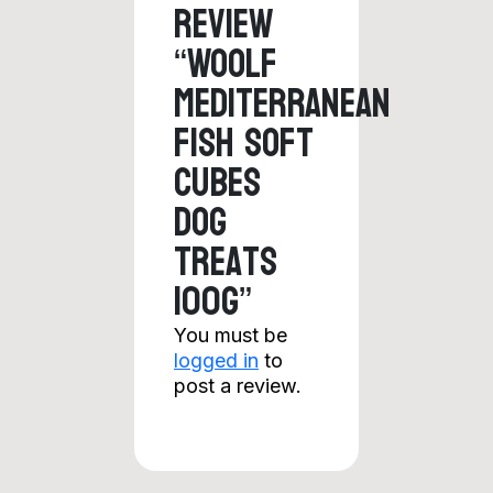
review
“Woolf
Mediterranean
Fish Soft
Cubes
Dog
Treats
100g”
You must be
logged in
to
post a review.