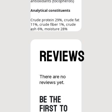
antioxidants (tocopherols)
Analytical constituents
Crude protein 29%, crude fat
11%, crude fiber 1%, crude
ash 6%, moisture 28%
Reviews
There are no
reviews yet.
Be the
first to