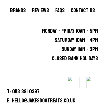
BRANDS
REVIEWS
FAQS
CONTACT US
MONDAY - FRIDAY 10AM - 5PM
SATURDAY 10AM - 4PM
SUNDAY 11AM - 3PM
CLOSED BANK HOLIDAYS
T: 0113 391 0397
E: hello@jakesdogtreats.co.uk