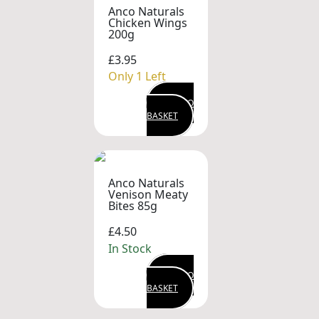
Anco Naturals
Chicken Wings
200g
£3.95
Only 1 Left
ADD TO
BASKET
Anco Naturals
Venison Meaty
Bites 85g
£4.50
In Stock
ADD TO
BASKET