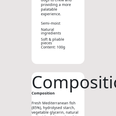
providing a more
palatable
experience.
Semi-moist
Natural
ingredients
Soft & pliable
pieces
Content: 100g
Compositi
Composition
Fresh Mediterranean fish
(85%), hydrolysed starch,
vegetable glycerin, natural