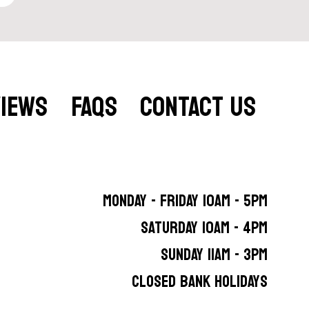
VIEWS
FAQS
CONTACT US
MONDAY - FRIDAY 10AM - 5PM
SATURDAY 10AM - 4PM
SUNDAY 11AM - 3PM
CLOSED BANK HOLIDAYS