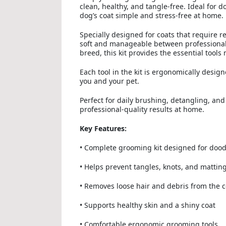
clean, healthy, and tangle-free. Ideal for 
dog’s coat simple and stress-free at home.
Specially designed for coats that require 
soft and manageable between professiona
breed, this kit provides the essential tool
Each tool in the kit is ergonomically desi
you and your pet.
Perfect for daily brushing, detangling, an
professional-quality results at home.
Key Features:
• Complete grooming kit designed for dood
• Helps prevent tangles, knots, and mattin
• Removes loose hair and debris from the c
• Supports healthy skin and a shiny coat
• Comfortable ergonomic grooming tools