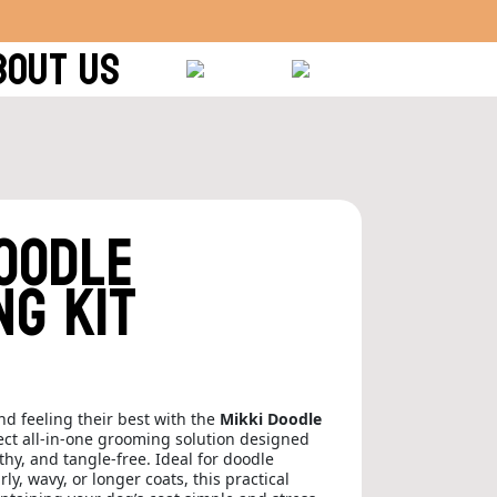
BOUT US
Doodle
ng Kit
d feeling their best with the
Mikki Doodle
ect all-in-one grooming solution designed
thy, and tangle-free. Ideal for doodle
y, wavy, or longer coats, this practical