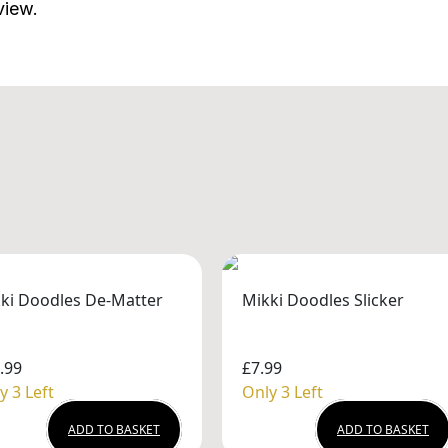
view.
ki Doodles De-Matter
Mikki Doodles Slicker
.99
£7.99
y 3 Left
Only 3 Left
ADD TO BASKET
ADD TO BASKET