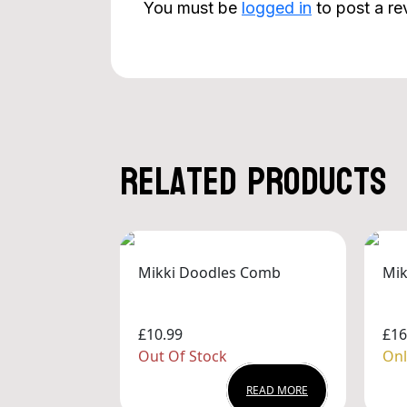
You must be
logged in
to post a re
Related products
Mikki Doodles Comb
Mik
£10.99
£16
Out Of Stock
Onl
READ MORE