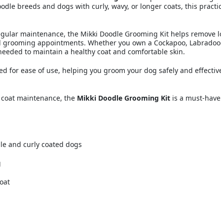
doodle breeds and dogs with curly, wavy, or longer coats, this prac
regular maintenance, the Mikki Doodle Grooming Kit helps remove l
l grooming appointments. Whether you own a Cockapoo, Labradood
s needed to maintain a healthy coat and comfortable skin.
gned for ease of use, helping you groom your dog safely and effect
d coat maintenance, the
Mikki Doodle Grooming Kit
is a must-have
le and curly coated dogs
g
oat