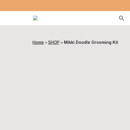
»
»
Home
SHOP
Mikki Doodle Grooming Kit