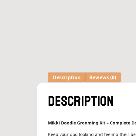
Description
Reviews (0)
Description
Mikki Doodle Grooming Kit – Complete Do
Keep your dog looking and feeling their be