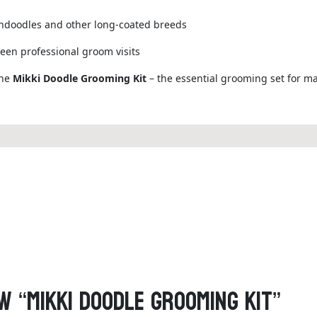
endoodles and other long-coated breeds
een professional groom visits
the
Mikki Doodle Grooming Kit
– the essential grooming set for mai
w “Mikki Doodle Grooming Kit”