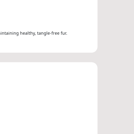
ntaining healthy, tangle-free fur.