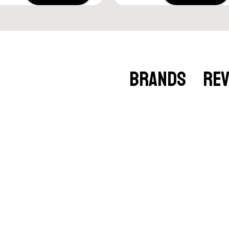
BRANDS
RE