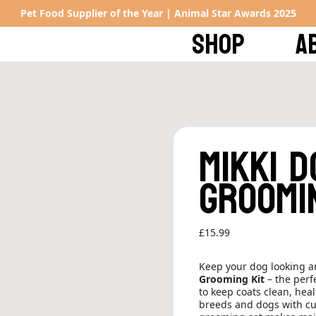
Pet Food Supplier of the Year | Animal Star Awards 2025
SHOP
A
Mikki 
Groomi
£
15.99
Keep your dog looking an
Grooming Kit
– the perf
to keep coats clean, heal
breeds and dogs with curl