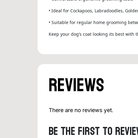
• Ideal for Cockapoos, Labradoodles, Gold
• Suitable for regular home grooming betw
Keep your dog’s coat looking its best with 
Reviews
There are no reviews yet.
Be the first to revie