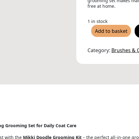
grooming set makes main
free at home.
1 in stock
Mikki
Add to basket
Doodle
Grooming
Kit
quantity
Category:
Brushes &
g Grooming Set for Daily Coat Care
st with the
Mikki Doodle Grooming Kit
– the perfect all-in-one gr