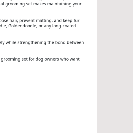
tical grooming set makes maintaining your
oose hair, prevent matting, and keep fur
le, Goldendoodle, or any long-coated
ively while strengthening the bond between
 grooming set for dog owners who want