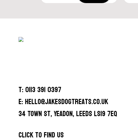
T: 0113 391 0397
E: hello@jakesdogtreats.co.uk
34 Town St, Yeadon, Leeds LS19 7EQ
CLICK TO FIND US