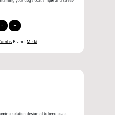
taining your dog’s coat simple and stress-
-
+
 Combs
Brand:
Mikki
ooming solution designed to keep coats