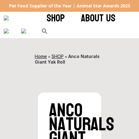
Pet Food Supplier of the Year | Animal Star Awards 2025
SHOP
ABOUT US
»
»
Home
SHOP
Anco Naturals
Giant Yak Roll
Anco
Naturals
Giant