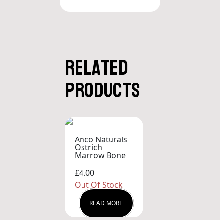
Related
products
Anco Naturals
Ostrich
Marrow Bone
£4.00
Out Of Stock
READ MORE