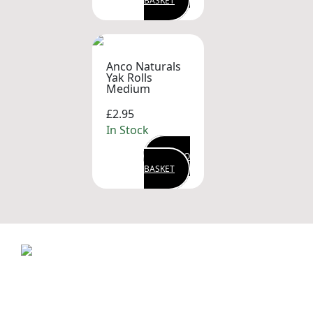
BASKET
Anco Naturals
Yak Rolls
Medium
£2.95
In Stock
ADD TO
BASKET