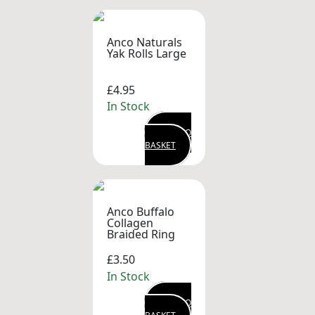
Anco Naturals
Yak Rolls Large
£4.95
In Stock
ADD TO
BASKET
Anco Buffalo
Collagen
Braided Ring
£3.50
In Stock
ADD TO