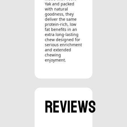
Yak and packed
with natural
goodness, they
deliver the same
protein-rich, low
fat benefits in an
extra long-lasting
chew designed for
serious enrichment
and extended
chewing
enjoyment.
Reviews