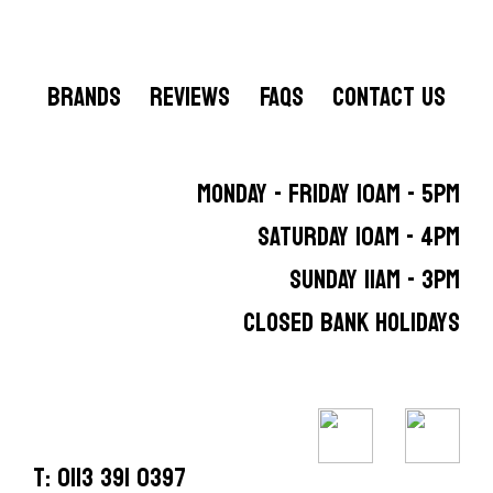
BRANDS
REVIEWS
FAQS
CONTACT US
MONDAY - FRIDAY 10AM - 5PM
SATURDAY 10AM - 4PM
SUNDAY 11AM - 3PM
CLOSED BANK HOLIDAYS
T: 0113 391 0397