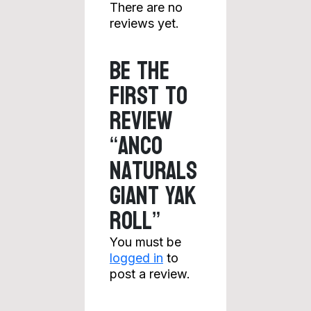
There are no
reviews yet.
Be the
first to
review
“Anco
Naturals
Giant Yak
Roll”
You must be
logged in
to
post a review.