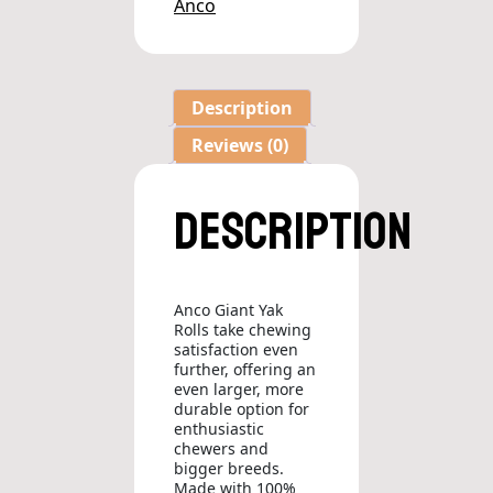
Anco
Description
Reviews (0)
Description
Anco Giant Yak
Rolls take chewing
satisfaction even
further, offering an
even larger, more
durable option for
enthusiastic
chewers and
bigger breeds.
Made with 100%