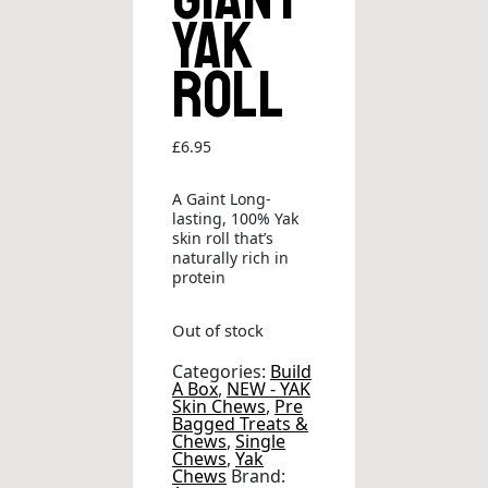
Yak
Roll
£
6.95
A Gaint Long-
lasting, 100% Yak
skin roll that’s
naturally rich in
protein
Out of stock
Categories:
Build
A Box
,
NEW - YAK
Skin Chews
,
Pre
Bagged Treats &
Chews
,
Single
Chews
,
Yak
Chews
Brand: