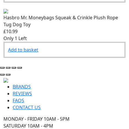
Add to basket
Hasbro Mr. Moneybags Squeak & Crinkle Plush Rope
Tug Dog Toy
£10.99
Only 1 Left
Add to basket
BRANDS
REVIEWS
FAQS
CONTACT US
MONDAY - FRIDAY 10AM - 5PM