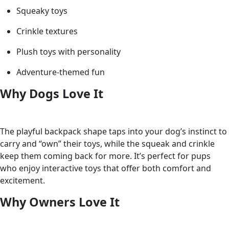
Suitable for small to medium dogs who love:
Squeaky toys
Crinkle textures
Plush toys with personality
Adventure-themed fun
Why Dogs Love It
The playful backpack shape taps into your dog’s instinct to
carry and “own” their toys, while the squeak and crinkle
keep them coming back for more. It’s perfect for pups
who enjoy interactive toys that offer both comfort and
excitement.
Why Owners Love It