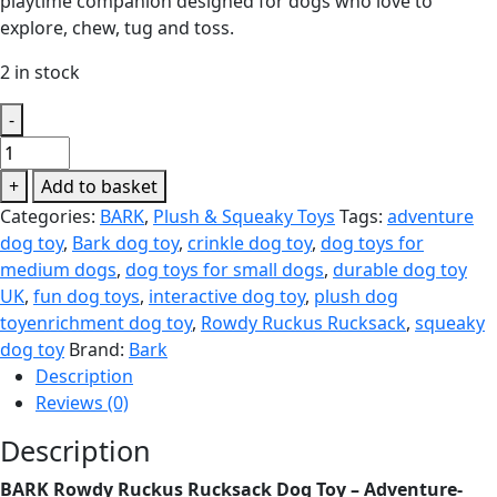
BARK Rowdy Ruckus Rucksack Dog Toy
– the ultimate
playtime companion designed for dogs who love to
explore, chew, tug and toss.
2 in stock
-
BARK
Rowdy
+
Add to basket
Ruckus
Categories:
BARK
,
Plush & Squeaky Toys
Tags:
adventure
Rucksack
dog toy
,
Bark dog toy
,
crinkle dog toy
,
dog toys for
Dog
medium dogs
,
dog toys for small dogs
,
durable dog toy
Toy
UK
,
fun dog toys
,
interactive dog toy
,
plush dog
quantity
toyenrichment dog toy
,
Rowdy Ruckus Rucksack
,
squeaky
dog toy
Brand:
Bark
Description
Reviews (0)
Description