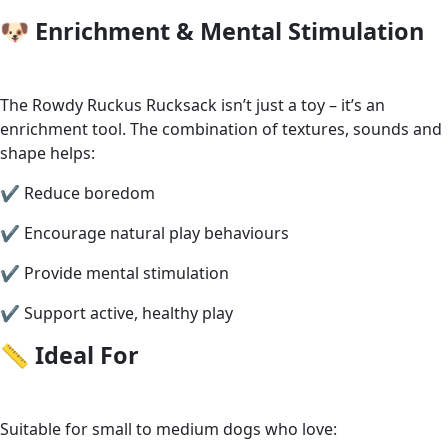
with you.
🐶 Enrichment & Mental Stimulation
The Rowdy Ruckus Rucksack isn’t just a toy – it’s an
enrichment tool. The combination of textures, sounds and
shape helps:
✔ Reduce boredom
✔ Encourage natural play behaviours
✔ Provide mental stimulation
✔ Support active, healthy play
📏 Ideal For