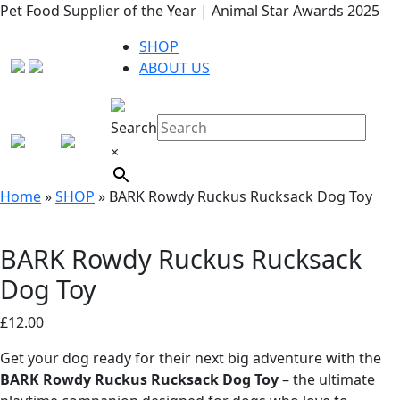
 Food Supplier of the Year | Animal Star Awards 2025
Rat
UK
SHOP
ABOUT US
Search
×
Home
»
SHOP
»
BARK Rowdy Ruckus Rucksack Dog Toy
BARK Rowdy Ruckus Rucksack
Dog Toy
£
12.00
Get your dog ready for their next big adventure with the