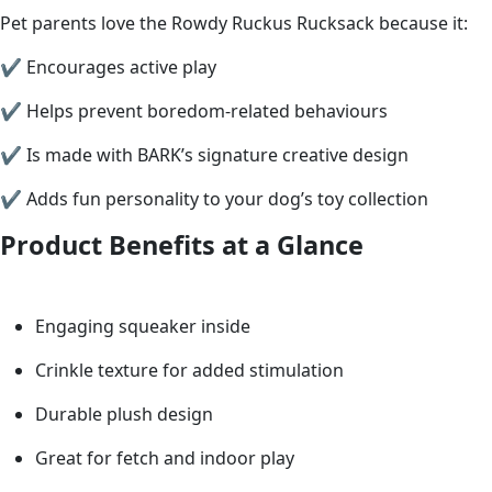
Pet parents love the Rowdy Ruckus Rucksack because it:
✔ Encourages active play
✔ Helps prevent boredom-related behaviours
✔ Is made with BARK’s signature creative design
✔ Adds fun personality to your dog’s toy collection
Product Benefits at a Glance
Engaging squeaker inside
Crinkle texture for added stimulation
Durable plush design
Great for fetch and indoor play