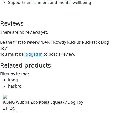
Supports enrichment and mental wellbeing
Reviews
There are no reviews yet.
Be the first to review “BARK Rowdy Ruckus Rucksack Dog
Toy”
You must be
logged in
to post a review.
Related products
Filter by brand:
kong
hasbro
KONG Wubba Zoo Koala Squeaky Dog Toy