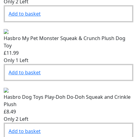
£11.99
Only 2 Left
Add to basket
Hasbro My Pet Monster Squeak & Crunch Plush Dog
Toy
£11.99
Only 1 Left
Add to basket
Hasbro Dog Toys Play-Doh Do-Doh Squeak and Crinkle
Plush
£8.49
Only 2 Left