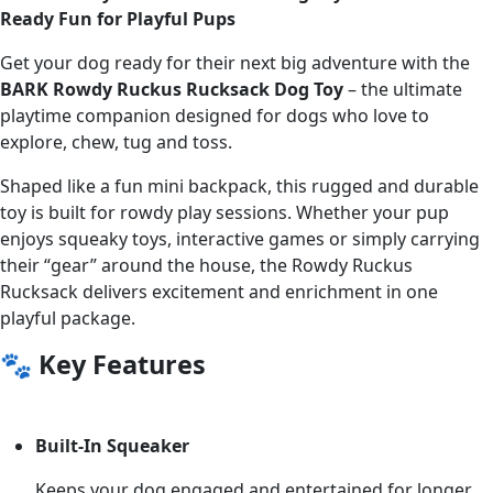
BARK Rowdy Ruckus Rucksack Dog Toy – Adventure-
Ready Fun for Playful Pups
Get your dog ready for their next big adventure with the
BARK Rowdy Ruckus Rucksack Dog Toy
– the ultimate
playtime companion designed for dogs who love to
explore, chew, tug and toss.
Shaped like a fun mini backpack, this rugged and durable
toy is built for rowdy play sessions. Whether your pup
enjoys squeaky toys, interactive games or simply carrying
their “gear” around the house, the Rowdy Ruckus
Rucksack delivers excitement and enrichment in one
playful package.
🐾 Key Features
Built-In Squeaker