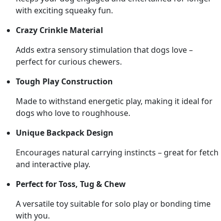
Keeps your dog engaged and entertained for longer
with exciting squeaky fun.
Crazy Crinkle Material
Adds extra sensory stimulation that dogs love –
perfect for curious chewers.
Tough Play Construction
Made to withstand energetic play, making it ideal for
dogs who love to roughhouse.
Unique Backpack Design
Encourages natural carrying instincts – great for fetch
and interactive play.
Perfect for Toss, Tug & Chew
A versatile toy suitable for solo play or bonding time