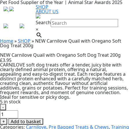
Pet Food Supplier of the Year | Animal Star Awards 2025
SHOP
ABOUT US
Search
×
Home
»
SHOP
»
NEW Carnilove Quail with Oregano Soft
Dog Treat 200g
NEW Carnilove Quail with Oregano Soft Dog Treat 200g
£
3.95
CARNILOVE soft dog treats offer a tender, juicy bite with
clearly defined animal protein, offering a natural,
appealing and easy-to-digest treat. Each recipe features a
distinct protein enhanced with a carefully matched herb,
creating clean, authentic flavour without artificial
additives, grains or potatoes. Perfect for training sessions,
frequent rewards, and moment of genuine connection.
Ideal for sensitive or picky dogs.
5 in stock
-
NEW
Carnilove
Quail
+
Add to basket
with
Categories:
Carnilove
,
Pre Bagged Treats & Chews
,
Training