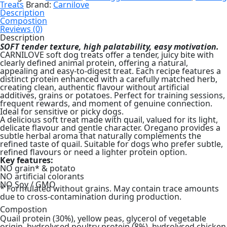
Oregano
Treats
Brand:
Carnilove
Soft
Description
Dog
Compostion
Treat
Reviews (0)
200g
Description
quantity
SOFT tender texture, high palatability, easy motivation.
CARNILOVE soft dog treats offer a tender, juicy bite with
clearly defined animal protein, offering a natural,
appealing and easy-to-digest treat. Each recipe features a
distinct protein enhanced with a carefully matched herb,
creating clean, authentic flavour without artificial
additives, grains or potatoes. Perfect for training sessions,
frequent rewards, and moment of genuine connection.
Ideal for sensitive or picky dogs.
A delicious soft treat made with quail, valued for its light,
delicate flavour and gentle character. Oregano provides a
subtle herbal aroma that naturally complements the
refined taste of quail. Suitable for dogs who prefer subtle,
refined flavours or need a lighter protein option.
Key features:
NO grain* & potato
NO artificial colorants
NO Soy / GMO
* Formulated without grains. May contain trace amounts
due to cross-contamination during production.
Compostion
Quail protein (30%), yellow peas, glycerol of vegetable
origin, hydrolysed poultry protein (8%), hydrolysed chicken