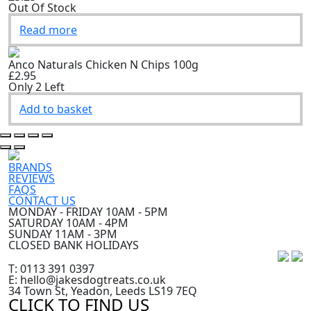
Out Of Stock
Read more
Anco Naturals Chicken N Chips 100g
£2.95
Only 2 Left
Add to basket
BRANDS
REVIEWS
FAQS
CONTACT US
MONDAY - FRIDAY 10AM - 5PM
SATURDAY 10AM - 4PM
SUNDAY 11AM - 3PM
CLOSED BANK HOLIDAYS
T: 0113 391 0397
E: hello@jakesdogtreats.co.uk
34 Town St, Yeadon, Leeds LS19 7EQ
CLICK TO FIND US