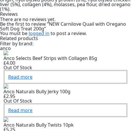
liver (5%), collagen (4%), molasses, pea flour, dried oregano
(1%).
Reviews
There are no reviews yet.
Be the first to review “NEW Carnilove Quail with Oregano
Soft Dog Treat 200g”
You must be
logged in
to post a review.
Related products
Filter by brand:
anco
Anco Selects Beef Strips with Collagen 85g
£4.00
Out Of Stock
Read more
Anco Naturals Bully Jerky 100g
£2.95
Out Of Stock
Read more
Anco Naturals Bully Twists 10pk
£5.25