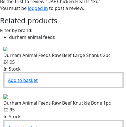
Be the first to review “DAF Chicken Hearts 1kg”
You must be
logged in
to post a review.
Related products
Filter by brand:
durham animal feeds
Durham Animal Feeds Raw Beef Large Shanks 2pc
£4.95
In Stock
Add to basket
Durham Animal Feeds Raw Beef Knuckle Bone 1pc
£2.95
In Stock