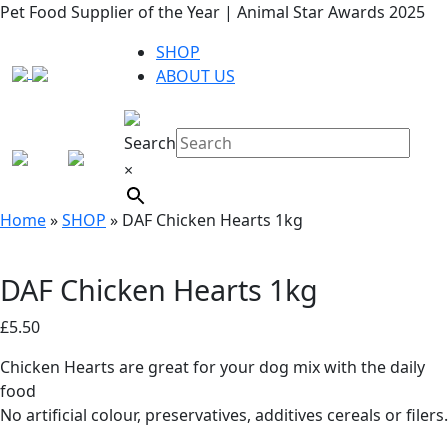
Pet Food Supplier of the Year | Animal Star Awards 2025
SHOP
ABOUT US
Search
×
Home
»
SHOP
»
DAF Chicken Hearts 1kg
DAF Chicken Hearts 1kg
£
5.50
Chicken Hearts are great for your dog mix with the daily
food
No artificial colour, preservatives, additives cereals or filers.