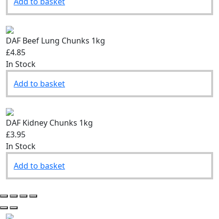
Add to basket
DAF Beef Lung Chunks 1kg
£4.85
In Stock
Add to basket
DAF Kidney Chunks 1kg
£3.95
In Stock
Add to basket