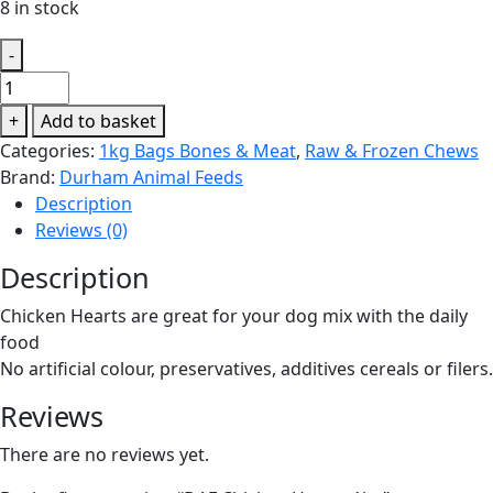
8 in stock
-
DAF
Chicken
+
Add to basket
Hearts
Categories:
1kg Bags Bones & Meat
,
Raw & Frozen Chews
1kg
Brand:
Durham Animal Feeds
quantity
Description
Reviews (0)
Description
Chicken Hearts are great for your dog mix with the daily
food
No artificial colour, preservatives, additives cereals or filers.
Reviews
There are no reviews yet.