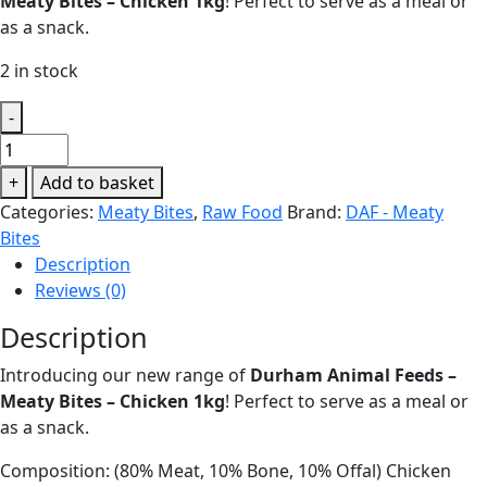
Meaty Bites – Chicken 1kg
! Perfect to serve as a meal or
as a snack.
2 in stock
-
Durham
Animal
+
Add to basket
Feeds
Categories:
Meaty Bites
,
Raw Food
Brand:
DAF - Meaty
-
Bites
Meaty
Description
Bites
Reviews (0)
-
Chicken
Description
1kg
Introducing our new range of
Durham Animal Feeds –
quantity
Meaty Bites – Chicken 1kg
! Perfect to serve as a meal or
as a snack.
Composition: (80% Meat, 10% Bone, 10% Offal) Chicken