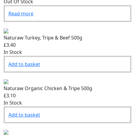
Out Of Stock
Read more
Naturaw Turkey, Tripe & Beef 500g
£3.40
In Stock
Add to basket
Naturaw Organic Chicken & Tripe 500g
£3.10
In Stock
Add to basket