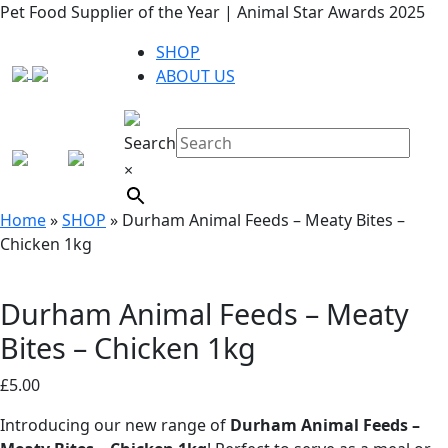
Pet Food Supplier of the Year | Animal Star Awards 2025
SHOP
ABOUT US
Search
×
Home
»
SHOP
»
Durham Animal Feeds – Meaty Bites –
Chicken 1kg
Durham Animal Feeds – Meaty
Bites – Chicken 1kg
£
5.00
Introducing our new range of
Durham Animal Feeds –