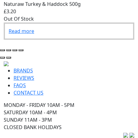
Naturaw Turkey & Haddock 500g
£3.20
Out Of Stock
Read more
BRANDS
REVIEWS
FAQS
CONTACT US
MONDAY - FRIDAY 10AM - 5PM
SATURDAY 10AM - 4PM
SUNDAY 11AM - 3PM
CLOSED BANK HOLIDAYS