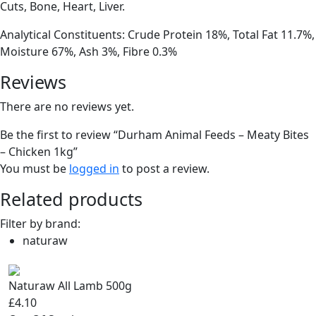
Cuts, Bone, Heart, Liver.
Analytical Constituents: Crude Protein 18%, Total Fat 11.7%,
Moisture 67%, Ash 3%, Fibre 0.3%
Reviews
There are no reviews yet.
Be the first to review “Durham Animal Feeds – Meaty Bites
– Chicken 1kg”
You must be
logged in
to post a review.
Related products
Filter by brand:
naturaw
Naturaw All Lamb 500g
£4.10