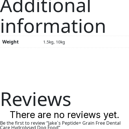
Additional
information
Weight
1.5kg, 10kg
Reviews
There are no reviews yet.
Be the first to review “Jake`s Peptide+ Grain Free Dental
Care Hydrolysed Dog Food”