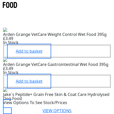
food
Arden Grange VetCare Weight Control Wet Food 395g
£3.49
In Stock
Add to basket
Arden Grange VetCare Gastrointestinal Wet Food 395g
£3.49
In Stock
Add to basket
Jake`s Peptide+ Grain Free Skin & Coat Care Hydrolysed
Dog Food
View Options To See Stock/Prices
VIEW OPTIONS