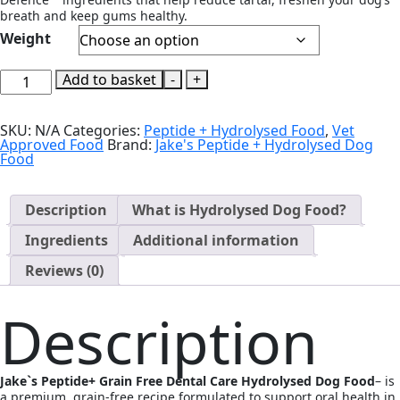
breath and keep gums healthy.
Weight
Jake`s
Add to basket
-
+
Peptide+
Grain
Free
SKU:
N/A
Categories:
Peptide + Hydrolysed Food
,
Vet
Dental
Approved Food
Brand:
Jake's Peptide + Hydrolysed Dog
Care
Food
Hydrolysed
Dog
Food
quantity
Description
What is Hydrolysed Dog Food?
Ingredients
Additional information
Reviews (0)
Description
Jake`s Peptide+ Grain Free Dental Care Hydrolysed Dog Food
– is
a premium, grain-free recipe formulated to support oral health in