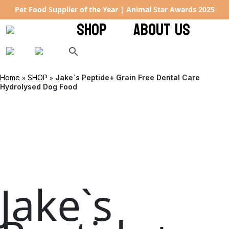
Pet Food Supplier of the Year | Animal Star Awards 2025
SHOP
ABOUT US
»
»
Home
SHOP
Jake`s Peptide+ Grain Free Dental Care
Hydrolysed Dog Food
Jake`s