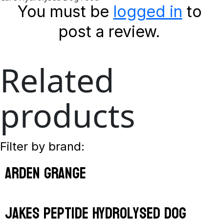
You must be
logged in
to
post a review.
Related
products
Filter by brand:
arden grange
jakes peptide hydrolysed dog