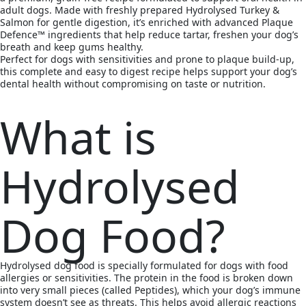
adult dogs. Made with freshly prepared Hydrolysed Turkey &
Salmon for gentle digestion, it’s enriched with advanced Plaque
Defence™ ingredients that help reduce tartar, freshen your dog’s
breath and keep gums healthy.
Perfect for dogs with sensitivities and prone to plaque build-up,
this complete and easy to digest recipe helps support your dog’s
dental health without compromising on taste or nutrition.
What is
Hydrolysed
Dog Food?
Hydrolysed dog food is specially formulated for dogs with food
allergies or sensitivities. The protein in the food is broken down
into very small pieces (called Peptides), which your dog’s immune
system doesn’t see as threats. This helps avoid allergic reactions