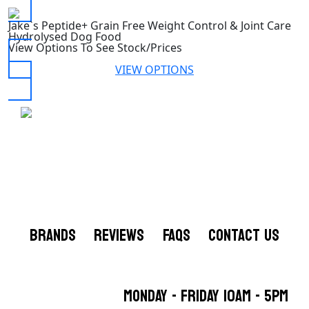
Jake`s Peptide+ Grain Free Weight Control & Joint Care
Hydrolysed Dog Food
View Options To See Stock/Prices
VIEW OPTIONS
BRANDS
REVIEWS
FAQS
CONTACT US
MONDAY - FRIDAY 10AM - 5PM