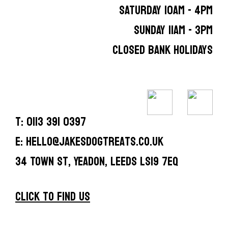
SATURDAY 10AM - 4PM
SUNDAY 11AM - 3PM
CLOSED BANK HOLIDAYS
T: 0113 391 0397
E: hello@jakesdogtreats.co.uk
34 Town St, Yeadon, Leeds LS19 7EQ
CLICK TO FIND US