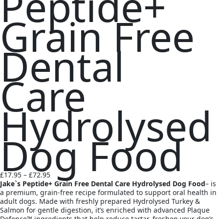
Peptide+
Grain Free
Dental
Care
Hydrolysed
Dog Food
Price
£
17.95
–
£
72.95
range:
Jake`s Peptide+ Grain Free Dental Care Hydrolysed Dog Food
– is
£17.95
a premium, grain-free recipe formulated to support oral health in
through
adult dogs. Made with freshly prepared Hydrolysed Turkey &
£72.95
Salmon for gentle digestion, it’s enriched with advanced Plaque
Defence™ ingredients that help reduce tartar, freshen your dog’s