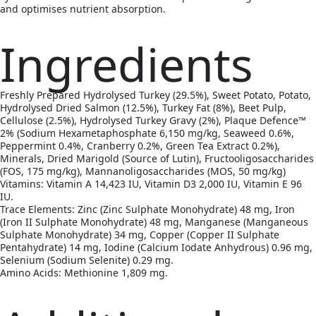
and optimises nutrient absorption.
Ingredients
Freshly Prepared Hydrolysed Turkey (29.5%), Sweet Potato, Potato,
Hydrolysed Dried Salmon (12.5%), Turkey Fat (8%), Beet Pulp,
Cellulose (2.5%), Hydrolysed Turkey Gravy (2%), Plaque Defence™
2% (Sodium Hexametaphosphate 6,150 mg/kg, Seaweed 0.6%,
Peppermint 0.4%, Cranberry 0.2%, Green Tea Extract 0.2%),
Minerals, Dried Marigold (Source of Lutin), Fructooligosaccharides
(FOS, 175 mg/kg), Mannanoligosaccharides (MOS, 50 mg/kg)
Vitamins: Vitamin A 14,423 IU, Vitamin D3 2,000 IU, Vitamin E 96
IU.
Trace Elements: Zinc (Zinc Sulphate Monohydrate) 48 mg, Iron
(Iron II Sulphate Monohydrate) 48 mg, Manganese (Manganeous
Sulphate Monohydrate) 34 mg, Copper (Copper II Sulphate
Pentahydrate) 14 mg, Iodine (Calcium Iodate Anhydrous) 0.96 mg,
Selenium (Sodium Selenite) 0.29 mg.
Amino Acids: Methionine 1,809 mg.