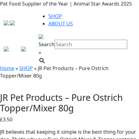
Pet Food Supplier of the Year | Animal Star Awards 2025
SHOP
ABOUT US
Search
×
Home
»
SHOP
»
JR Pet Products – Pure Ostrich
Topper/Mixer 80g
JR Pet Products – Pure Ostrich
Topper/Mixer 80g
£
3.50
JR believes that keeping it simple is the best thing for your