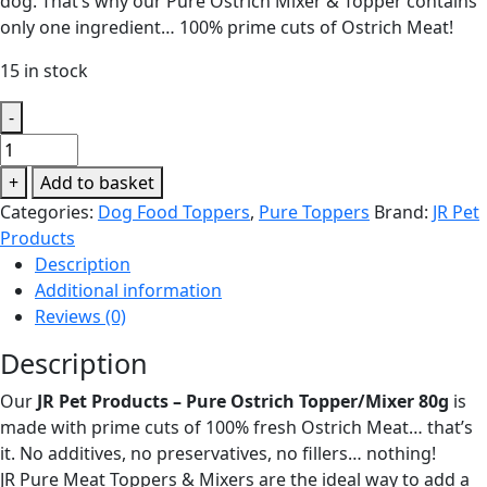
dog. That’s why our Pure Ostrich Mixer & Topper contains
only one ingredient… 100% prime cuts of Ostrich Meat!
15 in stock
-
JR
Pet
+
Add to basket
Products
Categories:
Dog Food Toppers
,
Pure Toppers
Brand:
JR Pet
-
Products
Pure
Description
Ostrich
Additional information
Topper/Mixer
Reviews (0)
80g
quantity
Description
Our
JR Pet Products – Pure Ostrich Topper/Mixer 80g
is
made with prime cuts of 100% fresh Ostrich Meat… that’s
it. No additives, no preservatives, no fillers… nothing!
JR Pure Meat Toppers & Mixers are the ideal way to add a