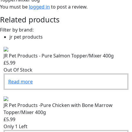
You must be
logged in
to post a review.
Related products
Filter by brand:
jr pet products
JR Pet Products - Pure Salmon Topper/Mixer 400g
£5.99
Out Of Stock
Read more
JR Pet Products -Pure Chicken with Bone Marrow
Topper/Mixer 400g
£5.99
Only 1 Left