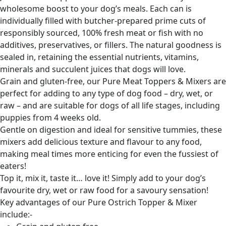
wholesome boost to your dog’s meals. Each can is
individually filled with butcher-prepared prime cuts of
responsibly sourced, 100% fresh meat or fish with no
additives, preservatives, or fillers. The natural goodness is
sealed in, retaining the essential nutrients, vitamins,
minerals and succulent juices that dogs will love.
Grain and gluten-free, our Pure Meat Toppers & Mixers are
perfect for adding to any type of dog food – dry, wet, or
raw – and are suitable for dogs of all life stages, including
puppies from 4 weeks old.
Gentle on digestion and ideal for sensitive tummies, these
mixers add delicious texture and flavour to any food,
making meal times more enticing for even the fussiest of
eaters!
Top it, mix it, taste it… love it! Simply add to your dog’s
favourite dry, wet or raw food for a savoury sensation!
Key advantages of our Pure Ostrich Topper & Mixer
include:-