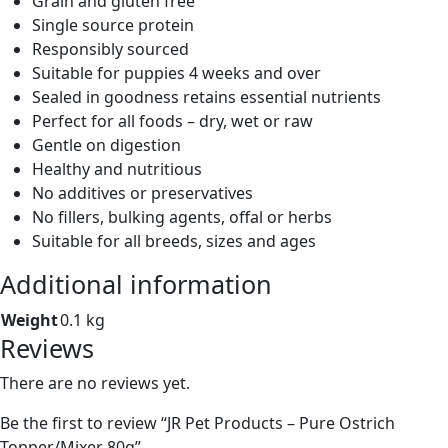
Grain and gluten free
Single source protein
Responsibly sourced
Suitable for puppies 4 weeks and over
Sealed in goodness retains essential nutrients
Perfect for all foods – dry, wet or raw
Gentle on digestion
Healthy and nutritious
No additives or preservatives
No fillers, bulking agents, offal or herbs
Suitable for all breeds, sizes and ages
Additional information
Weight
0.1 kg
Reviews
There are no reviews yet.
Be the first to review “JR Pet Products – Pure Ostrich
Topper/Mixer 80g”