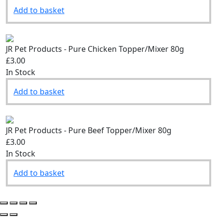
Add to basket
JR Pet Products - Pure Chicken Topper/Mixer 80g
£3.00
In Stock
Add to basket
JR Pet Products - Pure Beef Topper/Mixer 80g
£3.00
In Stock
Add to basket