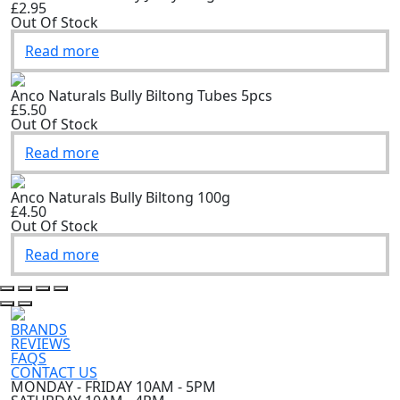
£2.95
Out Of Stock
Read more
Anco Naturals Bully Biltong Tubes 5pcs
£5.50
Out Of Stock
Read more
Anco Naturals Bully Biltong 100g
£4.50
Out Of Stock
Read more
BRANDS
REVIEWS
FAQS
CONTACT US
MONDAY - FRIDAY 10AM - 5PM