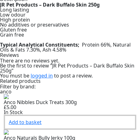
JR Pet Products – Dark Buffalo Skin 250g
Long lasting
Low odour
High protein
No additives or preservatives
Gluten free
Grain free
Typical Analytical Constituents;
Protein 66%, Natural
Oils & Fats 7.30%, Ash 4.58%
Reviews
There are no reviews yet.
Be the first to review “JR Pet Products – Dark Buffalo Skin
250g”
You must be
logged in
to post a review.
Related products
Filter by brand:
anco
Anco Nibbles Duck Treats 300g
£5.00
In Stock
Add to basket
Anco Naturals Bully Jerky 100g