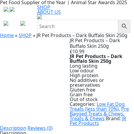
Pet Food Supplier of the Year | Animal Star Awards 2025
SHOP
ABOUT US
Home
»
SHOP
»
JR Pet Products – Dark Buffalo Skin 250g
JR Pet Products – Dark
Buffalo Skin 250g
£
10.99
JR Pet Products – Dark
Buffalo Skin 250g
Long lasting
Low odour
High protein
No additives or
preservatives
Gluten free
Grain free
Out of stock
Categories:
Low Fat Dog
Treats (less than 10%)
,
Pre
Bagged Treats & Chews
,
Treats & Chews
Brand:
JR
Pet Products
Description
Reviews (0)
Description