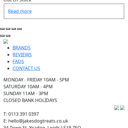
Read more
BRANDS
REVIEWS
FAQS
CONTACT US
MONDAY - FRIDAY 10AM - 5PM
SATURDAY 10AM - 4PM
SUNDAY 11AM - 3PM
CLOSED BANK HOLIDAYS
T: 0113 391 0397
E: hello@jakesdogtreats.co.uk
34 Town St, Yeadon, Leeds LS19 7EQ