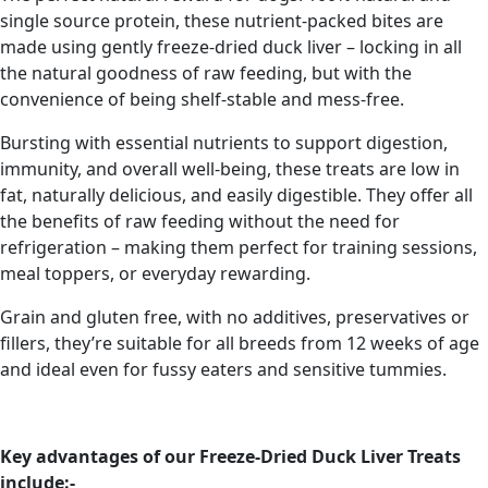
single source protein, these nutrient-packed bites are
made using gently freeze-dried duck liver – locking in all
the natural goodness of raw feeding, but with the
convenience of being shelf-stable and mess-free.
Bursting with essential nutrients to support digestion,
immunity, and overall well-being, these treats are low in
fat, naturally delicious, and easily digestible. They offer all
the benefits of raw feeding without the need for
refrigeration – making them perfect for training sessions,
meal toppers, or everyday rewarding.
Grain and gluten free, with no additives, preservatives or
fillers, they’re suitable for all breeds from 12 weeks of age
and ideal even for fussy eaters and sensitive tummies.
Key advantages of our Freeze-Dried Duck Liver Treats
include:-