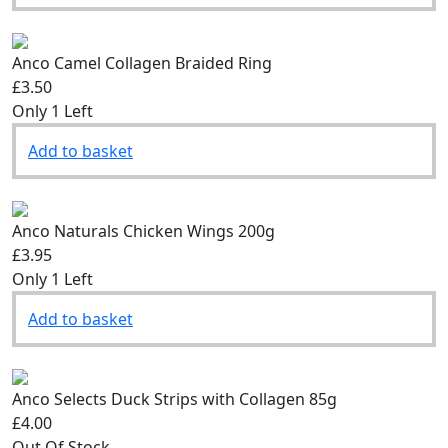
Anco Camel Collagen Braided Ring
£3.50
Only 1 Left
Add to basket
Anco Naturals Chicken Wings 200g
£3.95
Only 1 Left
Add to basket
Anco Selects Duck Strips with Collagen 85g
£4.00
Out Of Stock