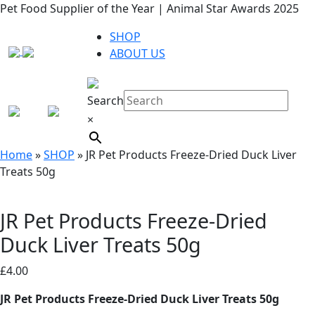
Pet Food Supplier of the Year | Animal Star Awards 2025
SHOP
ABOUT US
Search
×
Home
»
SHOP
»
JR Pet Products Freeze-Dried Duck Liver
Treats 50g
JR Pet Products Freeze-Dried
Duck Liver Treats 50g
£
4.00
JR Pet Products Freeze-Dried Duck Liver Treats 50g