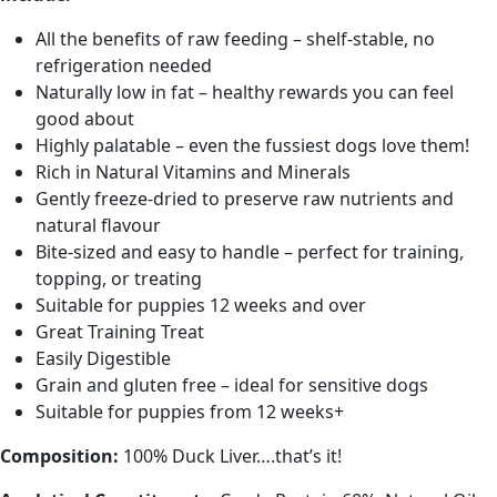
All the benefits of raw feeding – shelf-stable, no
refrigeration needed
Naturally low in fat – healthy rewards you can feel
good about
Highly palatable – even the fussiest dogs love them!
Rich in Natural Vitamins and Minerals
Gently freeze-dried to preserve raw nutrients and
natural flavour
Bite-sized and easy to handle – perfect for training,
topping, or treating
Suitable for puppies 12 weeks and over
Great Training Treat
Easily Digestible
Grain and gluten free – ideal for sensitive dogs
Suitable for puppies from 12 weeks+
Composition:
100% Duck Liver….that’s it!