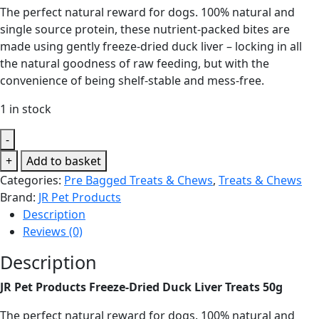
The perfect natural reward for dogs. 100% natural and
single source protein, these nutrient-packed bites are
made using gently freeze-dried duck liver – locking in all
the natural goodness of raw feeding, but with the
convenience of being shelf-stable and mess-free.
1 in stock
-
JR
+
Add to basket
Pet
Categories:
Pre Bagged Treats & Chews
,
Treats & Chews
Products
Brand:
JR Pet Products
Freeze-
Description
Dried
Reviews (0)
Duck
Description
Liver
Treats
JR Pet Products Freeze-Dried Duck Liver Treats 50g
50g
quantity
The perfect natural reward for dogs. 100% natural and