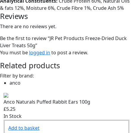
Analytical Constituents:
Crude Protein 60%, Natural Oils
& fats 12%, Moisture 6%, Crude Fibre 1%, Crude Ash 5%
Reviews
There are no reviews yet.
Be the first to review “JR Pet Products Freeze-Dried Duck
Liver Treats 50g”
You must be
logged in
to post a review.
Related products
Filter by brand:
anco
Anco Naturals Puffed Rabbit Ears 100g
£5.25
In Stock
Add to basket