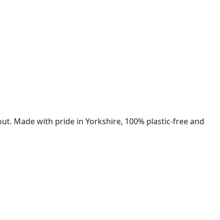
ut. Made with pride in Yorkshire, 100% plastic-free and