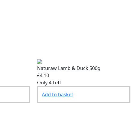
Naturaw Lamb & Duck 500g
£4.10
Only 4 Left
Add to basket