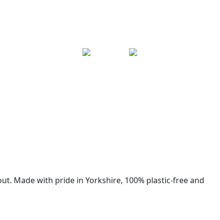
ut. Made with pride in Yorkshire, 100% plastic-free and