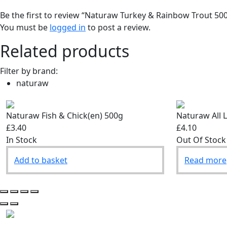
Be the first to review “Naturaw Turkey & Rainbow Trout 50
You must be
logged in
to post a review.
Related products
Filter by brand:
naturaw
Naturaw Fish & Chick(en) 500g
Naturaw All 
£3.40
£4.10
In Stock
Out Of Stock
Add to basket
Read more