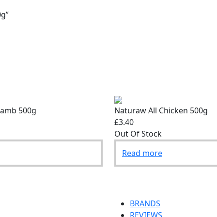
0g”
Lamb 500g
Naturaw All Chicken 500g
£3.40
Out Of Stock
Read more
BRANDS
REVIEWS