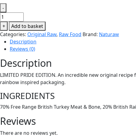
-
Naturaw
Turkey
+
Add to basket
&
Categories:
Original Raw
,
Raw Food
Brand:
Naturaw
Rainbow
Description
Trout
Reviews (0)
500g
quantity
Description
LIMITED PRIDE EDITION. An incredible new original recipe f
rainbow inspired packaging.
INGREDIENTS
70% Free Range British Turkey Meat & Bone, 20% British Ra
Reviews
There are no reviews yet.