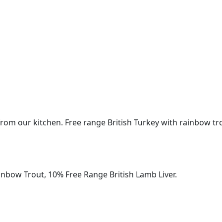
rom our kitchen. Free range British Turkey with rainbow tro
inbow Trout, 10% Free Range British Lamb Liver.