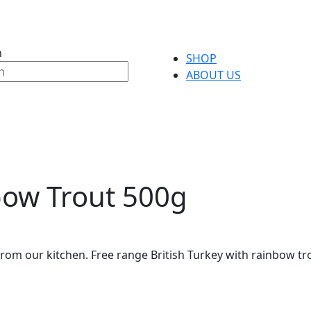
h
SHOP
ABOUT US
bow Trout 500g
rom our kitchen. Free range British Turkey with rainbow tro