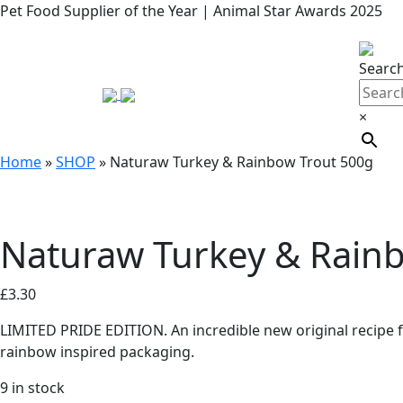
Pet Food Supplier of the Year | Animal Star Awards 2025
Searc
×
Home
»
SHOP
»
Naturaw Turkey & Rainbow Trout 500g
Naturaw Turkey & Rain
£
3.30
LIMITED PRIDE EDITION. An incredible new original recipe f
rainbow inspired packaging.
9 in stock